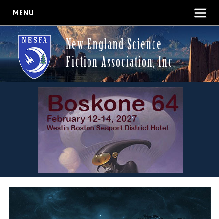
MENU
New England Science
Fiction Association, Inc.