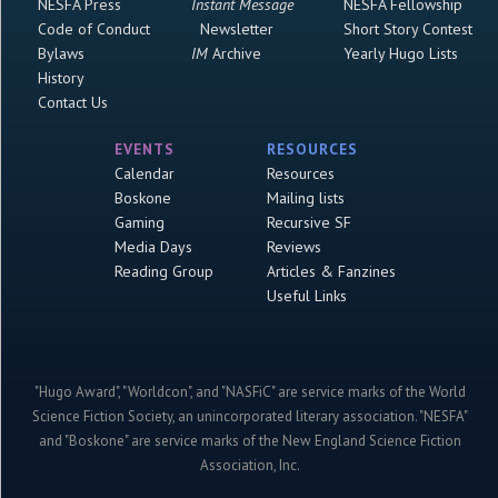
NESFA Press
Instant Message
NESFA Fellowship
Code of Conduct
Newsletter
Short Story Contest
Bylaws
IM
Archive
Yearly Hugo Lists
History
Contact Us
EVENTS
RESOURCES
Calendar
Resources
Boskone
Mailing lists
Gaming
Recursive SF
Media Days
Reviews
Reading Group
Articles & Fanzines
Useful Links
"Hugo Award", "Worldcon", and "NASFiC" are service marks of the World
Science Fiction Society, an unincorporated literary association. "NESFA"
and "Boskone" are service marks of the New England Science Fiction
Association, Inc.