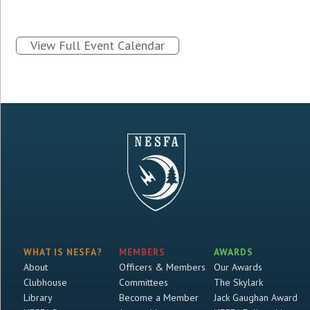
View Full Event Calendar
WHAT IS NESFA?
MEMBERS
AWARDS
About
Officers & Members
Our Awards
Clubhouse
Committees
The Skylark
Library
Become a Member
Jack Gaughan Award