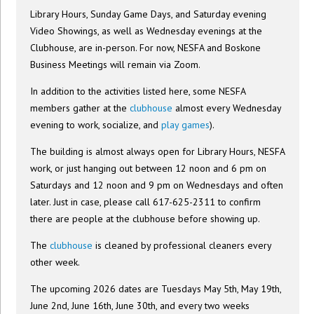
Library Hours, Sunday Game Days, and Saturday evening
Video Showings, as well as Wednesday evenings at the
Clubhouse, are in-person. For now, NESFA and Boskone
Business Meetings will remain via Zoom.
In addition to the activities listed here, some NESFA
members gather at the
clubhouse
almost every Wednesday
evening to work, socialize, and
play games
).
The building is almost always open for Library Hours, NESFA
work, or just hanging out between 12 noon and 6 pm on
Saturdays and 12 noon and 9 pm on Wednesdays and often
later. Just in case, please call 617-625-2311 to confirm
there are people at the clubhouse before showing up.
The
clubhouse
is cleaned by professional cleaners every
other week.
The upcoming 2026 dates are Tuesdays May 5th, May 19th,
June 2nd, June 16th, June 30th, and every two weeks