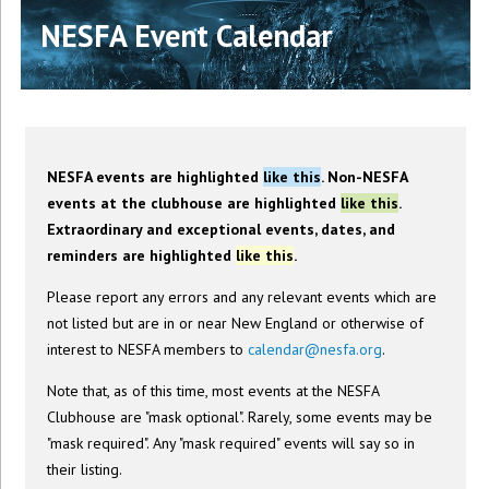
NESFA Event Calendar
NESFA events are highlighted
like this
. Non-NESFA
events at the clubhouse are highlighted
like this
.
Extraordinary and exceptional events, dates, and
reminders are highlighted
like this
.
Please report any errors and any relevant events which are
not listed but are in or near New England or otherwise of
interest to NESFA members to
calendar@nesfa.org
.
Note that, as of this time, most events at the NESFA
Clubhouse are "mask optional". Rarely, some events may be
"mask required". Any "mask required" events will say so in
their listing.