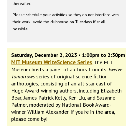
thereafter.
Please schedule your activities so they do not interfere with
their work; avoid the clubhouse on Tuesdays if at all
possible.
Saturday, December 2, 2023 • 1:00pm to 2:30pm
MIT Museum WriteScience Series
The MIT
Museum hosts a panel of authors from its
Twelve
Tomorrows
series of original science fiction
anthologies, consisting of an all-star cast of
Hugo Award-winning authors, including Elizabeth
Bear, James Patrick Kelly, Ken Liu, and Suzanne
Palmer, moderated by National Book Award-
winner William Alexander. If you're in the area,
please come by!