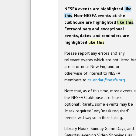
NESFA events are highlighted
like
this
. Non-NESFA events at the
clubhouse are highlighted
like this
.
Extraordinary and exceptional
events, dates, and reminders are
highlighted
like this
.
Please report any errors and any
relevant events which are not listed bu
are in or near New England or
otherwise of interest to NESFA
members to
calendar@nesfa.org
.
Note that, as of this time, most events a
the NESFA Clubhouse are "mask
optional". Rarely, some events may be
"mask required". Any "mask required"
events will say so in their listing.
Library Hours, Sunday Game Days, and
Saturday evening Video Showings, as