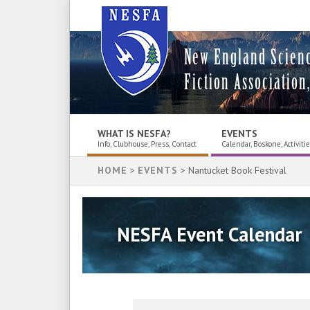
New England Scien
Fiction Association,
WHAT IS NESFA?
EVENTS
Info, Clubhouse, Press, Contact
Calendar, Boskone, Activiti
HOME
>
EVENTS
> Nantucket Book Festival
NESFA Event Calendar