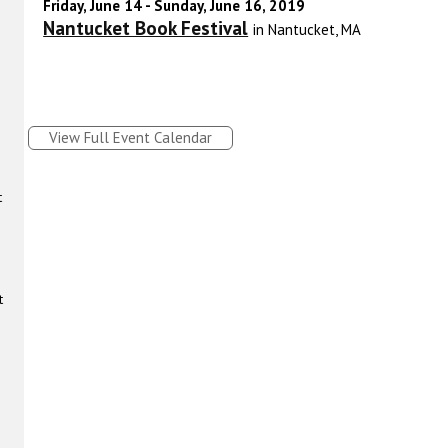
Friday, June 14 - Sunday, June 16, 2019
Nantucket Book Festival
in Nantucket, MA
View Full Event Calendar
t
t