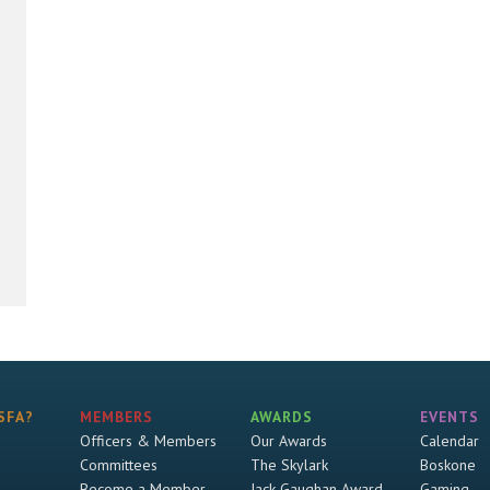
SFA?
MEMBERS
AWARDS
EVENTS
Officers & Members
Our Awards
Calendar
Committees
The Skylark
Boskone
Become a Member
Jack Gaughan Award
Gaming