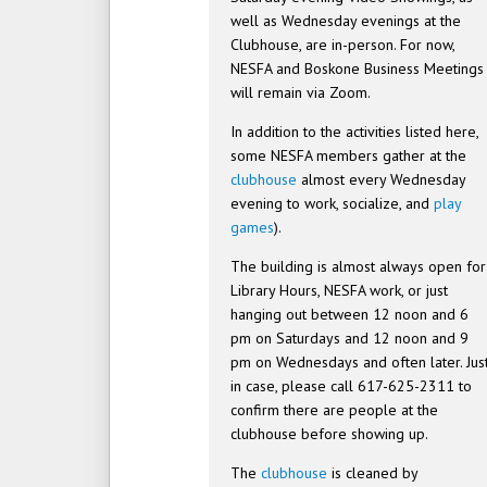
well as Wednesday evenings at the
Clubhouse, are in-person. For now,
NESFA and Boskone Business Meetings
will remain via Zoom.
In addition to the activities listed here,
some NESFA members gather at the
clubhouse
almost every Wednesday
evening to work, socialize, and
play
games
).
The building is almost always open for
Library Hours, NESFA work, or just
hanging out between 12 noon and 6
pm on Saturdays and 12 noon and 9
pm on Wednesdays and often later. Jus
in case, please call 617-625-2311 to
confirm there are people at the
clubhouse before showing up.
The
clubhouse
is cleaned by