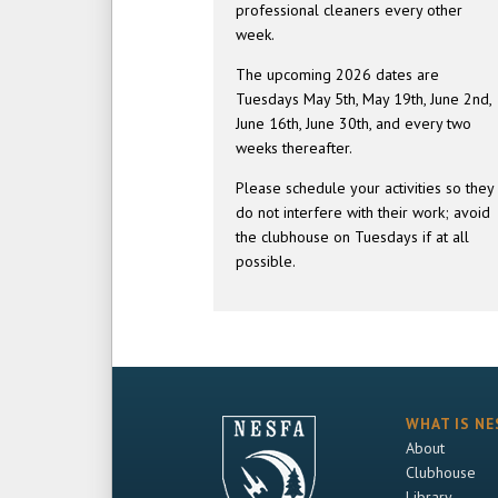
professional cleaners every other
week.
The upcoming 2026 dates are
Tuesdays May 5th, May 19th, June 2nd,
June 16th, June 30th, and every two
weeks thereafter.
Please schedule your activities so they
do not interfere with their work; avoid
the clubhouse on Tuesdays if at all
possible.
WHAT IS NE
About
Clubhouse
Library