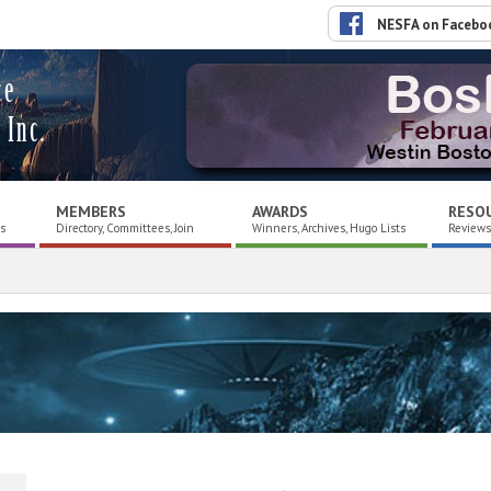
NESFA on Facebo
ce
 Inc.
MEMBERS
AWARDS
RESO
es
Directory, Committees, Join
Winners, Archives, Hugo Lists
Reviews,