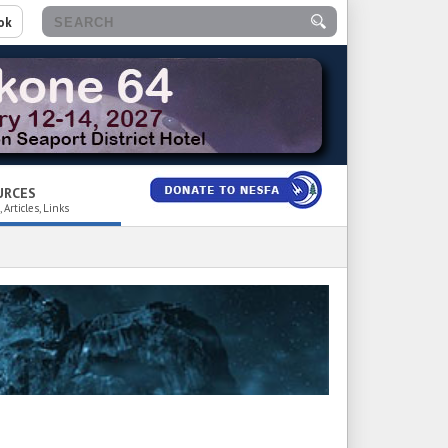
ok
URCES
 Articles, Links