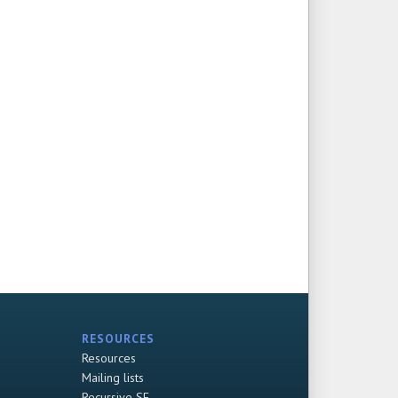
RESOURCES
Resources
Mailing lists
Recursive SF