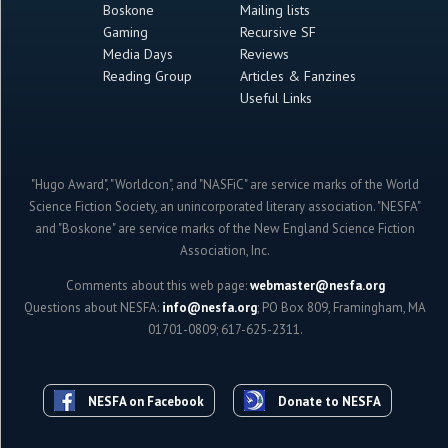
Boskone
Mailing lists
Gaming
Recursive SF
Media Days
Reviews
Reading Group
Articles & Fanzines
Useful Links
"Hugo Award", "Worldcon", and "NASFiC" are service marks of the World
Science Fiction Society, an unincorporated literary association. "NESFA"
and "Boskone" are service marks of the New England Science Fiction
Association, Inc.
Comments about this web page:
webmaster@nesfa.org
Questions about NESFA:
info@nesfa.org
; PO Box 809, Framingham, MA
01701-0809; 617-625-2311.
NESFA on Facebook
Donate to NESFA