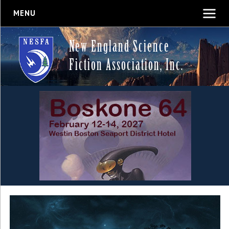
MENU
New England Science
Fiction Association, Inc.