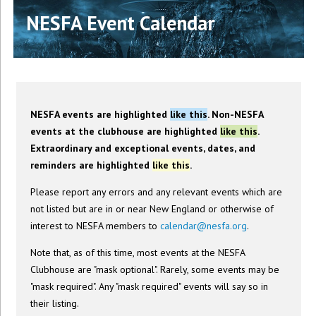
NESFA Event Calendar
NESFA events are highlighted
like this
. Non-NESFA
events at the clubhouse are highlighted
like this
.
Extraordinary and exceptional events, dates, and
reminders are highlighted
like this
.
Please report any errors and any relevant events which are
not listed but are in or near New England or otherwise of
interest to NESFA members to
calendar@nesfa.org
.
Note that, as of this time, most events at the NESFA
Clubhouse are "mask optional". Rarely, some events may be
"mask required". Any "mask required" events will say so in
their listing.