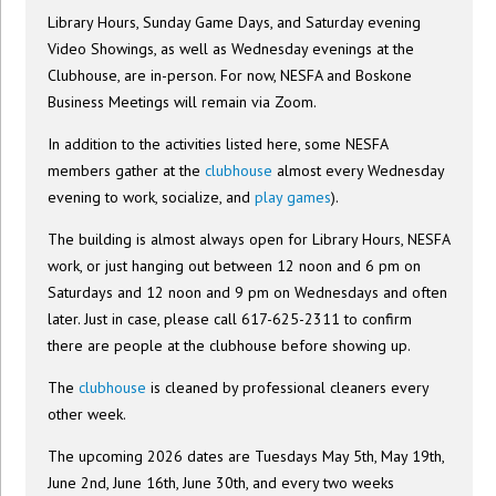
Library Hours, Sunday Game Days, and Saturday evening
Video Showings, as well as Wednesday evenings at the
Clubhouse, are in-person. For now, NESFA and Boskone
Business Meetings will remain via Zoom.
In addition to the activities listed here, some NESFA
members gather at the
clubhouse
almost every Wednesday
evening to work, socialize, and
play games
).
The building is almost always open for Library Hours, NESFA
work, or just hanging out between 12 noon and 6 pm on
Saturdays and 12 noon and 9 pm on Wednesdays and often
later. Just in case, please call 617-625-2311 to confirm
there are people at the clubhouse before showing up.
The
clubhouse
is cleaned by professional cleaners every
other week.
The upcoming 2026 dates are Tuesdays May 5th, May 19th,
June 2nd, June 16th, June 30th, and every two weeks