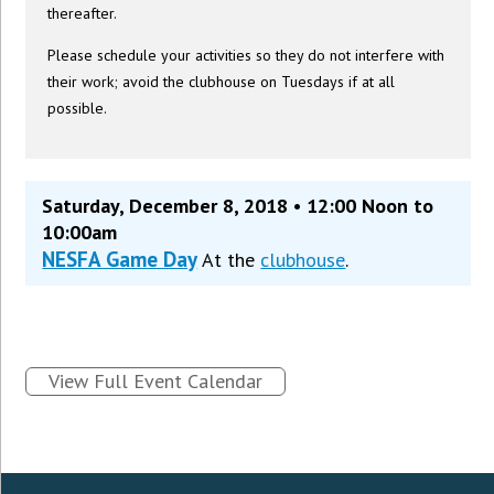
thereafter.
Please schedule your activities so they do not interfere with
their work; avoid the clubhouse on Tuesdays if at all
possible.
Saturday, December 8, 2018 • 12:00 Noon to
10:00am
NESFA Game Day
At the
clubhouse
.
View Full Event Calendar