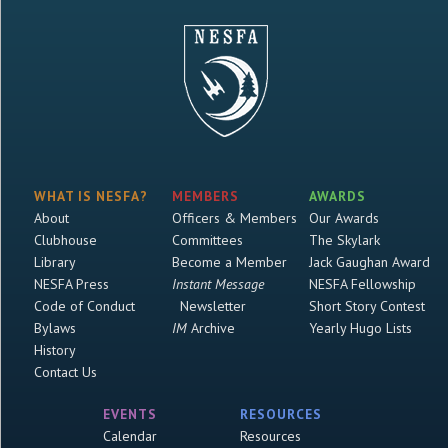
WHAT IS NESFA?
MEMBERS
AWARDS
About
Officers & Members
Our Awards
Clubhouse
Committees
The Skylark
Library
Become a Member
Jack Gaughan Award
NESFA Press
Instant Message
NESFA Fellowship
Code of Conduct
Newsletter
Short Story Contest
Bylaws
IM
Archive
Yearly Hugo Lists
History
Contact Us
EVENTS
RESOURCES
Calendar
Resources