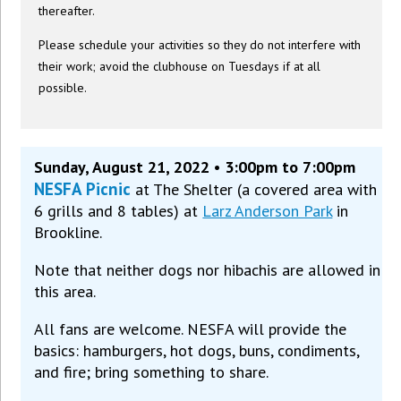
thereafter.
Please schedule your activities so they do not interfere with
their work; avoid the clubhouse on Tuesdays if at all
possible.
Sunday, August 21, 2022 • 3:00pm to 7:00pm
NESFA Picnic
at The Shelter (a covered area with
6 grills and 8 tables) at
Larz Anderson Park
in
Brookline.
Note that neither dogs nor hibachis are allowed in
this area.
All fans are welcome. NESFA will provide the
basics: hamburgers, hot dogs, buns, condiments,
and fire; bring something to share.