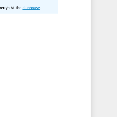
Cherryh At the
clubhouse
.