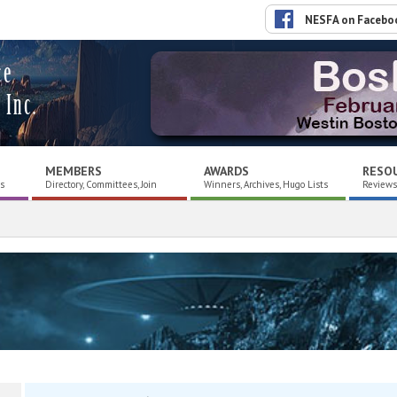
NESFA on Facebo
ce
 Inc.
MEMBERS
AWARDS
RESO
es
Directory, Committees, Join
Winners, Archives, Hugo Lists
Reviews,