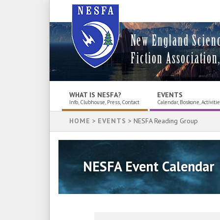
New England Scien
Fiction Association,
WHAT IS NESFA?
EVENTS
Info, Clubhouse, Press, Contact
Calendar, Boskone, Activiti
HOME
>
EVENTS
> NESFA Reading Group
NESFA Event Calendar