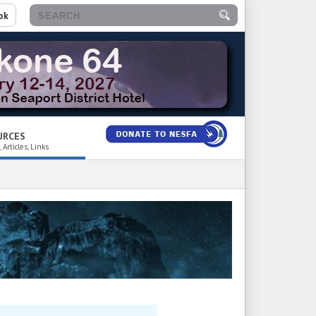
ok
URCES
 Articles, Links