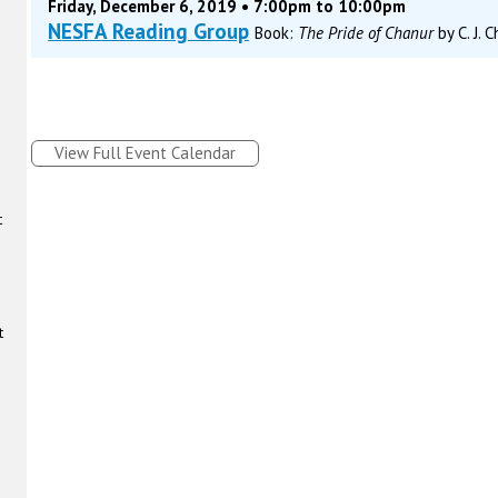
Friday, December 6, 2019 • 7:00pm to 10:00pm
NESFA Reading Group
Book:
The Pride of Chanur
by C. J. 
View Full Event Calendar
t
t