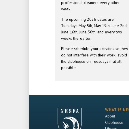
professional cleaners every other
week.
The upcoming 2026 dates are
Tuesdays May 5th, May 19th, June 2nd,
June 16th, June 30th, and every two
weeks thereafter.
Please schedule your activities so they
do not interfere with their work; avoid
the clubhouse on Tuesdays if at all
possible.
WHAT IS NE
About
Clubhouse
Library