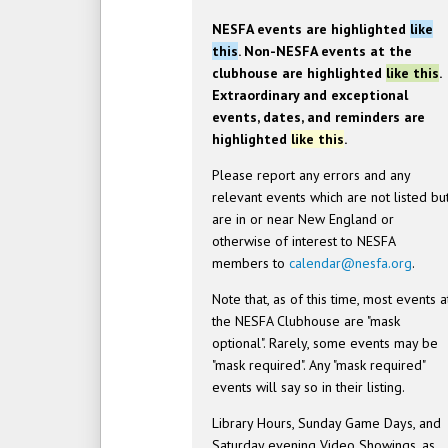
NESFA events are highlighted
like
this
. Non-NESFA events at the
clubhouse are highlighted
like this
.
Extraordinary and exceptional
events, dates, and reminders are
highlighted
like this
.
Please report any errors and any
relevant events which are not listed bu
are in or near New England or
otherwise of interest to NESFA
members to
calendar@nesfa.org
.
Note that, as of this time, most events a
the NESFA Clubhouse are "mask
optional". Rarely, some events may be
"mask required". Any "mask required"
events will say so in their listing.
Library Hours, Sunday Game Days, and
Saturday evening Video Showings, as