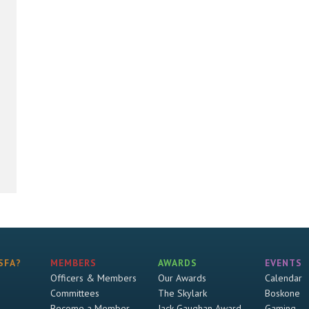
SFA?
MEMBERS
AWARDS
EVENTS
Officers & Members
Our Awards
Calendar
Committees
The Skylark
Boskone
Become a Member
Jack Gaughan Award
Gaming