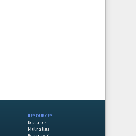
RESOURCES
Resources
Mailing lists
Recursive SF