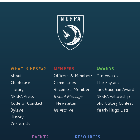
WHAT IS NESFA?
MEMBERS
AWARDS
About
Officers & Members
Our Awards
Clubhouse
Committees
The Skylark
Library
Become a Member
Jack Gaughan Award
NESFA Press
Instant Message
NESFA Fellowship
Code of Conduct
Newsletter
Short Story Contest
Bylaws
IM
Archive
Yearly Hugo Lists
History
Contact Us
EVENTS
RESOURCES