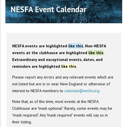
NESFA Event Calendar
NESFA events are highlighted
like this
. Non-NESFA
events at the clubhouse are highlighted
like this
.
Extraordinary and exceptional events, dates, and
reminders are highlighted
like this
.
Please report any errors and any relevant events which are
not listed but are in or near New England or otherwise of
interest to NESFA members to
calendar@nesfa.org
.
Note that, as of this time, most events at the NESFA
Clubhouse are "mask optional". Rarely, some events may be
"mask required". Any "mask required" events will say so in
their listing.