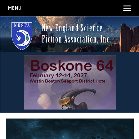
MENU
New England Science
Fiction Association, Inc.