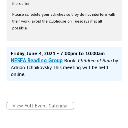
thereafter.
Please schedule your activities so they do not interfere with
their work; avoid the clubhouse on Tuesdays if at all
possible.
Friday, June 4, 2021 • 7:00pm to 10:00am
NESFA Reading Group
Book:
Children of Ruin
by
Adrian Tchaikovsky This meeting will be held
online.
View Full Event Calendar