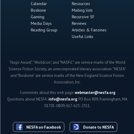
Calendar
Resources
Boskone
Mailing lists
Gaming
Recursive SF
Media Days
Reviews
Reading Group
Articles & Fanzines
Useful Links
"Hugo Award", "Worldcon", and "NASFiC" are service marks of the World
Science Fiction Society, an unincorporated literary association. "NESFA"
and "Boskone" are service marks of the New England Science Fiction
Association, Inc.
Comments about this web page:
webmaster@nesfa.org
Questions about NESFA:
info@nesfa.org
; PO Box 809, Framingham, MA
01701-0809; 617-625-2311.
NESFA on Facebook
Donate to NESFA