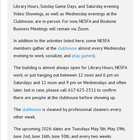
Library Hours, Sunday Game Days, and Saturday evening
Video Showings, as well as Wednesday evenings at the
Clubhouse, are in-person. For now, NESFA and Boskone
Business Meetings will remain via Zoom.
In addition to the activities listed here, some NESFA
members gather at the
clubhouse
almost every Wednesday
evening to work, socialize, and
play games
).
The building is almost always open for Library Hours, NESFA
work, or just hanging out between 12 noon and 6 pm on
Saturdays and 12 noon and 9 pm on Wednesdays and often
later. Just in case, please call 617-625-2311 to confirm
there are people at the clubhouse before showing up.
The
clubhouse
is cleaned by professional cleaners every
other week.
The upcoming 2026 dates are Tuesdays May 5th, May 19th,
June 2nd, June 16th, June 30th, and every two weeks