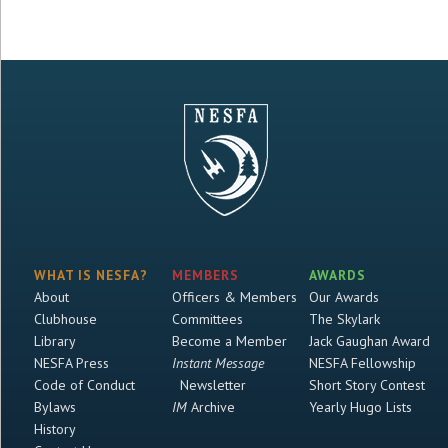
WHAT IS NESFA?
MEMBERS
AWARDS
About
Officers & Members
Our Awards
Clubhouse
Committees
The Skylark
Library
Become a Member
Jack Gaughan Award
NESFA Press
Instant Message
NESFA Fellowship
Code of Conduct
Newsletter
Short Story Contest
Bylaws
IM
Archive
Yearly Hugo Lists
History