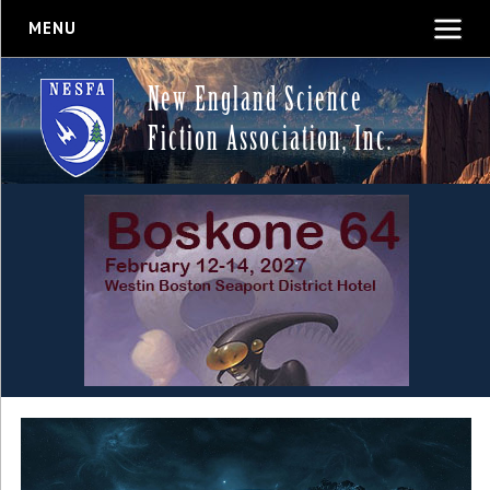
MENU
New England Science
Fiction Association, Inc.