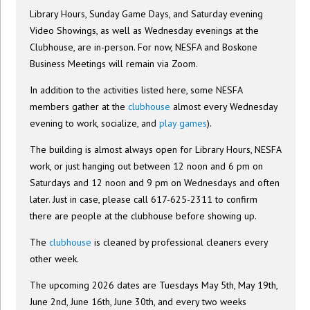
Library Hours, Sunday Game Days, and Saturday evening
Video Showings, as well as Wednesday evenings at the
Clubhouse, are in-person. For now, NESFA and Boskone
Business Meetings will remain via Zoom.
In addition to the activities listed here, some NESFA
members gather at the
clubhouse
almost every Wednesday
evening to work, socialize, and
play games
).
The building is almost always open for Library Hours, NESFA
work, or just hanging out between 12 noon and 6 pm on
Saturdays and 12 noon and 9 pm on Wednesdays and often
later. Just in case, please call 617-625-2311 to confirm
there are people at the clubhouse before showing up.
The
clubhouse
is cleaned by professional cleaners every
other week.
The upcoming 2026 dates are Tuesdays May 5th, May 19th,
June 2nd, June 16th, June 30th, and every two weeks