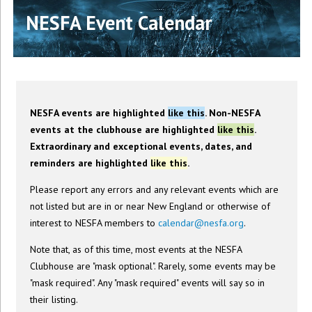
NESFA Event Calendar
NESFA events are highlighted
like this
. Non-NESFA
events at the clubhouse are highlighted
like this
.
Extraordinary and exceptional events, dates, and
reminders are highlighted
like this
.
Please report any errors and any relevant events which are
not listed but are in or near New England or otherwise of
interest to NESFA members to
calendar@nesfa.org
.
Note that, as of this time, most events at the NESFA
Clubhouse are "mask optional". Rarely, some events may be
"mask required". Any "mask required" events will say so in
their listing.