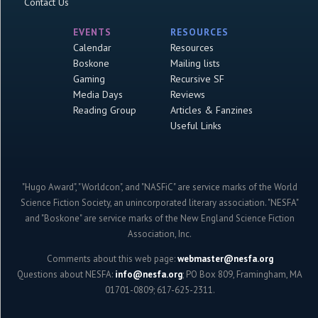
Contact Us
EVENTS
RESOURCES
Calendar
Resources
Boskone
Mailing lists
Gaming
Recursive SF
Media Days
Reviews
Reading Group
Articles & Fanzines
Useful Links
"Hugo Award", "Worldcon", and "NASFiC" are service marks of the World
Science Fiction Society, an unincorporated literary association. "NESFA"
and "Boskone" are service marks of the New England Science Fiction
Association, Inc.
Comments about this web page:
webmaster@nesfa.org
Questions about NESFA:
info@nesfa.org
; PO Box 809, Framingham, MA
01701-0809; 617-625-2311.