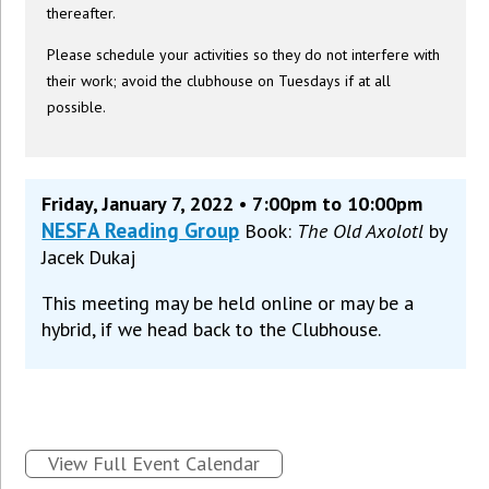
thereafter.
Please schedule your activities so they do not interfere with
their work; avoid the clubhouse on Tuesdays if at all
possible.
Friday, January 7, 2022 • 7:00pm to 10:00pm
NESFA Reading Group
Book:
The Old Axolotl
by
Jacek Dukaj
This meeting may be held online or may be a
hybrid, if we head back to the Clubhouse.
View Full Event Calendar