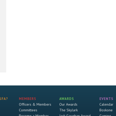
SFA?
MEMBERS
AWARDS
EVENTS
Officers & Members
Our Awards
Calendar
Committees
The Skylark
Boskone
Become a Member
Jack Gaughan Award
Gaming