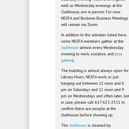
well as Wednesday evenings at the
Clubhouse, are in-person. For now,
NESFA and Boskone Business Meetings
will remain via Zoom.
In addition to the activities listed here,
some NESFA members gather at the
clubhouse
almost every Wednesday
evening to work, socialize, and
play
games
).
The building is almost always open for
Library Hours, NESFA work, or just
hanging out between 12 noon and 6
pm on Saturdays and 12 noon and 9
pm on Wednesdays and often later. Jus
in case, please call 617-625-2311 to
confirm there are people at the
clubhouse before showing up.
The
clubhouse
is cleaned by