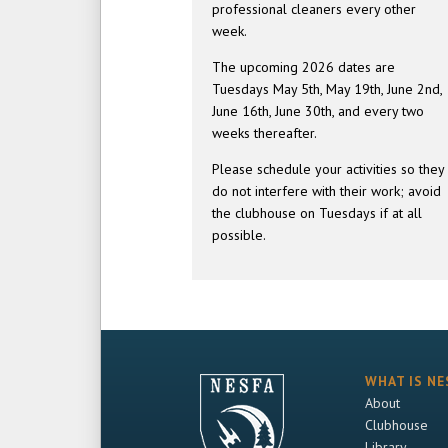
professional cleaners every other
week.
The upcoming 2026 dates are
Tuesdays May 5th, May 19th, June 2nd,
June 16th, June 30th, and every two
weeks thereafter.
Please schedule your activities so they
do not interfere with their work; avoid
the clubhouse on Tuesdays if at all
possible.
WHAT IS NE
About
Clubhouse
Library