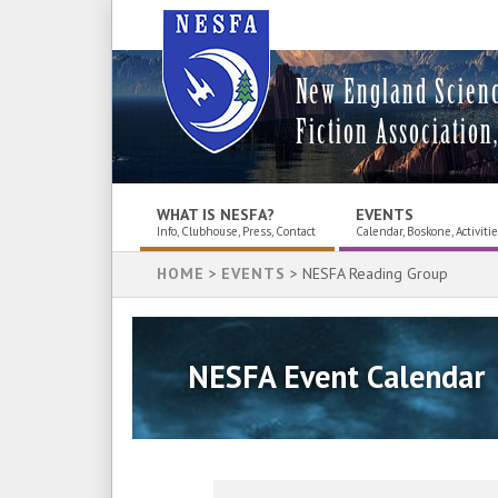
New England Scien
Fiction Association,
WHAT IS NESFA?
EVENTS
Info, Clubhouse, Press, Contact
Calendar, Boskone, Activiti
HOME
>
EVENTS
> NESFA Reading Group
NESFA Event Calendar