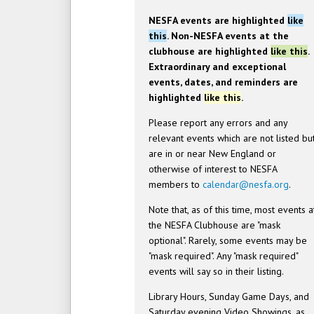
NESFA events are highlighted
like
this
. Non-NESFA events at the
clubhouse are highlighted
like this
.
Extraordinary and exceptional
events, dates, and reminders are
highlighted
like this
.
Please report any errors and any
relevant events which are not listed bu
are in or near New England or
otherwise of interest to NESFA
members to
calendar@nesfa.org
.
Note that, as of this time, most events a
the NESFA Clubhouse are "mask
optional". Rarely, some events may be
"mask required". Any "mask required"
events will say so in their listing.
Library Hours, Sunday Game Days, and
Saturday evening Video Showings, as