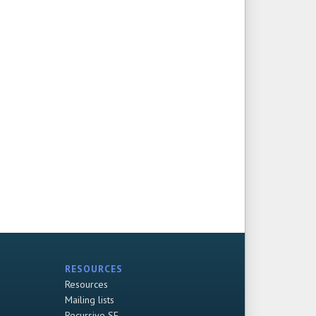
RESOURCES
Resources
Mailing lists
Recursive SF