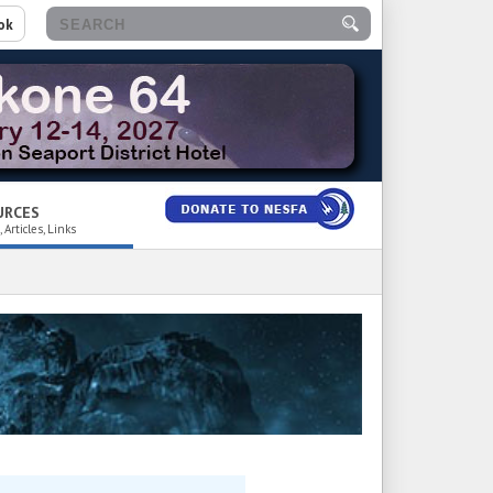
ok
URCES
 Articles, Links