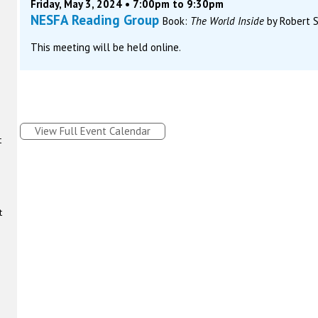
Friday, May 3, 2024 • 7:00pm to 9:30pm
NESFA Reading Group
Book:
The World Inside
by Robert S
This meeting will be held online.
View Full Event Calendar
t
t