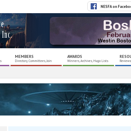
NESFA on Facebo
ce
 Inc.
MEMBERS
AWARDS
RESO
es
Directory, Committees, Join
Winners, Archives, Hugo Lists
Reviews,