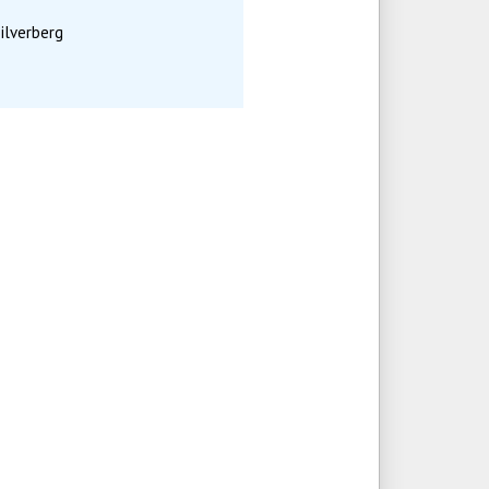
ilverberg