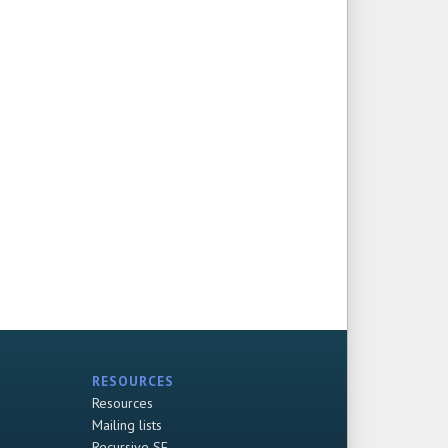
RESOURCES
Resources
Mailing lists
Recursive SF