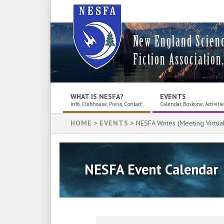
New England Scien
Fiction Association,
WHAT IS NESFA?
EVENTS
Info, Clubhouse, Press, Contact
Calendar, Boskone, Activiti
HOME
>
EVENTS
> NESFA Writes (Meeting Virtual
NESFA Event Calendar