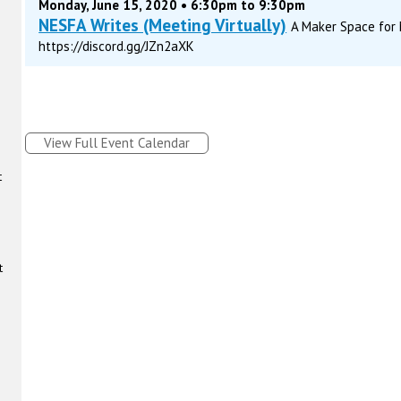
Monday, June 15, 2020 • 6:30pm to 9:30pm
NESFA Writes (Meeting Virtually)
A Maker Space for M
https://discord.gg/JZn2aXK
View Full Event Calendar
t
t