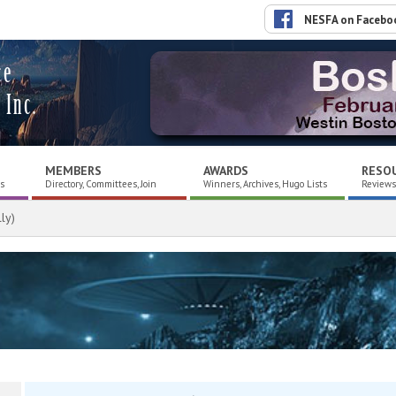
NESFA on Facebo
ce
 Inc.
MEMBERS
AWARDS
RESO
es
Directory, Committees, Join
Winners, Archives, Hugo Lists
Reviews,
ly)