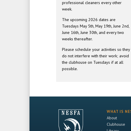
professional cleaners every other
week.
The upcoming 2026 dates are
Tuesdays May 5th, May 19th, June 2nd,
June 16th, June 30th, and every two
weeks thereafter.
Please schedule your activities so they
do not interfere with their work; avoid
the clubhouse on Tuesdays if at all
possible.
WHAT IS NE
About
Clubhouse
Library