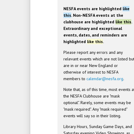
NESFA events are highlighted
like
this
. Non-NESFA events at the
clubhouse are highlighted
like this
.
Extraordinary and exceptional
events, dates, and reminders are
highlighted
like this
.
Please report any errors and any
relevant events which are not listed bu
are in or near New England or
otherwise of interest to NESFA
members to
calendar@nesfa.org
.
Note that, as of this time, most events a
the NESFA Clubhouse are "mask
optional". Rarely, some events may be
"mask required". Any "mask required"
events will say so in their listing.
Library Hours, Sunday Game Days, and
Saturday evening Video Showings, as