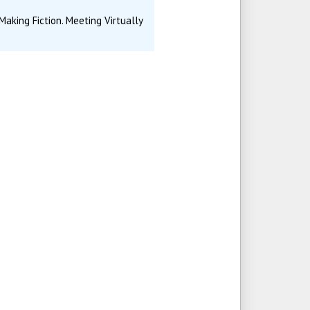
aking Fiction. Meeting Virtually