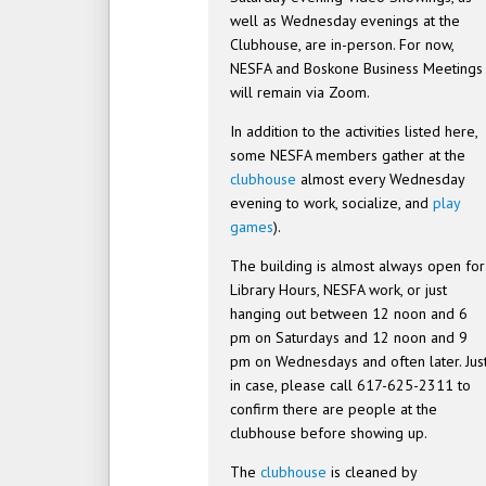
well as Wednesday evenings at the
Clubhouse, are in-person. For now,
NESFA and Boskone Business Meetings
will remain via Zoom.
In addition to the activities listed here,
some NESFA members gather at the
clubhouse
almost every Wednesday
evening to work, socialize, and
play
games
).
The building is almost always open for
Library Hours, NESFA work, or just
hanging out between 12 noon and 6
pm on Saturdays and 12 noon and 9
pm on Wednesdays and often later. Jus
in case, please call 617-625-2311 to
confirm there are people at the
clubhouse before showing up.
The
clubhouse
is cleaned by