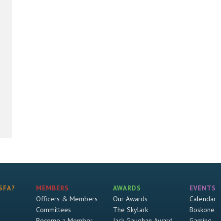
SFA?
MEMBERS
AWARDS
EVENTS
Officers & Members
Our Awards
Calendar
Committees
The Skylark
Boskone
Become a Member
Jack Gaughan Award
Gaming