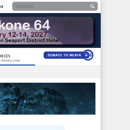
ok
URCES
 Articles, Links