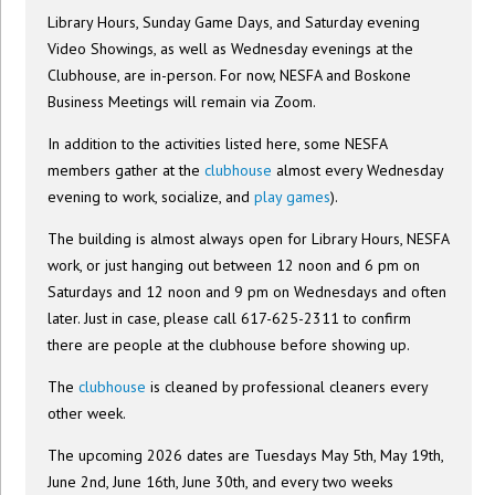
Library Hours, Sunday Game Days, and Saturday evening
Video Showings, as well as Wednesday evenings at the
Clubhouse, are in-person. For now, NESFA and Boskone
Business Meetings will remain via Zoom.
In addition to the activities listed here, some NESFA
members gather at the
clubhouse
almost every Wednesday
evening to work, socialize, and
play games
).
The building is almost always open for Library Hours, NESFA
work, or just hanging out between 12 noon and 6 pm on
Saturdays and 12 noon and 9 pm on Wednesdays and often
later. Just in case, please call 617-625-2311 to confirm
there are people at the clubhouse before showing up.
The
clubhouse
is cleaned by professional cleaners every
other week.
The upcoming 2026 dates are Tuesdays May 5th, May 19th,
June 2nd, June 16th, June 30th, and every two weeks