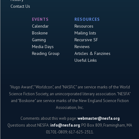
Contact Us
EVENTS
RESOURCES
Calendar
Resources
Boskone
Mailing lists
Gaming
Recursive SF
Media Days
Reviews
Reading Group
Articles & Fanzines
Useful Links
"Hugo Award", "Worldcon", and "NASFiC" are service marks of the World
Science Fiction Society, an unincorporated literary association. "NESFA"
and "Boskone" are service marks of the New England Science Fiction
Association, Inc.
Comments about this web page:
webmaster@nesfa.org
Questions about NESFA:
info@nesfa.org
; PO Box 809, Framingham, MA
01701-0809; 617-625-2311.