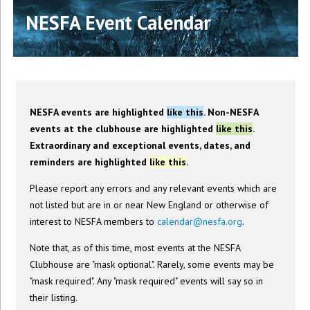
NESFA Event Calendar
NESFA events are highlighted
like this
. Non-NESFA
events at the clubhouse are highlighted
like this
.
Extraordinary and exceptional events, dates, and
reminders are highlighted
like this
.
Please report any errors and any relevant events which are
not listed but are in or near New England or otherwise of
interest to NESFA members to
calendar@nesfa.org
.
Note that, as of this time, most events at the NESFA
Clubhouse are "mask optional". Rarely, some events may be
"mask required". Any "mask required" events will say so in
their listing.