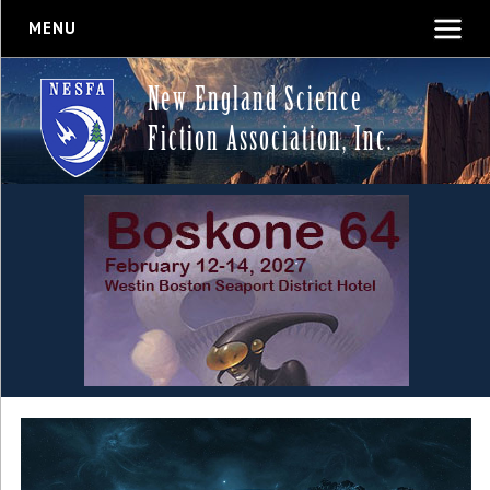
MENU
New England Science
Fiction Association, Inc.