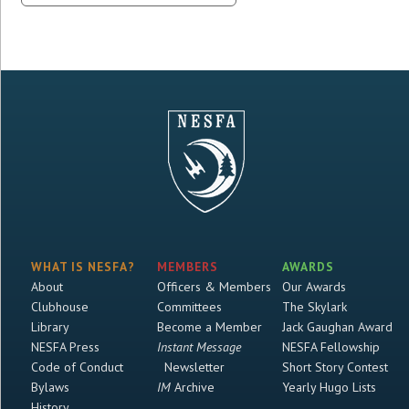
WHAT IS NESFA?
MEMBERS
AWARDS
About
Officers & Members
Our Awards
Clubhouse
Committees
The Skylark
Library
Become a Member
Jack Gaughan Award
NESFA Press
Instant Message
NESFA Fellowship
Code of Conduct
Newsletter
Short Story Contest
Bylaws
IM
Archive
Yearly Hugo Lists
History