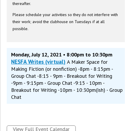
thereafter.
Please schedule your activities so they do not interfere with
their work; avoid the clubhouse on Tuesdays if at all
possible.
Monday, July 12, 2021 • 8:00pm to 10:30pm
NESFA Writes (virtual)
A Maker Space for
Making Fiction (or nonfiction) -8pm - 8:15pm -
Group Chat -8:15 - 9pm - Breakout for Writing
-9pm - 9:15pm - Group Chat -9:15 - 10pm -
Breakout for Writing -10pm - 10:30pm(ish) - Group
Chat
View Full Event Calendar