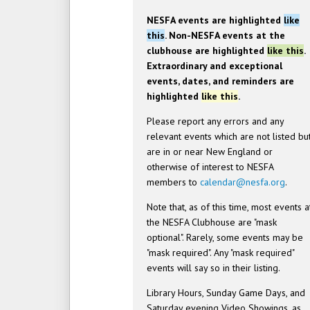
NESFA events are highlighted
like
this
. Non-NESFA events at the
clubhouse are highlighted
like this
.
Extraordinary and exceptional
events, dates, and reminders are
highlighted
like this
.
Please report any errors and any
relevant events which are not listed bu
are in or near New England or
otherwise of interest to NESFA
members to
calendar@nesfa.org
.
Note that, as of this time, most events a
the NESFA Clubhouse are "mask
optional". Rarely, some events may be
"mask required". Any "mask required"
events will say so in their listing.
Library Hours, Sunday Game Days, and
Saturday evening Video Showings, as