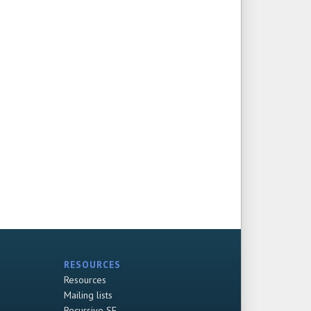
RESOURCES
Resources
Mailing lists
Recursive SF