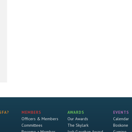
SFA?
MEMBERS
AWARDS
EVENTS
Officers & Members
Our Awards
Calendar
Committees
The Skylark
Boskone
Become a Member
Jack Gaughan Award
Gaming