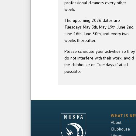
professional cleaners every other
week.
The upcoming 2026 dates are
Tuesdays May 5th, May 19th, June 2nd,
June 16th, June 30th, and every two
weeks thereafter.
Please schedule your activities so they
do not interfere with their work; avoid
the clubhouse on Tuesdays if at all
possible.
WHAT IS NE
About
Clubhouse
Library