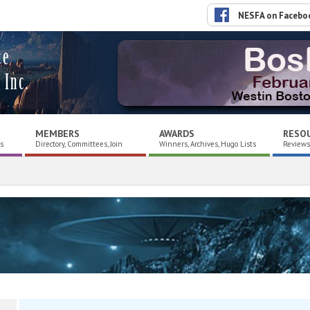
NESFA on Facebo
ce
 Inc.
MEMBERS
AWARDS
RESO
es
Directory, Committees, Join
Winners, Archives, Hugo Lists
Reviews,