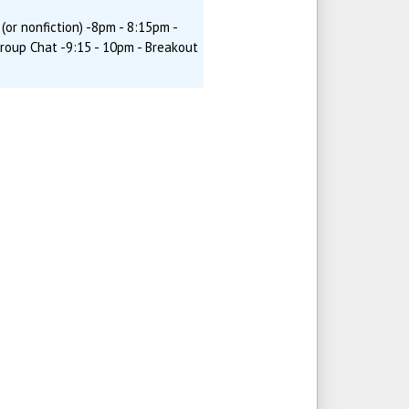
(or nonfiction) -8pm - 8:15pm -
Group Chat -9:15 - 10pm - Breakout