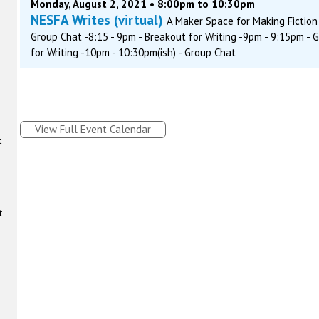
Monday, August 2, 2021 • 8:00pm to 10:30pm
NESFA Writes (virtual)
A Maker Space for Making Fiction 
Group Chat -8:15 - 9pm - Breakout for Writing -9pm - 9:15pm - 
for Writing -10pm - 10:30pm(ish) - Group Chat
View Full Event Calendar
t
t