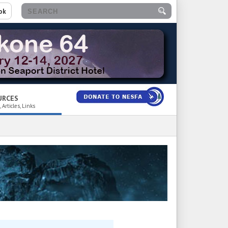
ok
URCES
 Articles, Links