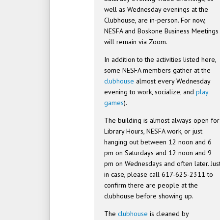
well as Wednesday evenings at the
Clubhouse, are in-person. For now,
NESFA and Boskone Business Meetings
will remain via Zoom.
In addition to the activities listed here,
some NESFA members gather at the
clubhouse
almost every Wednesday
evening to work, socialize, and
play
games
).
The building is almost always open for
Library Hours, NESFA work, or just
hanging out between 12 noon and 6
pm on Saturdays and 12 noon and 9
pm on Wednesdays and often later. Jus
in case, please call 617-625-2311 to
confirm there are people at the
clubhouse before showing up.
The
clubhouse
is cleaned by