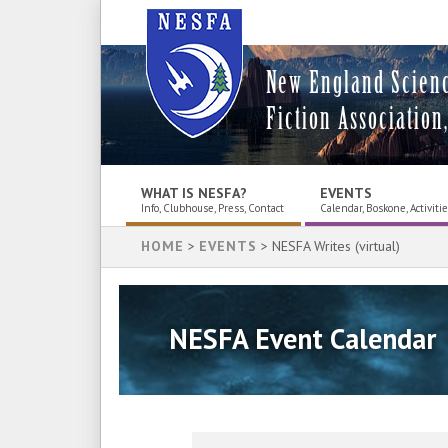
New England Scien
Fiction Association,
WHAT IS NESFA?
EVENTS
Info, Clubhouse, Press, Contact
Calendar, Boskone, Activiti
HOME
>
EVENTS
> NESFA Writes (virtual)
NESFA Event Calendar