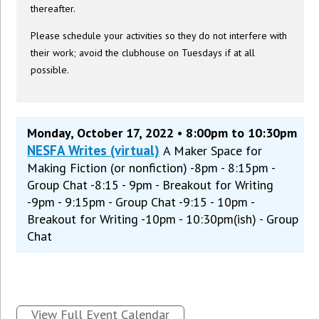
thereafter.
Please schedule your activities so they do not interfere with
their work; avoid the clubhouse on Tuesdays if at all
possible.
Monday, October 17, 2022 • 8:00pm to 10:30pm
NESFA Writes (virtual)
A Maker Space for
Making Fiction (or nonfiction) -8pm - 8:15pm -
Group Chat -8:15 - 9pm - Breakout for Writing
-9pm - 9:15pm - Group Chat -9:15 - 10pm -
Breakout for Writing -10pm - 10:30pm(ish) - Group
Chat
View Full Event Calendar