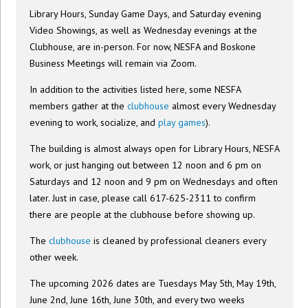
Library Hours, Sunday Game Days, and Saturday evening
Video Showings, as well as Wednesday evenings at the
Clubhouse, are in-person. For now, NESFA and Boskone
Business Meetings will remain via Zoom.
In addition to the activities listed here, some NESFA
members gather at the
clubhouse
almost every Wednesday
evening to work, socialize, and
play games
).
The building is almost always open for Library Hours, NESFA
work, or just hanging out between 12 noon and 6 pm on
Saturdays and 12 noon and 9 pm on Wednesdays and often
later. Just in case, please call 617-625-2311 to confirm
there are people at the clubhouse before showing up.
The
clubhouse
is cleaned by professional cleaners every
other week.
The upcoming 2026 dates are Tuesdays May 5th, May 19th,
June 2nd, June 16th, June 30th, and every two weeks