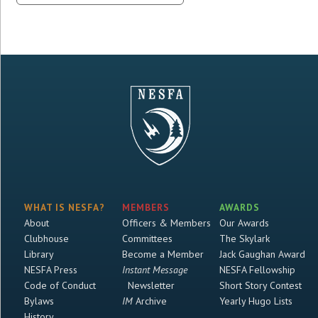
WHAT IS NESFA?
MEMBERS
AWARDS
About
Officers & Members
Our Awards
Clubhouse
Committees
The Skylark
Library
Become a Member
Jack Gaughan Award
NESFA Press
Instant Message
NESFA Fellowship
Code of Conduct
Newsletter
Short Story Contest
Bylaws
IM
Archive
Yearly Hugo Lists
History