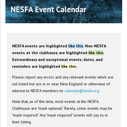
NESFA Event Calendar
NESFA events are highlighted
like this
. Non-NESFA
events at the clubhouse are highlighted
like this
.
Extraordinary and exceptional events, dates, and
reminders are highlighted
like this
.
Please report any errors and any relevant events which are
not listed but are in or near New England or otherwise of
interest to NESFA members to
calendar@nesfa.org
.
Note that, as of this time, most events at the NESFA
Clubhouse are "mask optional". Rarely, some events may be
"mask required". Any "mask required" events will say so in
their listing.