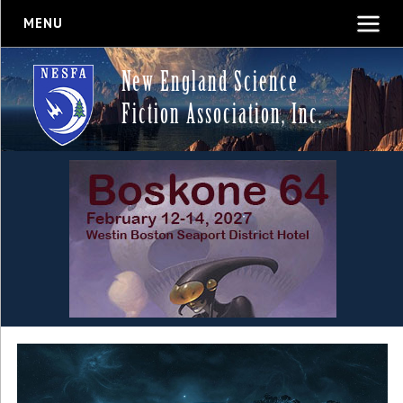
MENU
New England Science
Fiction Association, Inc.