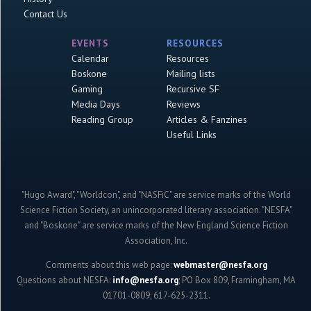
Contact Us
EVENTS
RESOURCES
Calendar
Resources
Boskone
Mailing lists
Gaming
Recursive SF
Media Days
Reviews
Reading Group
Articles & Fanzines
Useful Links
"Hugo Award", "Worldcon", and "NASFiC" are service marks of the World
Science Fiction Society, an unincorporated literary association. "NESFA"
and "Boskone" are service marks of the New England Science Fiction
Association, Inc.
Comments about this web page:
webmaster@nesfa.org
Questions about NESFA:
info@nesfa.org
; PO Box 809, Framingham, MA
01701-0809; 617-625-2311.