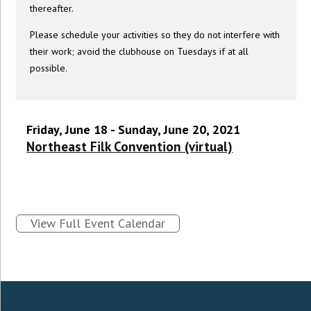
thereafter.
Please schedule your activities so they do not interfere with
their work; avoid the clubhouse on Tuesdays if at all
possible.
Friday, June 18 - Sunday, June 20, 2021
Northeast Filk Convention (virtual)
View Full Event Calendar