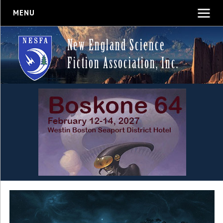
MENU
New England Science
Fiction Association, Inc.