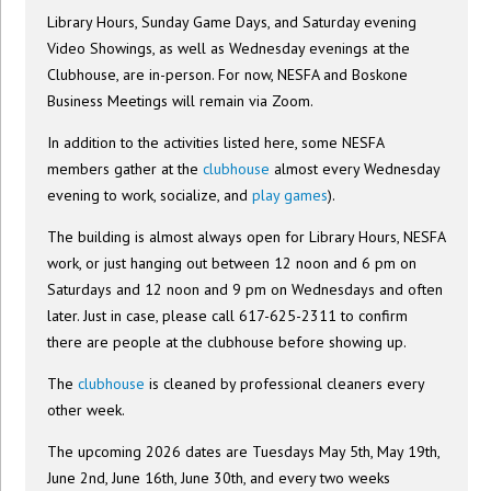
Library Hours, Sunday Game Days, and Saturday evening
Video Showings, as well as Wednesday evenings at the
Clubhouse, are in-person. For now, NESFA and Boskone
Business Meetings will remain via Zoom.
In addition to the activities listed here, some NESFA
members gather at the
clubhouse
almost every Wednesday
evening to work, socialize, and
play games
).
The building is almost always open for Library Hours, NESFA
work, or just hanging out between 12 noon and 6 pm on
Saturdays and 12 noon and 9 pm on Wednesdays and often
later. Just in case, please call 617-625-2311 to confirm
there are people at the clubhouse before showing up.
The
clubhouse
is cleaned by professional cleaners every
other week.
The upcoming 2026 dates are Tuesdays May 5th, May 19th,
June 2nd, June 16th, June 30th, and every two weeks