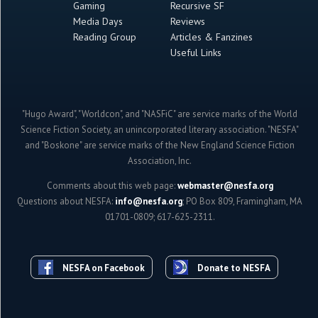
Gaming
Recursive SF
Media Days
Reviews
Reading Group
Articles & Fanzines
Useful Links
"Hugo Award", "Worldcon", and "NASFiC" are service marks of the World
Science Fiction Society, an unincorporated literary association. "NESFA"
and "Boskone" are service marks of the New England Science Fiction
Association, Inc.
Comments about this web page:
webmaster@nesfa.org
Questions about NESFA:
info@nesfa.org
; PO Box 809, Framingham, MA
01701-0809; 617-625-2311.
NESFA on Facebook
Donate to NESFA