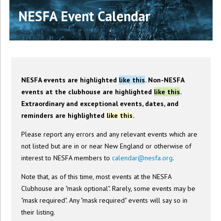
NESFA Event Calendar
NESFA events are highlighted
like this
. Non-NESFA
events at the clubhouse are highlighted
like this
.
Extraordinary and exceptional events, dates, and
reminders are highlighted
like this
.
Please report any errors and any relevant events which are
not listed but are in or near New England or otherwise of
interest to NESFA members to
calendar@nesfa.org
.
Note that, as of this time, most events at the NESFA
Clubhouse are "mask optional". Rarely, some events may be
"mask required". Any "mask required" events will say so in
their listing.