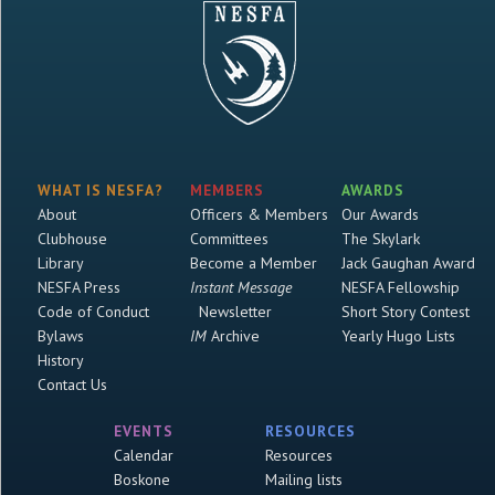
WHAT IS NESFA?
MEMBERS
AWARDS
About
Officers & Members
Our Awards
Clubhouse
Committees
The Skylark
Library
Become a Member
Jack Gaughan Award
NESFA Press
Instant Message
NESFA Fellowship
Code of Conduct
Newsletter
Short Story Contest
Bylaws
IM
Archive
Yearly Hugo Lists
History
Contact Us
EVENTS
RESOURCES
Calendar
Resources
Boskone
Mailing lists