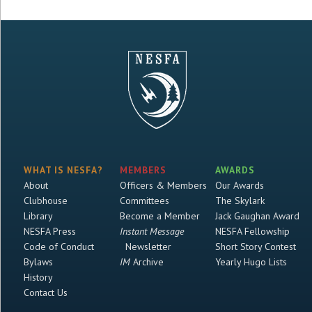
WHAT IS NESFA?
MEMBERS
AWARDS
About
Officers & Members
Our Awards
Clubhouse
Committees
The Skylark
Library
Become a Member
Jack Gaughan Award
NESFA Press
Instant Message
NESFA Fellowship
Code of Conduct
Newsletter
Short Story Contest
Bylaws
IM
Archive
Yearly Hugo Lists
History
Contact Us