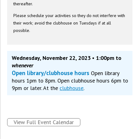
thereafter.
Please schedule your activities so they do not interfere with
their work; avoid the clubhouse on Tuesdays if at all
possible.
Wednesday, November 22, 2023 • 1:00pm to
whenever
Open library/clubhouse hours
Open library
hours 1pm to 8pm. Open clubhouse hours 6pm to
9pm or later. At the
clubhouse
.
View Full Event Calendar