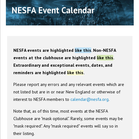
NESFA Event Calendar
NESFA events are highlighted
like this
. Non-NESFA
events at the clubhouse are highlighted
like this
.
Extraordinary and exceptional events, dates, and
reminders are highlighted
like this
.
Please report any errors and any relevant events which are
not listed but are in or near New England or otherwise of
interest to NESFA members to
calendar@nesfa.org
.
Note that, as of this time, most events at the NESFA
Clubhouse are "mask optional". Rarely, some events may be
"mask required". Any "mask required" events will say so in
their listing.