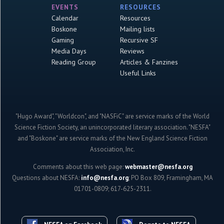
EVENTS
RESOURCES
Calendar
Resources
Boskone
Mailing lists
Gaming
Recursive SF
Media Days
Reviews
Reading Group
Articles & Fanzines
Useful Links
"Hugo Award", "Worldcon", and "NASFiC" are service marks of the World
Science Fiction Society, an unincorporated literary association. "NESFA"
and "Boskone" are service marks of the New England Science Fiction
Association, Inc.
Comments about this web page:
webmaster@nesfa.org
Questions about NESFA:
info@nesfa.org
; PO Box 809, Framingham, MA
01701-0809; 617-625-2311.