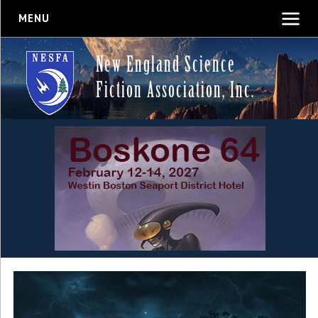
MENU
New England Science
Fiction Association, Inc.