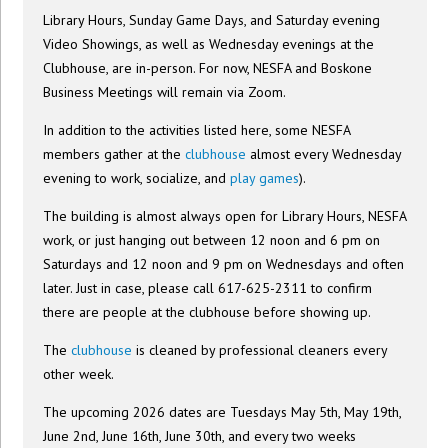
Library Hours, Sunday Game Days, and Saturday evening
Video Showings, as well as Wednesday evenings at the
Clubhouse, are in-person. For now, NESFA and Boskone
Business Meetings will remain via Zoom.
In addition to the activities listed here, some NESFA
members gather at the
clubhouse
almost every Wednesday
evening to work, socialize, and
play games
).
The building is almost always open for Library Hours, NESFA
work, or just hanging out between 12 noon and 6 pm on
Saturdays and 12 noon and 9 pm on Wednesdays and often
later. Just in case, please call 617-625-2311 to confirm
there are people at the clubhouse before showing up.
The
clubhouse
is cleaned by professional cleaners every
other week.
The upcoming 2026 dates are Tuesdays May 5th, May 19th,
June 2nd, June 16th, June 30th, and every two weeks