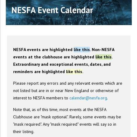
NESFA Event Calendar
NESFA events are highlighted
like this
. Non-NESFA
events at the clubhouse are highlighted
like this
.
Extraordinary and exceptional events, dates, and
reminders are highlighted
like this
.
Please report any errors and any relevant events which are
not listed but are in or near New England or otherwise of
interest to NESFA members to
calendar@nesfa.org
.
Note that, as of this time, most events at the NESFA
Clubhouse are "mask optional". Rarely, some events may be
"mask required". Any "mask required" events will say so in
their listing.