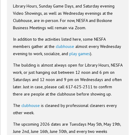
Library Hours, Sunday Game Days, and Saturday evening
Video Showings, as well as Wednesday evenings at the
Clubhouse, are in-person. For now, NESFA and Boskone
Business Meetings will remain via Zoom.
In addition to the activities listed here, some NESFA
members gather at the
clubhouse
almost every Wednesday
evening to work, socialize, and
play games
).
The building is almost always open for Library Hours, NESFA
work, or just hanging out between 12 noon and 6 pm on
Saturdays and 12 noon and 9 pm on Wednesdays and often
later. Just in case, please call 617-625-2311 to confirm
there are people at the clubhouse before showing up.
The
clubhouse
is cleaned by professional cleaners every
other week.
The upcoming 2026 dates are Tuesdays May 5th, May 19th,
June 2nd, June 16th, June 30th, and every two weeks