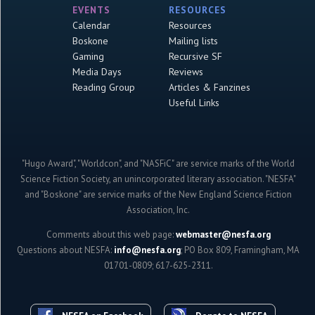
EVENTS
RESOURCES
Calendar
Resources
Boskone
Mailing lists
Gaming
Recursive SF
Media Days
Reviews
Reading Group
Articles & Fanzines
Useful Links
"Hugo Award", "Worldcon", and "NASFiC" are service marks of the World
Science Fiction Society, an unincorporated literary association. "NESFA"
and "Boskone" are service marks of the New England Science Fiction
Association, Inc.
Comments about this web page:
webmaster@nesfa.org
Questions about NESFA:
info@nesfa.org
; PO Box 809, Framingham, MA
01701-0809; 617-625-2311.