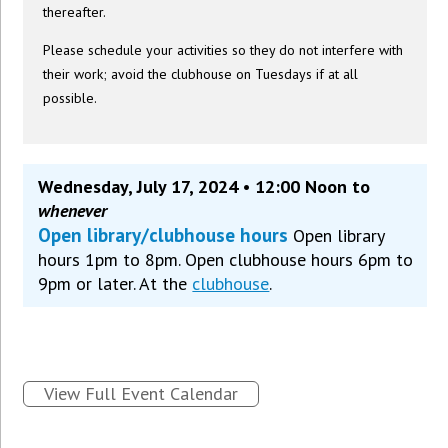
thereafter.
Please schedule your activities so they do not interfere with
their work; avoid the clubhouse on Tuesdays if at all
possible.
Wednesday, July 17, 2024 • 12:00 Noon to
whenever
Open library/clubhouse hours
Open library
hours 1pm to 8pm. Open clubhouse hours 6pm to
9pm or later. At the
clubhouse
.
View Full Event Calendar