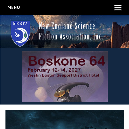
MENU
New England Science
Fiction Association, Inc.