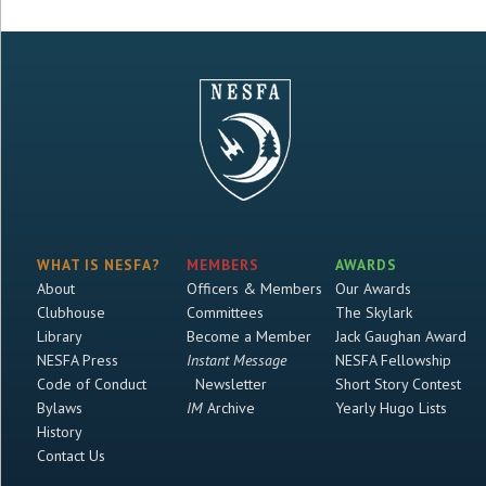
WHAT IS NESFA?
MEMBERS
AWARDS
About
Officers & Members
Our Awards
Clubhouse
Committees
The Skylark
Library
Become a Member
Jack Gaughan Award
NESFA Press
Instant Message
NESFA Fellowship
Code of Conduct
Newsletter
Short Story Contest
Bylaws
IM
Archive
Yearly Hugo Lists
History
Contact Us