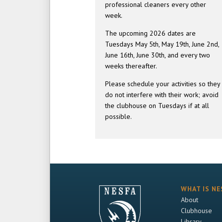
professional cleaners every other
week.
The upcoming 2026 dates are
Tuesdays May 5th, May 19th, June 2nd,
June 16th, June 30th, and every two
weeks thereafter.
Please schedule your activities so they
do not interfere with their work; avoid
the clubhouse on Tuesdays if at all
possible.
WHAT IS NE
About
Clubhouse
Library