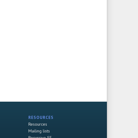
RESOURCES
Resources
Mailing lists
Recursive SF