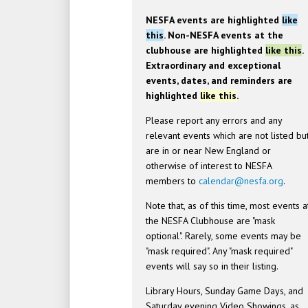
NESFA events are highlighted
like
this
. Non-NESFA events at the
clubhouse are highlighted
like this
.
Extraordinary and exceptional
events, dates, and reminders are
highlighted
like this
.
Please report any errors and any
relevant events which are not listed bu
are in or near New England or
otherwise of interest to NESFA
members to
calendar@nesfa.org
.
Note that, as of this time, most events a
the NESFA Clubhouse are "mask
optional". Rarely, some events may be
"mask required". Any "mask required"
events will say so in their listing.
Library Hours, Sunday Game Days, and
Saturday evening Video Showings, as