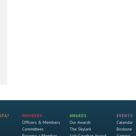
SFA?
MEMBERS
AWARDS
EVENTS
Officers & Members
Our Awards
Calendar
Committees
The Skylark
Boskone
Become a Member
Jack Gaughan Award
Gaming