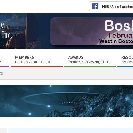
NESFA on Facebo
ce
 Inc.
MEMBERS
AWARDS
RESO
es
Directory, Committees, Join
Winners, Archives, Hugo Lists
Reviews,
rs