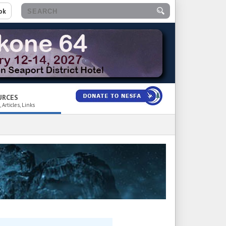
ok
URCES
 Articles, Links