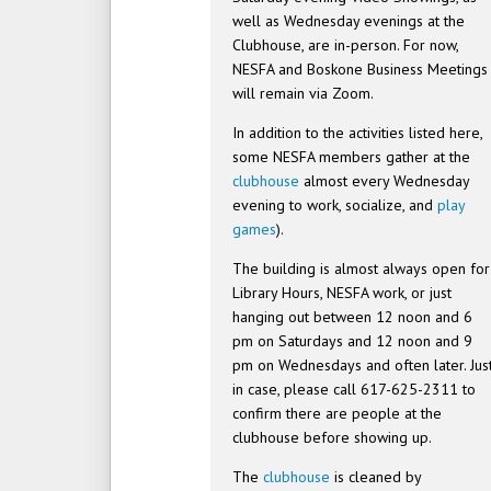
well as Wednesday evenings at the
Clubhouse, are in-person. For now,
NESFA and Boskone Business Meetings
will remain via Zoom.
In addition to the activities listed here,
some NESFA members gather at the
clubhouse
almost every Wednesday
evening to work, socialize, and
play
games
).
The building is almost always open for
Library Hours, NESFA work, or just
hanging out between 12 noon and 6
pm on Saturdays and 12 noon and 9
pm on Wednesdays and often later. Jus
in case, please call 617-625-2311 to
confirm there are people at the
clubhouse before showing up.
The
clubhouse
is cleaned by