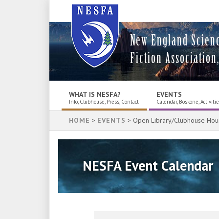
New England Scien
Fiction Association,
WHAT IS NESFA?
EVENTS
Info, Clubhouse, Press, Contact
Calendar, Boskone, Activiti
HOME
>
EVENTS
> Open Library/Clubhouse Hou
NESFA Event Calendar