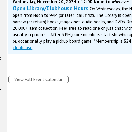
Wednesday, November 20, 2024 • 12:00 Noon to
whenever
Open Library/Clubhouse Hours
On Wednesdays, the N
open from Noon to 9PM (or later; call first). The Library is ope
borrow (or return) books, magazines, audio books, and DVDs. D
20,000+ item collection. Feel free to read one or just chat with
usually in progress. After 5 PM, more members start showing u
or, occasionally, play a pickup board game. * Membership is $24
clubhouse
.
t
View Full Event Calendar
t