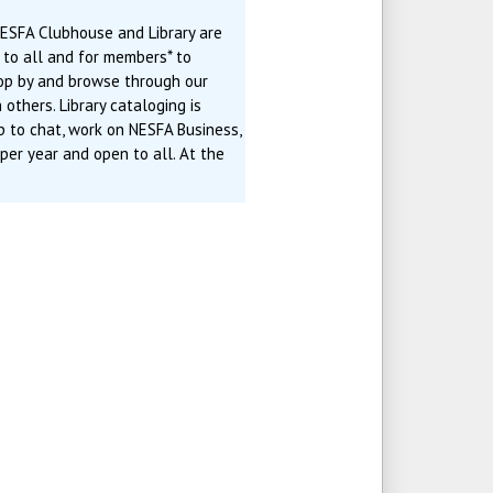
ESFA Clubhouse and Library are
n to all and for members* to
rop by and browse through our
 others. Library cataloging is
p to chat, work on NESFA Business,
 per year and open to all. At the