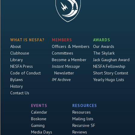
WHAT IS NESFA?
MEMBERS
AWARDS
About
Officers & Members
Our Awards
Clubhouse
Committees
The Skylark
Library
Become a Member
Jack Gaughan Award
NESFA Press
Instant Message
NESFA Fellowship
Code of Conduct
Newsletter
Short Story Contest
Bylaws
IM
Archive
Yearly Hugo Lists
History
Contact Us
EVENTS
RESOURCES
Calendar
Resources
Boskone
Mailing lists
Gaming
Recursive SF
Media Days
Reviews