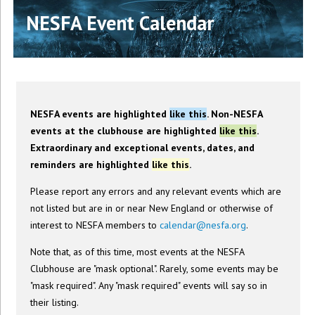
NESFA Event Calendar
NESFA events are highlighted
like this
. Non-NESFA
events at the clubhouse are highlighted
like this
.
Extraordinary and exceptional events, dates, and
reminders are highlighted
like this
.
Please report any errors and any relevant events which are
not listed but are in or near New England or otherwise of
interest to NESFA members to
calendar@nesfa.org
.
Note that, as of this time, most events at the NESFA
Clubhouse are "mask optional". Rarely, some events may be
"mask required". Any "mask required" events will say so in
their listing.