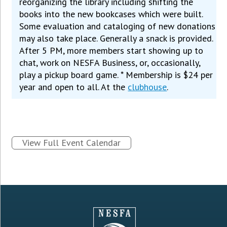
reorganizing the library including shifting the
books into the new bookcases which were built.
Some evaluation and cataloging of new donations
may also take place. Generally a snack is provided.
After 5 PM, more members start showing up to
chat, work on NESFA Business, or, occasionally,
play a pickup board game. * Membership is $24 per
year and open to all. At the
clubhouse
.
View Full Event Calendar