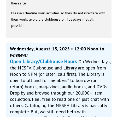
thereafter.
Please schedule your activities so they do not interfere with
their work; avoid the clubhouse on Tuesdays if at all
possible.
Wednesday, August 13, 2025 • 12:00 Noon to
whenever
Open Library/Clubhouse Hours
On Wednesdays,
the NESFA Clubhouse and Library are open from
Noon to 9PM (or later; call first). The Library is
open to all and for members* to borrow (or
return) books, magazines, audio books, and DVDs.
Drop by and browse through our 20,000+ item
collection. Feel free to read one or just chat with
others. Cataloging the NESFA Library is basically
complete. But, we still need help with