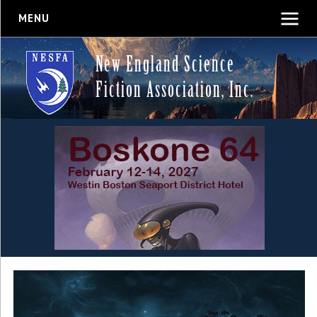
MENU
New England Science
Fiction Association, Inc.