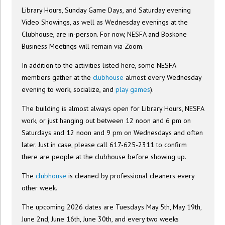
Library Hours, Sunday Game Days, and Saturday evening
Video Showings, as well as Wednesday evenings at the
Clubhouse, are in-person. For now, NESFA and Boskone
Business Meetings will remain via Zoom.
In addition to the activities listed here, some NESFA
members gather at the
clubhouse
almost every Wednesday
evening to work, socialize, and
play games
).
The building is almost always open for Library Hours, NESFA
work, or just hanging out between 12 noon and 6 pm on
Saturdays and 12 noon and 9 pm on Wednesdays and often
later. Just in case, please call 617-625-2311 to confirm
there are people at the clubhouse before showing up.
The
clubhouse
is cleaned by professional cleaners every
other week.
The upcoming 2026 dates are Tuesdays May 5th, May 19th,
June 2nd, June 16th, June 30th, and every two weeks