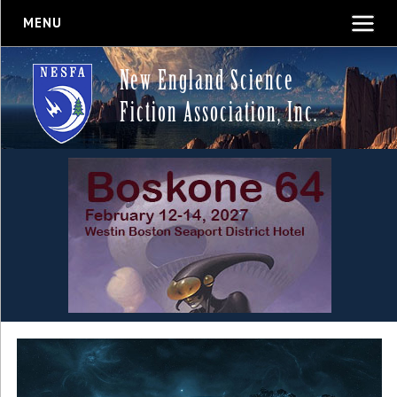
MENU
New England Science
Fiction Association, Inc.