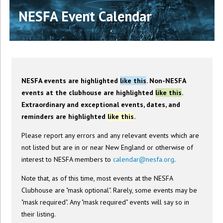
NESFA Event Calendar
NESFA events are highlighted
like this
. Non-NESFA
events at the clubhouse are highlighted
like this
.
Extraordinary and exceptional events, dates, and
reminders are highlighted
like this
.
Please report any errors and any relevant events which are
not listed but are in or near New England or otherwise of
interest to NESFA members to
calendar@nesfa.org
.
Note that, as of this time, most events at the NESFA
Clubhouse are "mask optional". Rarely, some events may be
"mask required". Any "mask required" events will say so in
their listing.