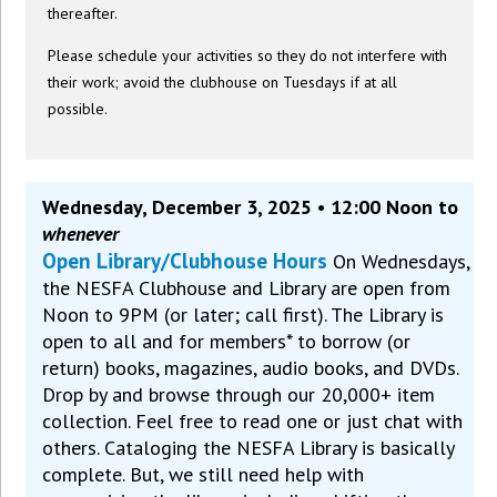
thereafter.
Please schedule your activities so they do not interfere with
their work; avoid the clubhouse on Tuesdays if at all
possible.
Wednesday, December 3, 2025 • 12:00 Noon to
whenever
Open Library/Clubhouse Hours
On Wednesdays,
the NESFA Clubhouse and Library are open from
Noon to 9PM (or later; call first). The Library is
open to all and for members* to borrow (or
return) books, magazines, audio books, and DVDs.
Drop by and browse through our 20,000+ item
collection. Feel free to read one or just chat with
others. Cataloging the NESFA Library is basically
complete. But, we still need help with