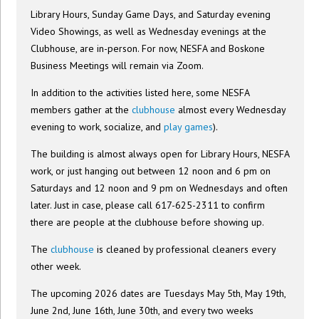
Library Hours, Sunday Game Days, and Saturday evening
Video Showings, as well as Wednesday evenings at the
Clubhouse, are in-person. For now, NESFA and Boskone
Business Meetings will remain via Zoom.
In addition to the activities listed here, some NESFA
members gather at the
clubhouse
almost every Wednesday
evening to work, socialize, and
play games
).
The building is almost always open for Library Hours, NESFA
work, or just hanging out between 12 noon and 6 pm on
Saturdays and 12 noon and 9 pm on Wednesdays and often
later. Just in case, please call 617-625-2311 to confirm
there are people at the clubhouse before showing up.
The
clubhouse
is cleaned by professional cleaners every
other week.
The upcoming 2026 dates are Tuesdays May 5th, May 19th,
June 2nd, June 16th, June 30th, and every two weeks