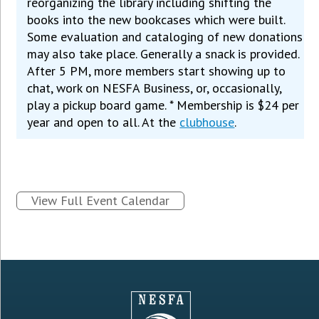
reorganizing the library including shifting the
books into the new bookcases which were built.
Some evaluation and cataloging of new donations
may also take place. Generally a snack is provided.
After 5 PM, more members start showing up to
chat, work on NESFA Business, or, occasionally,
play a pickup board game. * Membership is $24 per
year and open to all. At the
clubhouse
.
View Full Event Calendar