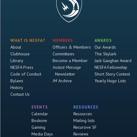
WHAT IS NESFA?
MEMBERS
AWARDS
About
Officers & Members
Our Awards
Clubhouse
Committees
The Skylark
Library
Become a Member
Jack Gaughan Award
NESFA Press
Instant Message
NESFA Fellowship
Code of Conduct
Newsletter
Short Story Contest
Bylaws
IM
Archive
Yearly Hugo Lists
History
Contact Us
EVENTS
RESOURCES
Calendar
Resources
Boskone
Mailing lists
Gaming
Recursive SF
Media Days
Reviews