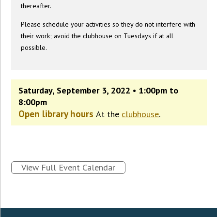
thereafter.
Please schedule your activities so they do not interfere with
their work; avoid the clubhouse on Tuesdays if at all
possible.
Saturday, September 3, 2022 • 1:00pm to
8:00pm
Open library hours
At the
clubhouse
.
View Full Event Calendar