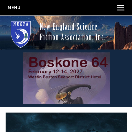
MENU
New England Science
Fiction Association, Inc.