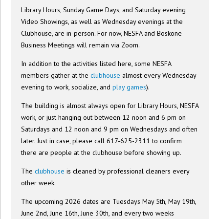
Library Hours, Sunday Game Days, and Saturday evening
Video Showings, as well as Wednesday evenings at the
Clubhouse, are in-person. For now, NESFA and Boskone
Business Meetings will remain via Zoom.
In addition to the activities listed here, some NESFA
members gather at the
clubhouse
almost every Wednesday
evening to work, socialize, and
play games
).
The building is almost always open for Library Hours, NESFA
work, or just hanging out between 12 noon and 6 pm on
Saturdays and 12 noon and 9 pm on Wednesdays and often
later. Just in case, please call 617-625-2311 to confirm
there are people at the clubhouse before showing up.
The
clubhouse
is cleaned by professional cleaners every
other week.
The upcoming 2026 dates are Tuesdays May 5th, May 19th,
June 2nd, June 16th, June 30th, and every two weeks