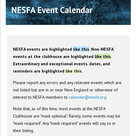
NESFA Event Calendar
NESFA events are highlighted
like this
. Non-NESFA
events at the clubhouse are highlighted
like this
.
Extraordinary and exceptional events, dates, and
reminders are highlighted
like this
.
Please report any errors and any relevant events which are
not listed but are in or near New England or otherwise of
interest to NESFA members to
calendar@nesfa.org
.
Note that, as of this time, most events at the NESFA
Clubhouse are "mask optional". Rarely, some events may be
"mask required". Any "mask required" events will say so in
their listing.