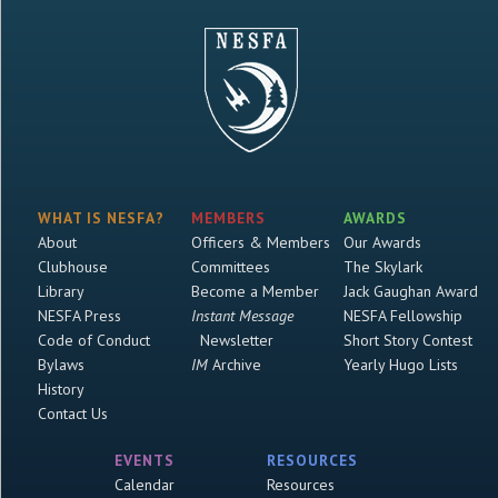
WHAT IS NESFA?
MEMBERS
AWARDS
About
Officers & Members
Our Awards
Clubhouse
Committees
The Skylark
Library
Become a Member
Jack Gaughan Award
NESFA Press
Instant Message
NESFA Fellowship
Code of Conduct
Newsletter
Short Story Contest
Bylaws
IM
Archive
Yearly Hugo Lists
History
Contact Us
EVENTS
RESOURCES
Calendar
Resources