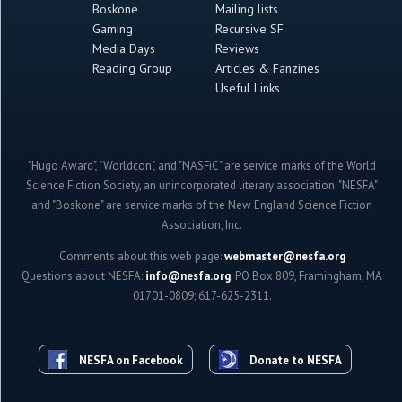
Boskone
Mailing lists
Gaming
Recursive SF
Media Days
Reviews
Reading Group
Articles & Fanzines
Useful Links
"Hugo Award", "Worldcon", and "NASFiC" are service marks of the World
Science Fiction Society, an unincorporated literary association. "NESFA"
and "Boskone" are service marks of the New England Science Fiction
Association, Inc.
Comments about this web page:
webmaster@nesfa.org
Questions about NESFA:
info@nesfa.org
; PO Box 809, Framingham, MA
01701-0809; 617-625-2311.
NESFA on Facebook
Donate to NESFA