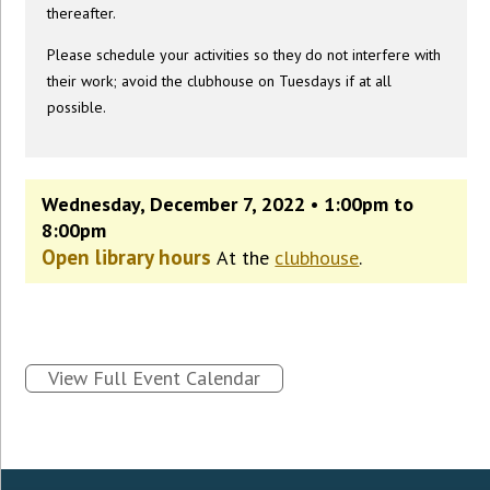
thereafter.
Please schedule your activities so they do not interfere with
their work; avoid the clubhouse on Tuesdays if at all
possible.
Wednesday, December 7, 2022 • 1:00pm to
8:00pm
Open library hours
At the
clubhouse
.
View Full Event Calendar