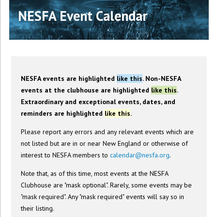
NESFA Event Calendar
NESFA events are highlighted
like this
. Non-NESFA
events at the clubhouse are highlighted
like this
.
Extraordinary and exceptional events, dates, and
reminders are highlighted
like this
.
Please report any errors and any relevant events which are
not listed but are in or near New England or otherwise of
interest to NESFA members to
calendar@nesfa.org
.
Note that, as of this time, most events at the NESFA
Clubhouse are "mask optional". Rarely, some events may be
"mask required". Any "mask required" events will say so in
their listing.