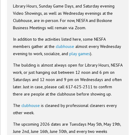
Library Hours, Sunday Game Days, and Saturday evening
Video Showings, as well as Wednesday evenings at the
Clubhouse, are in-person. For now, NESFA and Boskone
Business Meetings will remain via Zoom.
In addition to the activities listed here, some NESFA
members gather at the
clubhouse
almost every Wednesday
evening to work, socialize, and
play games
).
The building is almost always open for Library Hours, NESFA
work, or just hanging out between 12 noon and 6 pm on
Saturdays and 12 noon and 9 pm on Wednesdays and often
later. Just in case, please call 617-625-2311 to confirm
there are people at the clubhouse before showing up.
The
clubhouse
is cleaned by professional cleaners every
other week.
The upcoming 2026 dates are Tuesdays May 5th, May 19th,
June 2nd, June 16th, June 30th, and every two weeks