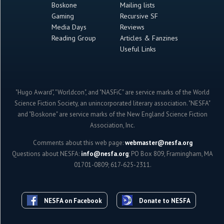
Boskone
Mailing lists
Gaming
Recursive SF
Media Days
Reviews
Reading Group
Articles & Fanzines
Useful Links
"Hugo Award", "Worldcon", and "NASFiC" are service marks of the World
Science Fiction Society, an unincorporated literary association. "NESFA"
and "Boskone" are service marks of the New England Science Fiction
Association, Inc.
Comments about this web page:
webmaster@nesfa.org
Questions about NESFA:
info@nesfa.org
; PO Box 809, Framingham, MA
01701-0809; 617-625-2311.
NESFA on Facebook
Donate to NESFA