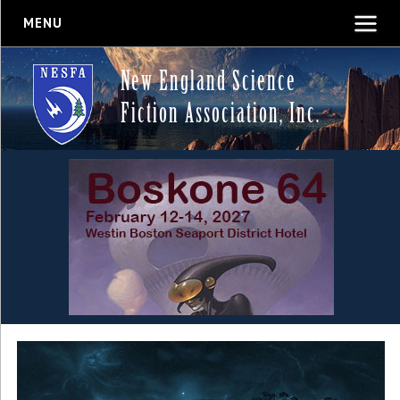
MENU
New England Science
Fiction Association, Inc.