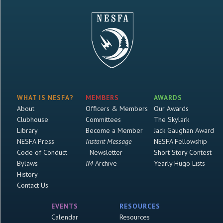
WHAT IS NESFA?
MEMBERS
AWARDS
About
Officers & Members
Our Awards
Clubhouse
Committees
The Skylark
Library
Become a Member
Jack Gaughan Award
NESFA Press
Instant Message
NESFA Fellowship
Code of Conduct
Newsletter
Short Story Contest
Bylaws
IM
Archive
Yearly Hugo Lists
History
Contact Us
EVENTS
RESOURCES
Calendar
Resources