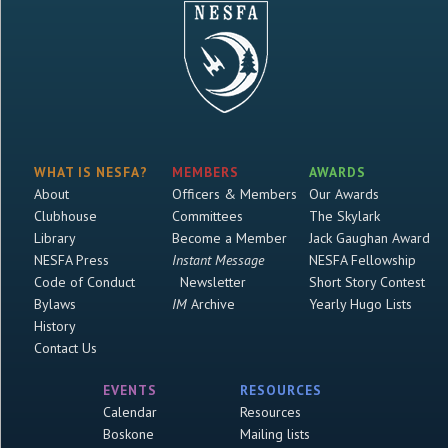
WHAT IS NESFA?
MEMBERS
AWARDS
About
Officers & Members
Our Awards
Clubhouse
Committees
The Skylark
Library
Become a Member
Jack Gaughan Award
NESFA Press
Instant Message
NESFA Fellowship
Code of Conduct
Newsletter
Short Story Contest
Bylaws
IM
Archive
Yearly Hugo Lists
History
Contact Us
EVENTS
RESOURCES
Calendar
Resources
Boskone
Mailing lists