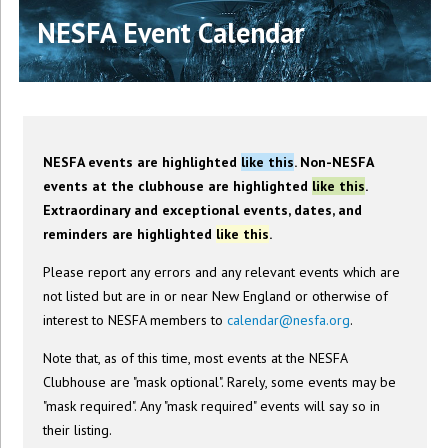
NESFA Event Calendar
NESFA events are highlighted
like this
. Non-NESFA
events at the clubhouse are highlighted
like this
.
Extraordinary and exceptional events, dates, and
reminders are highlighted
like this
.
Please report any errors and any relevant events which are
not listed but are in or near New England or otherwise of
interest to NESFA members to
calendar@nesfa.org
.
Note that, as of this time, most events at the NESFA
Clubhouse are "mask optional". Rarely, some events may be
"mask required". Any "mask required" events will say so in
their listing.