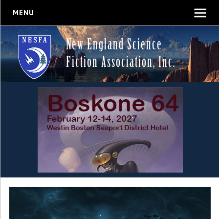
MENU
New England Science
Fiction Association, Inc.