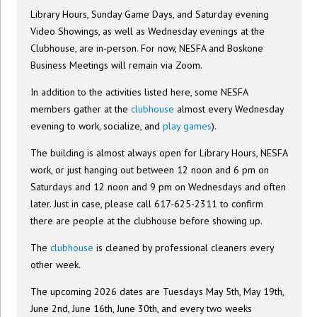
Library Hours, Sunday Game Days, and Saturday evening
Video Showings, as well as Wednesday evenings at the
Clubhouse, are in-person. For now, NESFA and Boskone
Business Meetings will remain via Zoom.
In addition to the activities listed here, some NESFA
members gather at the
clubhouse
almost every Wednesday
evening to work, socialize, and
play games
).
The building is almost always open for Library Hours, NESFA
work, or just hanging out between 12 noon and 6 pm on
Saturdays and 12 noon and 9 pm on Wednesdays and often
later. Just in case, please call 617-625-2311 to confirm
there are people at the clubhouse before showing up.
The
clubhouse
is cleaned by professional cleaners every
other week.
The upcoming 2026 dates are Tuesdays May 5th, May 19th,
June 2nd, June 16th, June 30th, and every two weeks