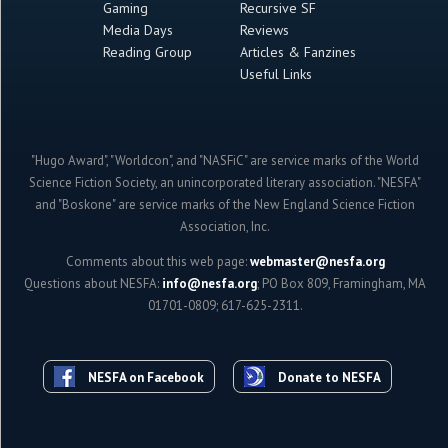
Gaming
Recursive SF
Media Days
Reviews
Reading Group
Articles & Fanzines
Useful Links
"Hugo Award", "Worldcon", and "NASFiC" are service marks of the World
Science Fiction Society, an unincorporated literary association. "NESFA"
and "Boskone" are service marks of the New England Science Fiction
Association, Inc.
Comments about this web page:
webmaster@nesfa.org
Questions about NESFA:
info@nesfa.org
; PO Box 809, Framingham, MA
01701-0809; 617-625-2311.
NESFA on Facebook
Donate to NESFA