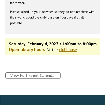
thereafter.
Please schedule your activities so they do not interfere with
their work; avoid the clubhouse on Tuesdays if at all
possible.
Saturday, February 4, 2023 • 1:00pm to 8:00pm
Open library hours
At the
clubhouse
.
View Full Event Calendar