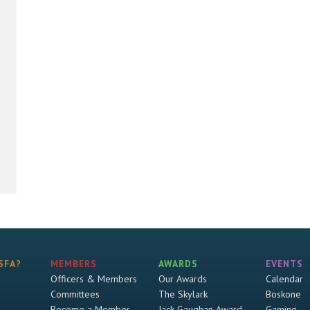
SFA?
MEMBERS
AWARDS
EVENTS
Officers & Members
Our Awards
Calendar
Committees
The Skylark
Boskone
Become a Member
Jack Gaughan Award
Gaming