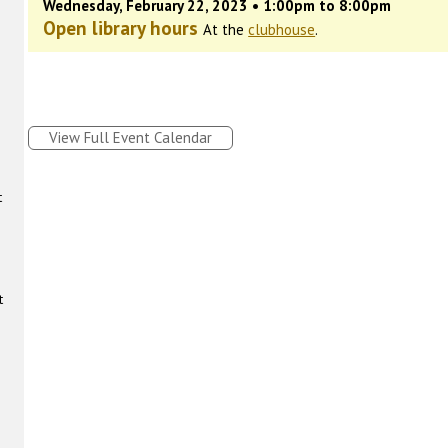
Wednesday, February 22, 2023 • 1:00pm to 8:00pm
Open library hours
At the
clubhouse
.
View Full Event Calendar
t
t