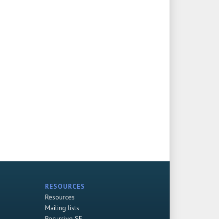
RESOURCES
Resources
Mailing lists
Recursive SF