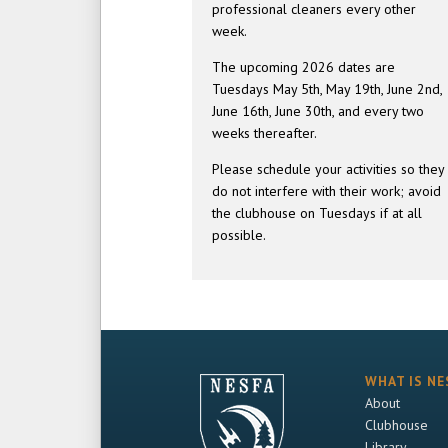
professional cleaners every other
week.
The upcoming 2026 dates are
Tuesdays May 5th, May 19th, June 2nd,
June 16th, June 30th, and every two
weeks thereafter.
Please schedule your activities so they
do not interfere with their work; avoid
the clubhouse on Tuesdays if at all
possible.
WHAT IS NE
About
Clubhouse
Library