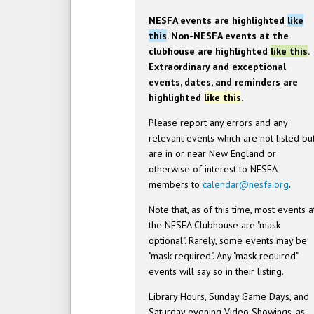
NESFA events are highlighted
like
this
. Non-NESFA events at the
clubhouse are highlighted
like this
.
Extraordinary and exceptional
events, dates, and reminders are
highlighted
like this
.
Please report any errors and any
relevant events which are not listed bu
are in or near New England or
otherwise of interest to NESFA
members to
calendar@nesfa.org
.
Note that, as of this time, most events a
the NESFA Clubhouse are "mask
optional". Rarely, some events may be
"mask required". Any "mask required"
events will say so in their listing.
Library Hours, Sunday Game Days, and
Saturday evening Video Showings, as