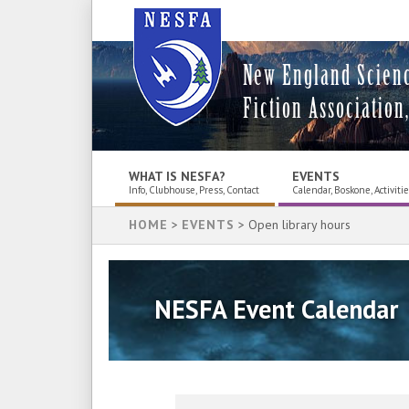
New England Scien
Fiction Association,
WHAT IS NESFA?
EVENTS
Info, Clubhouse, Press, Contact
Calendar, Boskone, Activiti
HOME
>
EVENTS
> Open library hours
NESFA Event Calendar