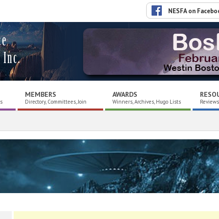
NESFA on Facebo
ce
 Inc.
MEMBERS
AWARDS
RESO
es
Directory, Committees, Join
Winners, Archives, Hugo Lists
Reviews,