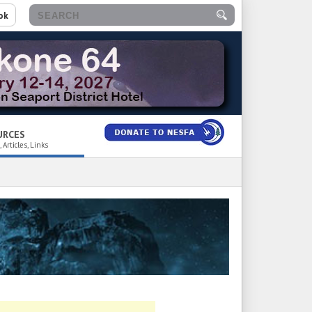
ok
URCES
 Articles, Links