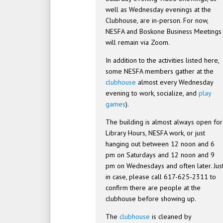
well as Wednesday evenings at the
Clubhouse, are in-person. For now,
NESFA and Boskone Business Meetings
will remain via Zoom.
In addition to the activities listed here,
some NESFA members gather at the
clubhouse
almost every Wednesday
evening to work, socialize, and
play
games
).
The building is almost always open for
Library Hours, NESFA work, or just
hanging out between 12 noon and 6
pm on Saturdays and 12 noon and 9
pm on Wednesdays and often later. Jus
in case, please call 617-625-2311 to
confirm there are people at the
clubhouse before showing up.
The
clubhouse
is cleaned by