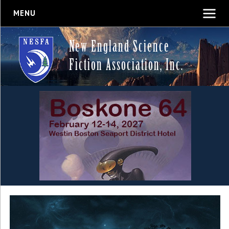
MENU
New England Science
Fiction Association, Inc.