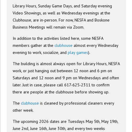
Library Hours, Sunday Game Days, and Saturday evening
Video Showings, as well as Wednesday evenings at the
Clubhouse, are in-person. For now, NESFA and Boskone
Business Meetings will remain via Zoom.
In addition to the activities listed here, some NESFA
members gather at the
clubhouse
almost every Wednesday
evening to work, socialize, and
play games
).
The building is almost always open for Library Hours, NESFA
work, or just hanging out between 12 noon and 6 pm on
Saturdays and 12 noon and 9 pm on Wednesdays and often
later. Just in case, please call 617-625-2311 to confirm
there are people at the clubhouse before showing up.
The
clubhouse
is cleaned by professional cleaners every
other week.
The upcoming 2026 dates are Tuesdays May 5th, May 19th,
June 2nd, June 16th, June 30th, and every two weeks