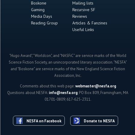
Boskone
Mailing lists
Gaming
Recursive SF
Media Days
Reviews
Reading Group
Articles & Fanzines
Useful Links
"Hugo Award", "Worldcon", and "NASFiC" are service marks of the World
Science Fiction Society, an unincorporated literary association. "NESFA"
and "Boskone" are service marks of the New England Science Fiction
Association, Inc.
Comments about this web page:
webmaster@nesfa.org
Questions about NESFA:
info@nesfa.org
; PO Box 809, Framingham, MA
01701-0809; 617-625-2311.
NESFA on Facebook
Donate to NESFA