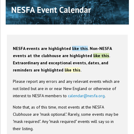
NESFA Event Calendar
NESFA events are highlighted
like this
. Non-NESFA
events at the clubhouse are highlighted
like this
.
Extraordinary and exceptional events, dates, and
reminders are highlighted
like this
.
Please report any errors and any relevant events which are
not listed but are in or near New England or otherwise of
interest to NESFA members to
calendar@nesfa.org
.
Note that, as of this time, most events at the NESFA
Clubhouse are "mask optional". Rarely, some events may be
"mask required". Any "mask required" events will say so in
their listing.