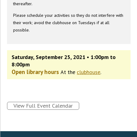
thereafter.
Please schedule your activities so they do not interfere with
their work; avoid the clubhouse on Tuesdays if at all
possible.
Saturday, September 25, 2021 • 1:00pm to
8:00pm
Open library hours
At the
clubhouse
.
View Full Event Calendar