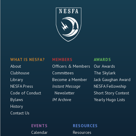
WHAT IS NESFA?
MEMBERS
AWARDS
About
Officers & Members
Our Awards
Clubhouse
Committees
The Skylark
Library
Become a Member
Jack Gaughan Award
NESFA Press
Instant Message
NESFA Fellowship
Code of Conduct
Newsletter
Short Story Contest
Bylaws
IM
Archive
Yearly Hugo Lists
History
Contact Us
EVENTS
RESOURCES
Calendar
Resources