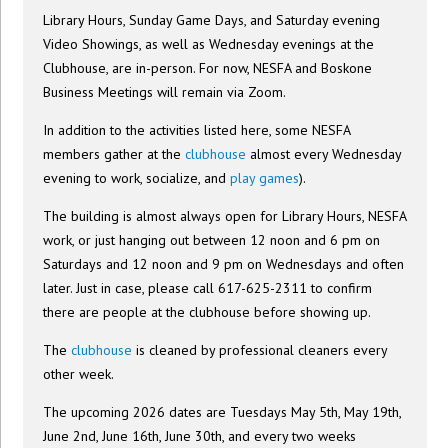
Library Hours, Sunday Game Days, and Saturday evening
Video Showings, as well as Wednesday evenings at the
Clubhouse, are in-person. For now, NESFA and Boskone
Business Meetings will remain via Zoom.
In addition to the activities listed here, some NESFA
members gather at the
clubhouse
almost every Wednesday
evening to work, socialize, and
play games
).
The building is almost always open for Library Hours, NESFA
work, or just hanging out between 12 noon and 6 pm on
Saturdays and 12 noon and 9 pm on Wednesdays and often
later. Just in case, please call 617-625-2311 to confirm
there are people at the clubhouse before showing up.
The
clubhouse
is cleaned by professional cleaners every
other week.
The upcoming 2026 dates are Tuesdays May 5th, May 19th,
June 2nd, June 16th, June 30th, and every two weeks