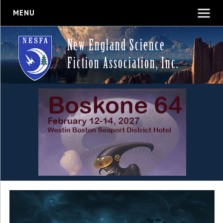
MENU
New England Science
Fiction Association, Inc.