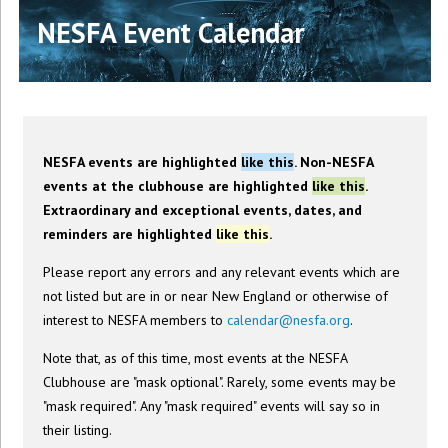
NESFA Event Calendar
NESFA events are highlighted
like this
. Non-NESFA
events at the clubhouse are highlighted
like this
.
Extraordinary and exceptional events, dates, and
reminders are highlighted
like this
.
Please report any errors and any relevant events which are
not listed but are in or near New England or otherwise of
interest to NESFA members to
calendar@nesfa.org
.
Note that, as of this time, most events at the NESFA
Clubhouse are "mask optional". Rarely, some events may be
"mask required". Any "mask required" events will say so in
their listing.