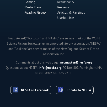
Gaming
Recursive SF
Media Days
Reviews
Reading Group
Articles & Fanzines
Useful Links
"Hugo Award", "Worldcon", and "NASFiC" are service marks of the World
Science Fiction Society, an unincorporated literary association. "NESFA"
and "Boskone" are service marks of the New England Science Fiction
Association, Inc.
Comments about this web page:
webmaster@nesfa.org
Questions about NESFA:
info@nesfa.org
; PO Box 809, Framingham, MA
01701-0809; 617-625-2311.
NESFA on Facebook
Donate to NESFA