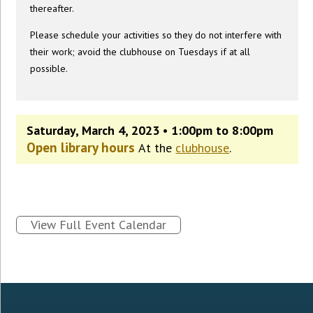
thereafter.
Please schedule your activities so they do not interfere with
their work; avoid the clubhouse on Tuesdays if at all
possible.
Saturday, March 4, 2023 • 1:00pm to 8:00pm
Open library hours
At the
clubhouse
.
View Full Event Calendar