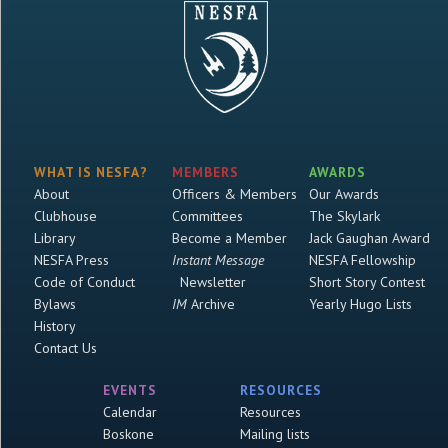
WHAT IS NESFA?
MEMBERS
AWARDS
About
Officers & Members
Our Awards
Clubhouse
Committees
The Skylark
Library
Become a Member
Jack Gaughan Award
NESFA Press
Instant Message
NESFA Fellowship
Code of Conduct
Newsletter
Short Story Contest
Bylaws
IM
Archive
Yearly Hugo Lists
History
Contact Us
EVENTS
RESOURCES
Calendar
Resources
Boskone
Mailing lists