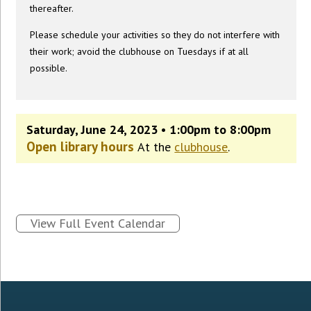
thereafter.
Please schedule your activities so they do not interfere with
their work; avoid the clubhouse on Tuesdays if at all
possible.
Saturday, June 24, 2023 • 1:00pm to 8:00pm
Open library hours
At the
clubhouse
.
View Full Event Calendar