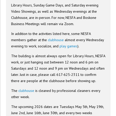
Library Hours, Sunday Game Days, and Saturday evening
Video Showings, as well as Wednesday evenings at the
Clubhouse, are in-person. For now, NESFA and Boskone
Business Meetings will remain via Zoom.
In addition to the activities listed here, some NESFA
members gather at the
clubhouse
almost every Wednesday
evening to work, socialize, and
play games
).
The building is almost always open for Library Hours, NESFA
work, or just hanging out between 12 noon and 6 pm on
Saturdays and 12 noon and 9 pm on Wednesdays and often
later. Just in case, please call 617-625-2311 to confirm
there are people at the clubhouse before showing up.
The
clubhouse
is cleaned by professional cleaners every
other week.
The upcoming 2026 dates are Tuesdays May 5th, May 19th,
June 2nd, June 16th, June 30th, and every two weeks