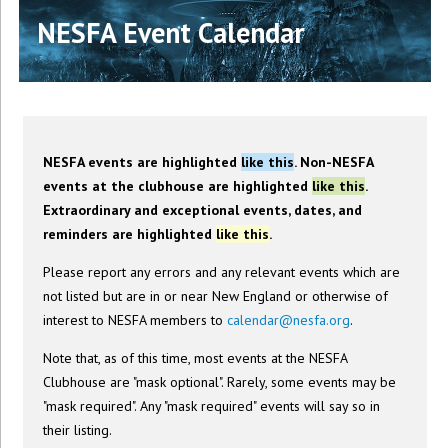
NESFA Event Calendar
NESFA events are highlighted
like this
. Non-NESFA
events at the clubhouse are highlighted
like this
.
Extraordinary and exceptional events, dates, and
reminders are highlighted
like this
.
Please report any errors and any relevant events which are
not listed but are in or near New England or otherwise of
interest to NESFA members to
calendar@nesfa.org
.
Note that, as of this time, most events at the NESFA
Clubhouse are "mask optional". Rarely, some events may be
"mask required". Any "mask required" events will say so in
their listing.