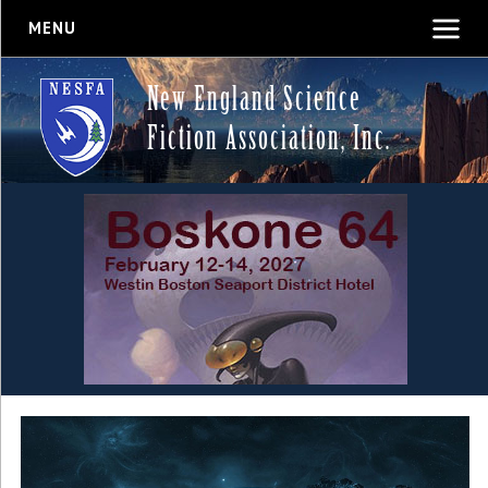
MENU
New England Science
Fiction Association, Inc.