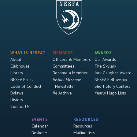
WHAT IS NESFA?
MEMBERS
AWARDS
About
Officers & Members
Our Awards
Clubhouse
Committees
The Skylark
Library
Become a Member
Jack Gaughan Award
NESFA Press
Instant Message
NESFA Fellowship
Code of Conduct
Newsletter
Short Story Contest
Bylaws
IM
Archive
Yearly Hugo Lists
History
Contact Us
EVENTS
RESOURCES
Calendar
Resources
Boskone
Mailing lists