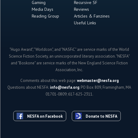
Gaming
Recursive SF
Media Days
Reviews
Reading Group
Articles & Fanzines
Useful Links
"Hugo Award", "Worldcon", and "NASFiC" are service marks of the World
Science Fiction Society, an unincorporated literary association. "NESFA"
and "Boskone" are service marks of the New England Science Fiction
Association, Inc.
Comments about this web page:
webmaster@nesfa.org
Questions about NESFA:
info@nesfa.org
; PO Box 809, Framingham, MA
01701-0809; 617-625-2311.
NESFA on Facebook
Donate to NESFA