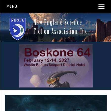
MENU
New England Science
Fiction Association, Inc.