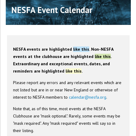
NESFA Event Calendar
NESFA events are highlighted
like this
. Non-NESFA
events at the clubhouse are highlighted
like this
.
Extraordinary and exceptional events, dates, and
reminders are highlighted
like this
.
Please report any errors and any relevant events which are
not listed but are in or near New England or otherwise of
interest to NESFA members to
calendar@nesfa.org
.
Note that, as of this time, most events at the NESFA
Clubhouse are "mask optional". Rarely, some events may be
"mask required". Any "mask required" events will say so in
their listing.