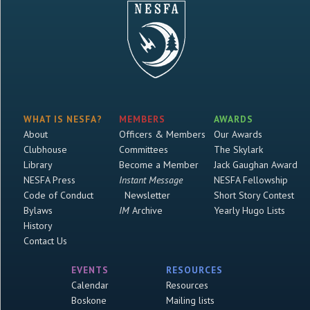
WHAT IS NESFA?
MEMBERS
AWARDS
About
Officers & Members
Our Awards
Clubhouse
Committees
The Skylark
Library
Become a Member
Jack Gaughan Award
NESFA Press
Instant Message
NESFA Fellowship
Code of Conduct
Newsletter
Short Story Contest
Bylaws
IM
Archive
Yearly Hugo Lists
History
Contact Us
EVENTS
RESOURCES
Calendar
Resources
Boskone
Mailing lists