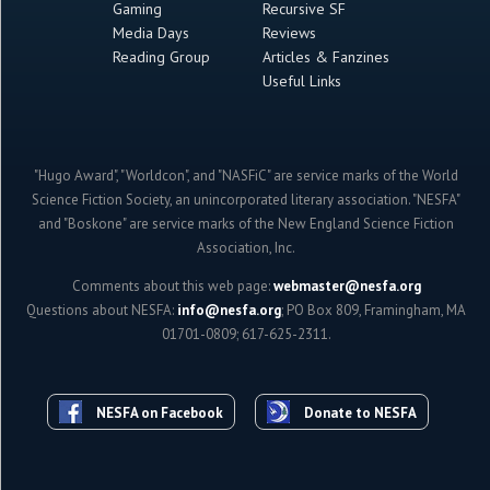
Gaming
Recursive SF
Media Days
Reviews
Reading Group
Articles & Fanzines
Useful Links
"Hugo Award", "Worldcon", and "NASFiC" are service marks of the World
Science Fiction Society, an unincorporated literary association. "NESFA"
and "Boskone" are service marks of the New England Science Fiction
Association, Inc.
Comments about this web page:
webmaster@nesfa.org
Questions about NESFA:
info@nesfa.org
; PO Box 809, Framingham, MA
01701-0809; 617-625-2311.
NESFA on Facebook
Donate to NESFA