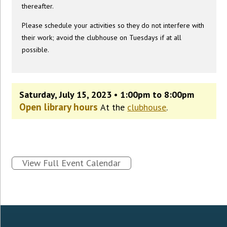
thereafter.
Please schedule your activities so they do not interfere with
their work; avoid the clubhouse on Tuesdays if at all
possible.
Saturday, July 15, 2023 • 1:00pm to 8:00pm
Open library hours
At the
clubhouse
.
View Full Event Calendar