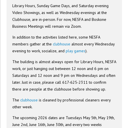
Library Hours, Sunday Game Days, and Saturday evening
Video Showings, as well as Wednesday evenings at the
Clubhouse, are in-person. For now, NESFA and Boskone
Business Meetings will remain via Zoom.
In addition to the activities listed here, some NESFA
members gather at the
clubhouse
almost every Wednesday
evening to work, socialize, and
play games
).
The building is almost always open for Library Hours, NESFA
work, or just hanging out between 12 noon and 6 pm on
Saturdays and 12 noon and 9 pm on Wednesdays and often
later. Just in case, please call 617-625-2311 to confirm
there are people at the clubhouse before showing up.
The
clubhouse
is cleaned by professional cleaners every
other week.
The upcoming 2026 dates are Tuesdays May 5th, May 19th,
June 2nd, June 16th, June 30th, and every two weeks