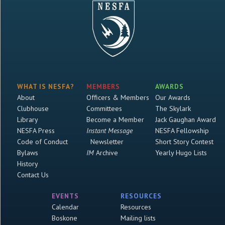
WHAT IS NESFA?
MEMBERS
AWARDS
About
Officers & Members
Our Awards
Clubhouse
Committees
The Skylark
Library
Become a Member
Jack Gaughan Award
NESFA Press
Instant Message
NESFA Fellowship
Code of Conduct
Newsletter
Short Story Contest
Bylaws
IM
Archive
Yearly Hugo Lists
History
Contact Us
EVENTS
RESOURCES
Calendar
Resources
Boskone
Mailing lists