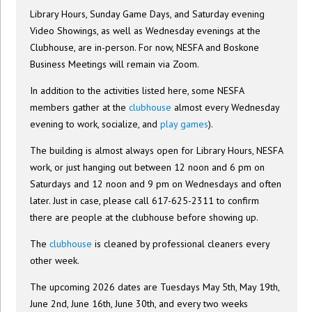
Library Hours, Sunday Game Days, and Saturday evening
Video Showings, as well as Wednesday evenings at the
Clubhouse, are in-person. For now, NESFA and Boskone
Business Meetings will remain via Zoom.
In addition to the activities listed here, some NESFA
members gather at the
clubhouse
almost every Wednesday
evening to work, socialize, and
play games
).
The building is almost always open for Library Hours, NESFA
work, or just hanging out between 12 noon and 6 pm on
Saturdays and 12 noon and 9 pm on Wednesdays and often
later. Just in case, please call 617-625-2311 to confirm
there are people at the clubhouse before showing up.
The
clubhouse
is cleaned by professional cleaners every
other week.
The upcoming 2026 dates are Tuesdays May 5th, May 19th,
June 2nd, June 16th, June 30th, and every two weeks