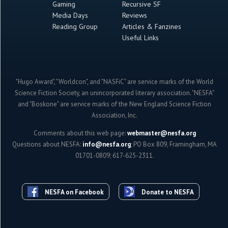
Gaming
Recursive SF
Media Days
Reviews
Reading Group
Articles & Fanzines
Useful Links
"Hugo Award", "Worldcon", and "NASFiC" are service marks of the World
Science Fiction Society, an unincorporated literary association. "NESFA"
and "Boskone" are service marks of the New England Science Fiction
Association, Inc.
Comments about this web page:
webmaster@nesfa.org
Questions about NESFA:
info@nesfa.org
; PO Box 809, Framingham, MA
01701-0809; 617-625-2311.
NESFA on Facebook
Donate to NESFA