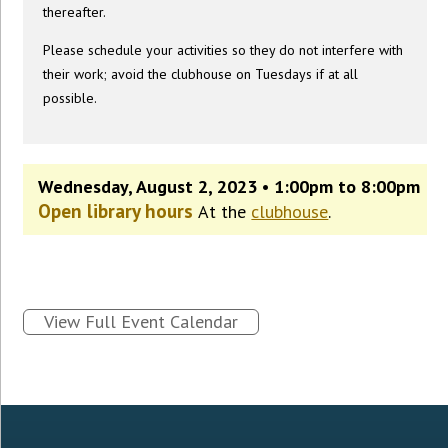
thereafter.
Please schedule your activities so they do not interfere with
their work; avoid the clubhouse on Tuesdays if at all
possible.
Wednesday, August 2, 2023 • 1:00pm to 8:00pm
Open library hours
At the
clubhouse
.
View Full Event Calendar