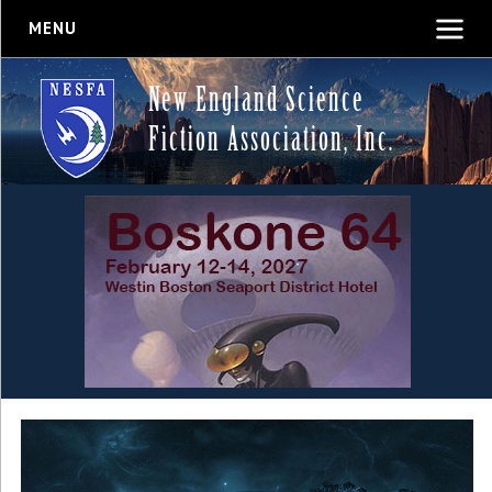
MENU
New England Science
Fiction Association, Inc.