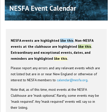
NESFA Event Calendar
NESFA events are highlighted
like this
. Non-NESFA
events at the clubhouse are highlighted
like this
.
Extraordinary and exceptional events, dates, and
reminders are highlighted
like this
.
Please report any errors and any relevant events which are
not listed but are in or near New England or otherwise of
interest to NESFA members to
calendar@nesfa.org
.
Note that, as of this time, most events at the NESFA
Clubhouse are "mask optional". Rarely, some events may be
"mask required". Any "mask required" events will say so in
their listing.