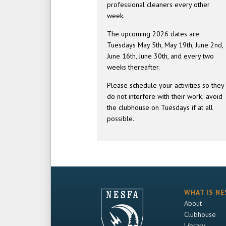
professional cleaners every other
week.
The upcoming 2026 dates are
Tuesdays May 5th, May 19th, June 2nd,
June 16th, June 30th, and every two
weeks thereafter.
Please schedule your activities so they
do not interfere with their work; avoid
the clubhouse on Tuesdays if at all
possible.
WHAT IS NE
About
Clubhouse
Library