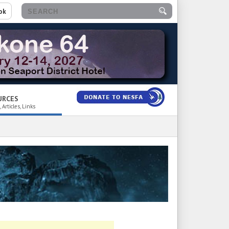
ok
URCES
 Articles, Links