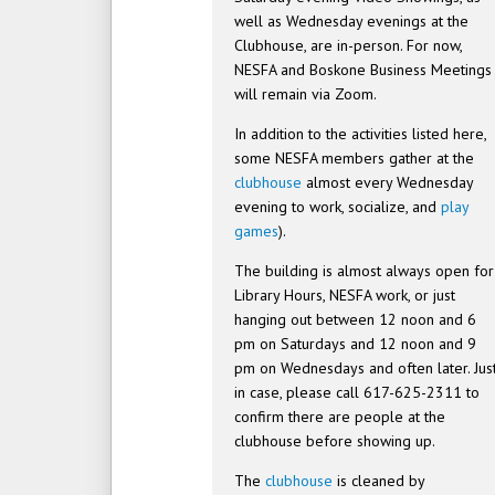
well as Wednesday evenings at the
Clubhouse, are in-person. For now,
NESFA and Boskone Business Meetings
will remain via Zoom.
In addition to the activities listed here,
some NESFA members gather at the
clubhouse
almost every Wednesday
evening to work, socialize, and
play
games
).
The building is almost always open for
Library Hours, NESFA work, or just
hanging out between 12 noon and 6
pm on Saturdays and 12 noon and 9
pm on Wednesdays and often later. Jus
in case, please call 617-625-2311 to
confirm there are people at the
clubhouse before showing up.
The
clubhouse
is cleaned by