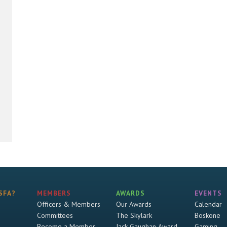
SFA?
MEMBERS
AWARDS
EVENTS
Officers & Members
Our Awards
Calendar
Committees
The Skylark
Boskone
Become a Member
Jack Gaughan Award
Gaming