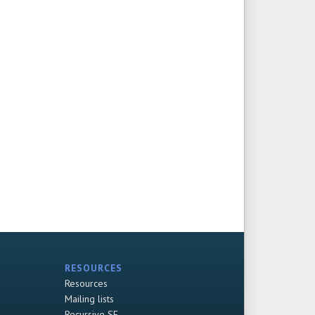
RESOURCES
Resources
Mailing lists
Recursive SF