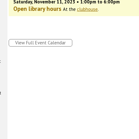
Saturday, November 11, 2023 • 1:00pm to 6:00pm
Open library hours
At the
clubhouse
.
View Full Event Calendar
t
t