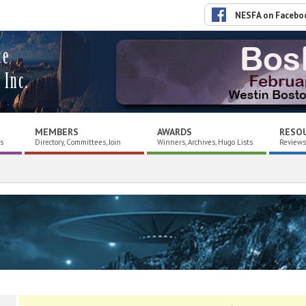
NESFA on Facebo
ce
 Inc.
MEMBERS
AWARDS
RESO
es
Directory, Committees, Join
Winners, Archives, Hugo Lists
Reviews,