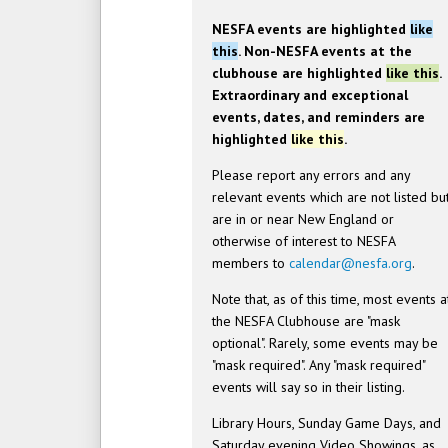
NESFA events are highlighted
like
this
. Non-NESFA events at the
clubhouse are highlighted
like this
.
Extraordinary and exceptional
events, dates, and reminders are
highlighted
like this
.
Please report any errors and any
relevant events which are not listed bu
are in or near New England or
otherwise of interest to NESFA
members to
calendar@nesfa.org
.
Note that, as of this time, most events a
the NESFA Clubhouse are "mask
optional". Rarely, some events may be
"mask required". Any "mask required"
events will say so in their listing.
Library Hours, Sunday Game Days, and
Saturday evening Video Showings, as