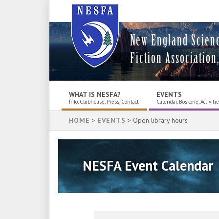
New England Scien
Fiction Association,
WHAT IS NESFA?
EVENTS
Info, Clubhouse, Press, Contact
Calendar, Boskone, Activiti
HOME
>
EVENTS
> Open library hours
NESFA Event Calendar