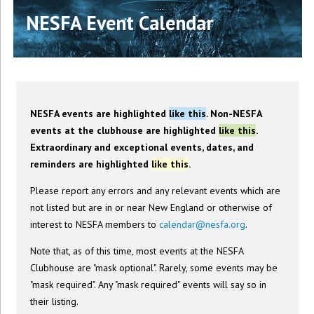
NESFA Event Calendar
NESFA events are highlighted
like this
. Non-NESFA
events at the clubhouse are highlighted
like this
.
Extraordinary and exceptional events, dates, and
reminders are highlighted
like this
.
Please report any errors and any relevant events which are
not listed but are in or near New England or otherwise of
interest to NESFA members to
calendar@nesfa.org
.
Note that, as of this time, most events at the NESFA
Clubhouse are "mask optional". Rarely, some events may be
"mask required". Any "mask required" events will say so in
their listing.