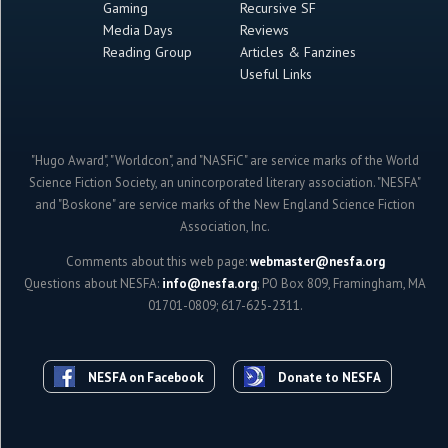
Gaming
Recursive SF
Media Days
Reviews
Reading Group
Articles & Fanzines
Useful Links
"Hugo Award", "Worldcon", and "NASFiC" are service marks of the World
Science Fiction Society, an unincorporated literary association. "NESFA"
and "Boskone" are service marks of the New England Science Fiction
Association, Inc.
Comments about this web page:
webmaster@nesfa.org
Questions about NESFA:
info@nesfa.org
; PO Box 809, Framingham, MA
01701-0809; 617-625-2311.
NESFA on Facebook
Donate to NESFA