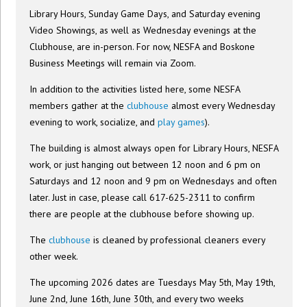
Library Hours, Sunday Game Days, and Saturday evening
Video Showings, as well as Wednesday evenings at the
Clubhouse, are in-person. For now, NESFA and Boskone
Business Meetings will remain via Zoom.
In addition to the activities listed here, some NESFA
members gather at the
clubhouse
almost every Wednesday
evening to work, socialize, and
play games
).
The building is almost always open for Library Hours, NESFA
work, or just hanging out between 12 noon and 6 pm on
Saturdays and 12 noon and 9 pm on Wednesdays and often
later. Just in case, please call 617-625-2311 to confirm
there are people at the clubhouse before showing up.
The
clubhouse
is cleaned by professional cleaners every
other week.
The upcoming 2026 dates are Tuesdays May 5th, May 19th,
June 2nd, June 16th, June 30th, and every two weeks