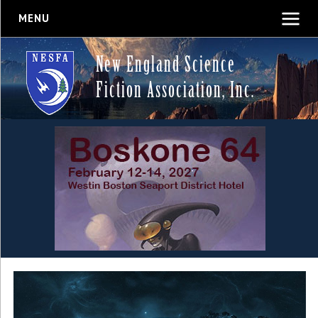
MENU
New England Science
Fiction Association, Inc.