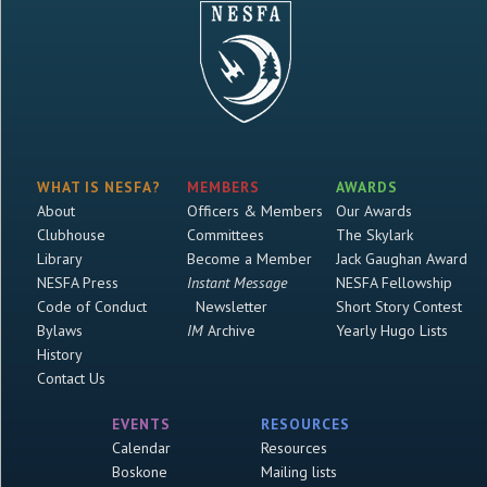
WHAT IS NESFA?
MEMBERS
AWARDS
About
Officers & Members
Our Awards
Clubhouse
Committees
The Skylark
Library
Become a Member
Jack Gaughan Award
NESFA Press
Instant Message
NESFA Fellowship
Code of Conduct
Newsletter
Short Story Contest
Bylaws
IM
Archive
Yearly Hugo Lists
History
Contact Us
EVENTS
RESOURCES
Calendar
Resources
Boskone
Mailing lists