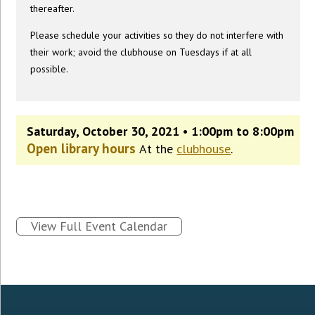
thereafter.
Please schedule your activities so they do not interfere with
their work; avoid the clubhouse on Tuesdays if at all
possible.
Saturday, October 30, 2021 • 1:00pm to 8:00pm
Open library hours
At the
clubhouse
.
View Full Event Calendar