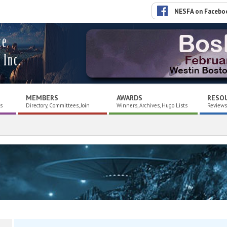
NESFA on Facebo
ce
 Inc.
MEMBERS
AWARDS
RESO
es
Directory, Committees, Join
Winners, Archives, Hugo Lists
Reviews,