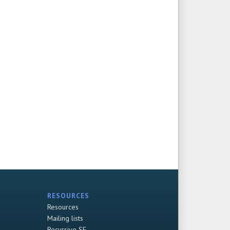
RESOURCES
Resources
Mailing lists
Recursive SF