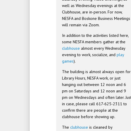
well as Wednesday evenings at the
Clubhouse, are in-person. For now,
NESFA and Boskone Business Meetings
will remain via Zoom.
In addition to the activities listed here,
some NESFA members gather at the
clubhouse
almost every Wednesday
evening to work, socialize, and
play
games
).
The building is almost always open for
Library Hours, NESFA work, or just
hanging out between 12 noon and 6
pm on Saturdays and 12 noon and 9
pm on Wednesdays and often later. Jus
in case, please call 617-625-2311 to
confirm there are people at the
clubhouse before showing up.
The
clubhouse
is cleaned by