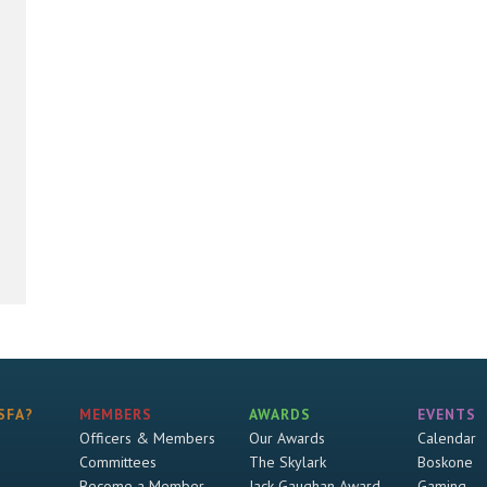
SFA?
MEMBERS
AWARDS
EVENTS
Officers & Members
Our Awards
Calendar
Committees
The Skylark
Boskone
Become a Member
Jack Gaughan Award
Gaming