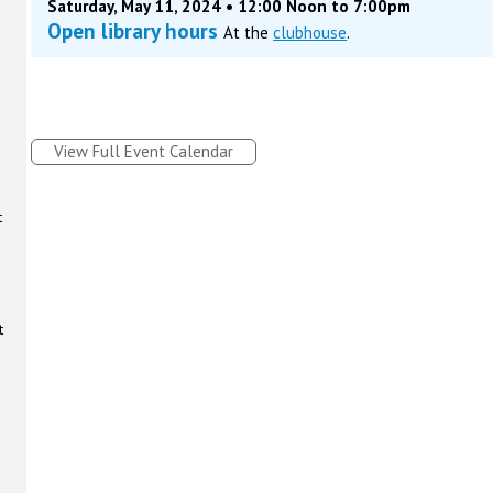
Saturday, May 11, 2024 • 12:00 Noon to 7:00pm
Open library hours
At the
clubhouse
.
View Full Event Calendar
t
t