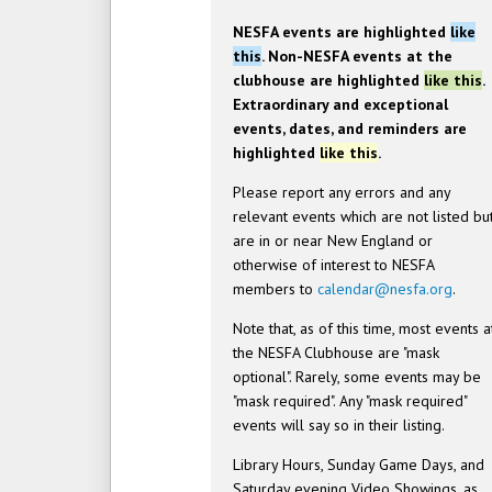
NESFA events are highlighted
like
this
. Non-NESFA events at the
clubhouse are highlighted
like this
.
Extraordinary and exceptional
events, dates, and reminders are
highlighted
like this
.
Please report any errors and any
relevant events which are not listed bu
are in or near New England or
otherwise of interest to NESFA
members to
calendar@nesfa.org
.
Note that, as of this time, most events a
the NESFA Clubhouse are "mask
optional". Rarely, some events may be
"mask required". Any "mask required"
events will say so in their listing.
Library Hours, Sunday Game Days, and
Saturday evening Video Showings, as