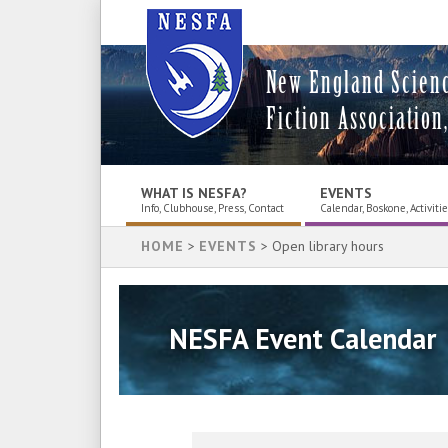
New England Scien
Fiction Association,
WHAT IS NESFA?
EVENTS
Info, Clubhouse, Press, Contact
Calendar, Boskone, Activiti
HOME
>
EVENTS
> Open library hours
NESFA Event Calendar