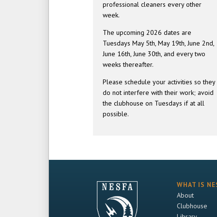
professional cleaners every other
week.
The upcoming 2026 dates are
Tuesdays May 5th, May 19th, June 2nd,
June 16th, June 30th, and every two
weeks thereafter.
Please schedule your activities so they
do not interfere with their work; avoid
the clubhouse on Tuesdays if at all
possible.
WHAT IS NE
About
Clubhouse
Library