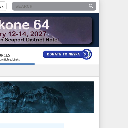
ok
URCES
 Articles, Links