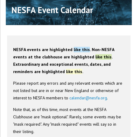
NESFA Event Calendar
NESFA events are highlighted
like this
. Non-NESFA
events at the clubhouse are highlighted
like this
.
Extraordinary and exceptional events, dates, and
reminders are highlighted
like this
.
Please report any errors and any relevant events which are
not listed but are in or near New England or otherwise of
interest to NESFA members to
calendar@nesfa.org
.
Note that, as of this time, most events at the NESFA
Clubhouse are "mask optional". Rarely, some events may be
"mask required". Any "mask required" events will say so in
their listing.