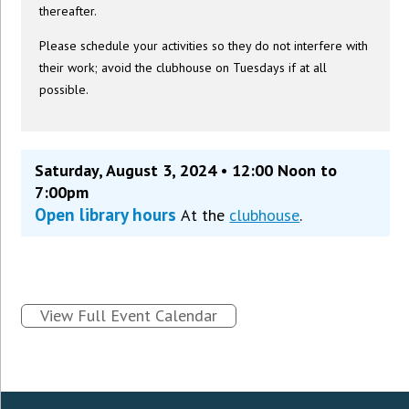
thereafter.
Please schedule your activities so they do not interfere with
their work; avoid the clubhouse on Tuesdays if at all
possible.
Saturday, August 3, 2024 • 12:00 Noon to
7:00pm
Open library hours
At the
clubhouse
.
View Full Event Calendar