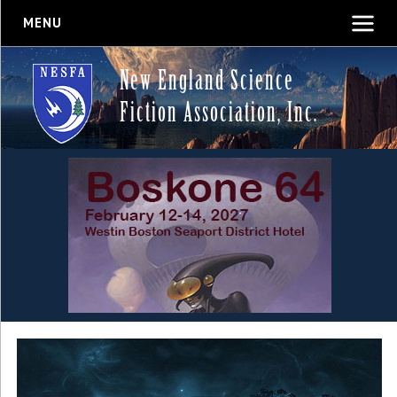
MENU
New England Science
Fiction Association, Inc.