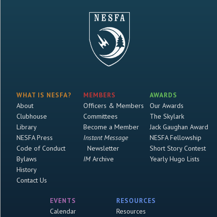
WHAT IS NESFA?
MEMBERS
AWARDS
About
Officers & Members
Our Awards
Clubhouse
Committees
The Skylark
Library
Become a Member
Jack Gaughan Award
NESFA Press
Instant Message
NESFA Fellowship
Code of Conduct
Newsletter
Short Story Contest
Bylaws
IM
Archive
Yearly Hugo Lists
History
Contact Us
EVENTS
RESOURCES
Calendar
Resources