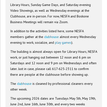
Library Hours, Sunday Game Days, and Saturday evening
Video Showings, as well as Wednesday evenings at the
Clubhouse, are in-person. For now, NESFA and Boskone
Business Meetings will remain via Zoom.
In addition to the activities listed here, some NESFA
members gather at the
clubhouse
almost every Wednesday
evening to work, socialize, and
play games
).
The building is almost always open for Library Hours, NESFA
work, or just hanging out between 12 noon and 6 pm on
Saturdays and 12 noon and 9 pm on Wednesdays and often
later. Just in case, please call 617-625-2311 to confirm
there are people at the clubhouse before showing up.
The
clubhouse
is cleaned by professional cleaners every
other week.
The upcoming 2026 dates are Tuesdays May 5th, May 19th,
June 2nd, June 16th, June 30th, and every two weeks