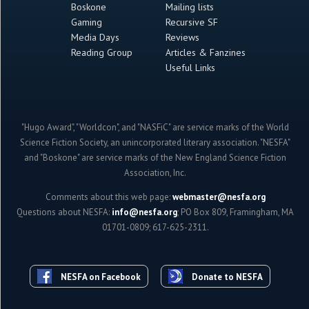
Boskone
Mailing lists
Gaming
Recursive SF
Media Days
Reviews
Reading Group
Articles & Fanzines
Useful Links
"Hugo Award", "Worldcon", and "NASFiC" are service marks of the World
Science Fiction Society, an unincorporated literary association. "NESFA"
and "Boskone" are service marks of the New England Science Fiction
Association, Inc.
Comments about this web page:
webmaster@nesfa.org
Questions about NESFA:
info@nesfa.org
; PO Box 809, Framingham, MA
01701-0809; 617-625-2311.
NESFA on Facebook
Donate to NESFA