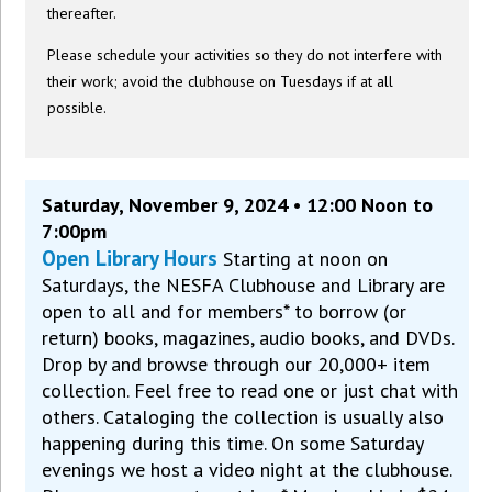
thereafter.
Please schedule your activities so they do not interfere with
their work; avoid the clubhouse on Tuesdays if at all
possible.
Saturday, November 9, 2024 • 12:00 Noon to
7:00pm
Open Library Hours
Starting at noon on
Saturdays, the NESFA Clubhouse and Library are
open to all and for members* to borrow (or
return) books, magazines, audio books, and DVDs.
Drop by and browse through our 20,000+ item
collection. Feel free to read one or just chat with
others. Cataloging the collection is usually also
happening during this time. On some Saturday
evenings we host a video night at the clubhouse.