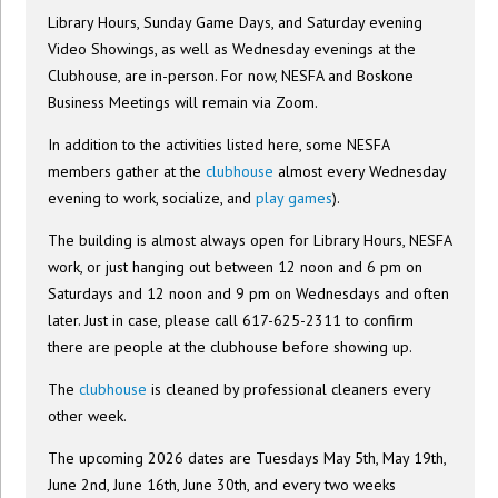
Library Hours, Sunday Game Days, and Saturday evening
Video Showings, as well as Wednesday evenings at the
Clubhouse, are in-person. For now, NESFA and Boskone
Business Meetings will remain via Zoom.
In addition to the activities listed here, some NESFA
members gather at the
clubhouse
almost every Wednesday
evening to work, socialize, and
play games
).
The building is almost always open for Library Hours, NESFA
work, or just hanging out between 12 noon and 6 pm on
Saturdays and 12 noon and 9 pm on Wednesdays and often
later. Just in case, please call 617-625-2311 to confirm
there are people at the clubhouse before showing up.
The
clubhouse
is cleaned by professional cleaners every
other week.
The upcoming 2026 dates are Tuesdays May 5th, May 19th,
June 2nd, June 16th, June 30th, and every two weeks