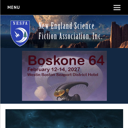
MENU
New England Science
Fiction Association, Inc.