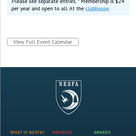
Please see separate entries. * Membership is $24
per year and open to all. At the
clubhouse
.
View Full Event Calendar
WHAT IS NESFA?
MEMBERS
AWARDS