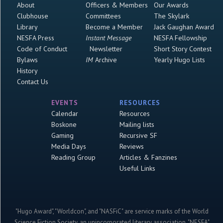
About
Officers & Members
Our Awards
Clubhouse
Committees
The Skylark
Library
Become a Member
Jack Gaughan Award
NESFA Press
Instant Message
NESFA Fellowship
Code of Conduct
Newsletter
Short Story Contest
Bylaws
IM
Archive
Yearly Hugo Lists
History
Contact Us
EVENTS
RESOURCES
Calendar
Resources
Boskone
Mailing lists
Gaming
Recursive SF
Media Days
Reviews
Reading Group
Articles & Fanzines
Useful Links
"Hugo Award", "Worldcon", and "NASFiC" are service marks of the World
Science Fiction Society, an unincorporated literary association. "NESFA"