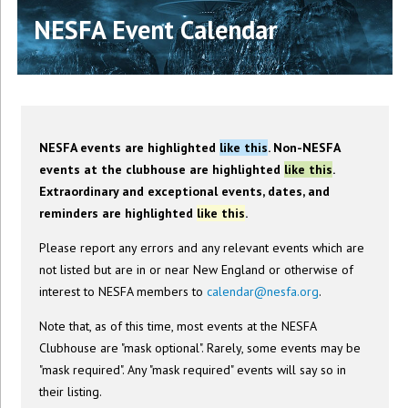
NESFA Event Calendar
NESFA events are highlighted
like this
. Non-NESFA
events at the clubhouse are highlighted
like this
.
Extraordinary and exceptional events, dates, and
reminders are highlighted
like this
.
Please report any errors and any relevant events which are
not listed but are in or near New England or otherwise of
interest to NESFA members to
calendar@nesfa.org
.
Note that, as of this time, most events at the NESFA
Clubhouse are "mask optional". Rarely, some events may be
"mask required". Any "mask required" events will say so in
their listing.