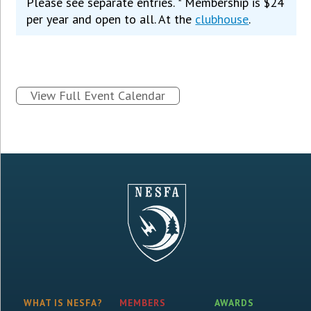
Please see separate entries. * Membership is $24
per year and open to all. At the
clubhouse
.
View Full Event Calendar
WHAT IS NESFA?
MEMBERS
AWARDS