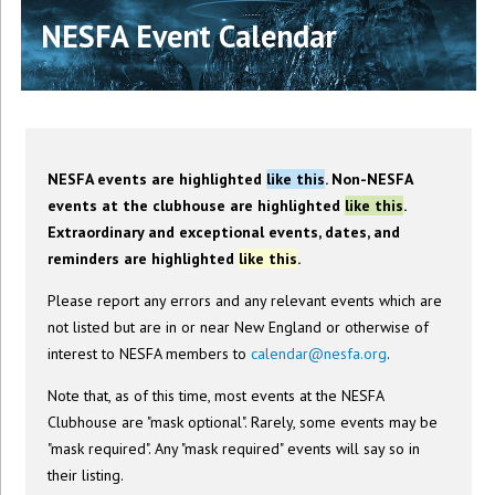
NESFA Event Calendar
NESFA events are highlighted
like this
. Non-NESFA
events at the clubhouse are highlighted
like this
.
Extraordinary and exceptional events, dates, and
reminders are highlighted
like this
.
Please report any errors and any relevant events which are
not listed but are in or near New England or otherwise of
interest to NESFA members to
calendar@nesfa.org
.
Note that, as of this time, most events at the NESFA
Clubhouse are "mask optional". Rarely, some events may be
"mask required". Any "mask required" events will say so in
their listing.