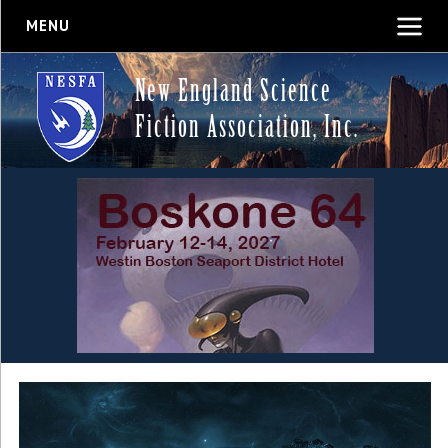
MENU
New England Science
Fiction Association, Inc.