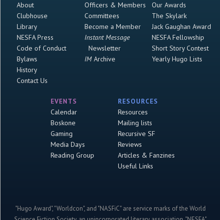
About
Officers & Members
Our Awards
Clubhouse
Committees
The Skylark
Library
Become a Member
Jack Gaughan Award
NESFA Press
Instant Message
NESFA Fellowship
Code of Conduct
Newsletter
Short Story Contest
Bylaws
IM
Archive
Yearly Hugo Lists
History
Contact Us
EVENTS
RESOURCES
Calendar
Resources
Boskone
Mailing lists
Gaming
Recursive SF
Media Days
Reviews
Reading Group
Articles & Fanzines
Useful Links
"Hugo Award", "Worldcon", and "NASFiC" are service marks of the World
Science Fiction Society, an unincorporated literary association. "NESFA"