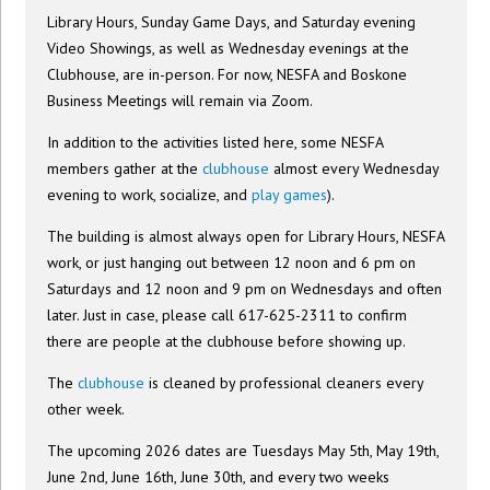
Library Hours, Sunday Game Days, and Saturday evening
Video Showings, as well as Wednesday evenings at the
Clubhouse, are in-person. For now, NESFA and Boskone
Business Meetings will remain via Zoom.
In addition to the activities listed here, some NESFA
members gather at the
clubhouse
almost every Wednesday
evening to work, socialize, and
play games
).
The building is almost always open for Library Hours, NESFA
work, or just hanging out between 12 noon and 6 pm on
Saturdays and 12 noon and 9 pm on Wednesdays and often
later. Just in case, please call 617-625-2311 to confirm
there are people at the clubhouse before showing up.
The
clubhouse
is cleaned by professional cleaners every
other week.
The upcoming 2026 dates are Tuesdays May 5th, May 19th,
June 2nd, June 16th, June 30th, and every two weeks