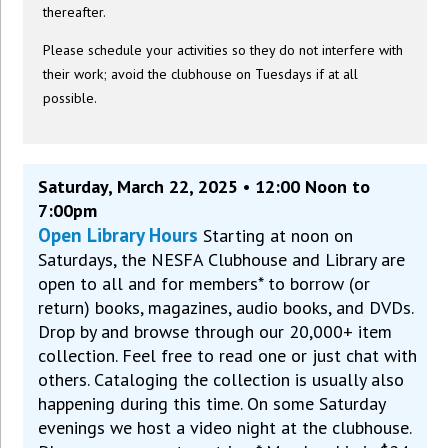
thereafter.
Please schedule your activities so they do not interfere with
their work; avoid the clubhouse on Tuesdays if at all
possible.
Saturday, March 22, 2025 • 12:00 Noon to
7:00pm
Open Library Hours
Starting at noon on
Saturdays, the NESFA Clubhouse and Library are
open to all and for members* to borrow (or
return) books, magazines, audio books, and DVDs.
Drop by and browse through our 20,000+ item
collection. Feel free to read one or just chat with
others. Cataloging the collection is usually also
happening during this time. On some Saturday
evenings we host a video night at the clubhouse.