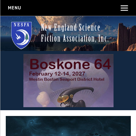
MENU
New England Science
Fiction Association, Inc.