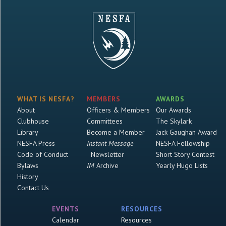
WHAT IS NESFA?
MEMBERS
AWARDS
About
Officers & Members
Our Awards
Clubhouse
Committees
The Skylark
Library
Become a Member
Jack Gaughan Award
NESFA Press
Instant Message
NESFA Fellowship
Code of Conduct
Newsletter
Short Story Contest
Bylaws
IM
Archive
Yearly Hugo Lists
History
Contact Us
EVENTS
RESOURCES
Calendar
Resources