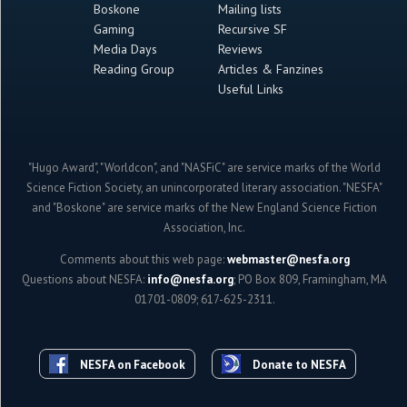
Boskone
Mailing lists
Gaming
Recursive SF
Media Days
Reviews
Reading Group
Articles & Fanzines
Useful Links
"Hugo Award", "Worldcon", and "NASFiC" are service marks of the World
Science Fiction Society, an unincorporated literary association. "NESFA"
and "Boskone" are service marks of the New England Science Fiction
Association, Inc.
Comments about this web page:
webmaster@nesfa.org
Questions about NESFA:
info@nesfa.org
; PO Box 809, Framingham, MA
01701-0809; 617-625-2311.
NESFA on Facebook
Donate to NESFA