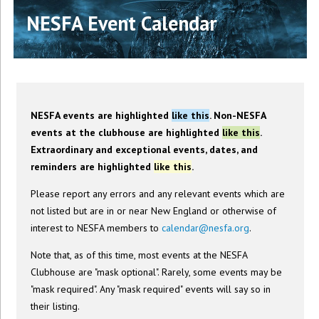
NESFA Event Calendar
NESFA events are highlighted
like this
. Non-NESFA
events at the clubhouse are highlighted
like this
.
Extraordinary and exceptional events, dates, and
reminders are highlighted
like this
.
Please report any errors and any relevant events which are
not listed but are in or near New England or otherwise of
interest to NESFA members to
calendar@nesfa.org
.
Note that, as of this time, most events at the NESFA
Clubhouse are "mask optional". Rarely, some events may be
"mask required". Any "mask required" events will say so in
their listing.