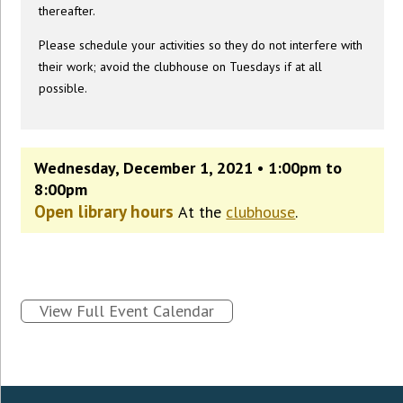
thereafter.
Please schedule your activities so they do not interfere with
their work; avoid the clubhouse on Tuesdays if at all
possible.
Wednesday, December 1, 2021 • 1:00pm to
8:00pm
Open library hours
At the
clubhouse
.
View Full Event Calendar