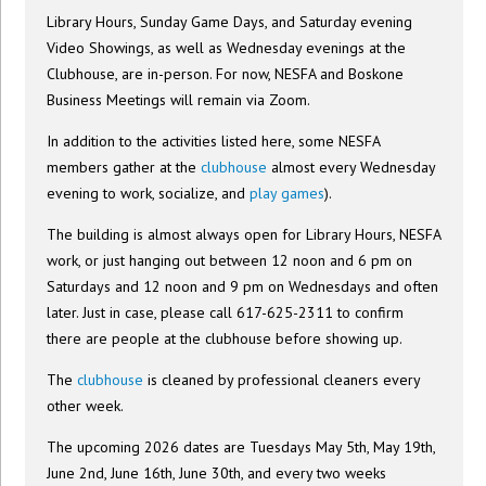
Library Hours, Sunday Game Days, and Saturday evening
Video Showings, as well as Wednesday evenings at the
Clubhouse, are in-person. For now, NESFA and Boskone
Business Meetings will remain via Zoom.
In addition to the activities listed here, some NESFA
members gather at the
clubhouse
almost every Wednesday
evening to work, socialize, and
play games
).
The building is almost always open for Library Hours, NESFA
work, or just hanging out between 12 noon and 6 pm on
Saturdays and 12 noon and 9 pm on Wednesdays and often
later. Just in case, please call 617-625-2311 to confirm
there are people at the clubhouse before showing up.
The
clubhouse
is cleaned by professional cleaners every
other week.
The upcoming 2026 dates are Tuesdays May 5th, May 19th,
June 2nd, June 16th, June 30th, and every two weeks