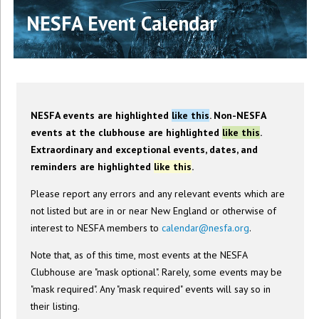
NESFA Event Calendar
NESFA events are highlighted
like this
. Non-NESFA
events at the clubhouse are highlighted
like this
.
Extraordinary and exceptional events, dates, and
reminders are highlighted
like this
.
Please report any errors and any relevant events which are
not listed but are in or near New England or otherwise of
interest to NESFA members to
calendar@nesfa.org
.
Note that, as of this time, most events at the NESFA
Clubhouse are "mask optional". Rarely, some events may be
"mask required". Any "mask required" events will say so in
their listing.