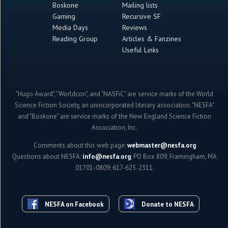
Boskone
Mailing lists
Gaming
Recursive SF
Media Days
Reviews
Reading Group
Articles & Fanzines
Useful Links
"Hugo Award", "Worldcon", and "NASFiC" are service marks of the World
Science Fiction Society, an unincorporated literary association. "NESFA"
and "Boskone" are service marks of the New England Science Fiction
Association, Inc.
Comments about this web page:
webmaster@nesfa.org
Questions about NESFA:
info@nesfa.org
; PO Box 809, Framingham, MA
01701-0809; 617-625-2311.
NESFA on Facebook
Donate to NESFA