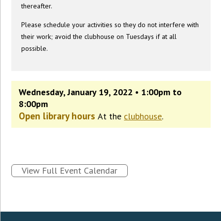
thereafter.
Please schedule your activities so they do not interfere with
their work; avoid the clubhouse on Tuesdays if at all
possible.
Wednesday, January 19, 2022 • 1:00pm to
8:00pm
Open library hours
At the
clubhouse
.
View Full Event Calendar