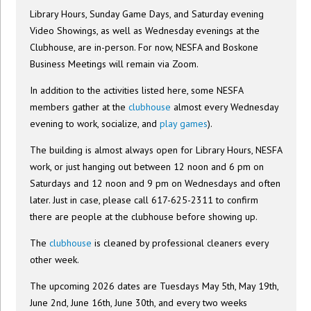
Library Hours, Sunday Game Days, and Saturday evening
Video Showings, as well as Wednesday evenings at the
Clubhouse, are in-person. For now, NESFA and Boskone
Business Meetings will remain via Zoom.
In addition to the activities listed here, some NESFA
members gather at the
clubhouse
almost every Wednesday
evening to work, socialize, and
play games
).
The building is almost always open for Library Hours, NESFA
work, or just hanging out between 12 noon and 6 pm on
Saturdays and 12 noon and 9 pm on Wednesdays and often
later. Just in case, please call 617-625-2311 to confirm
there are people at the clubhouse before showing up.
The
clubhouse
is cleaned by professional cleaners every
other week.
The upcoming 2026 dates are Tuesdays May 5th, May 19th,
June 2nd, June 16th, June 30th, and every two weeks