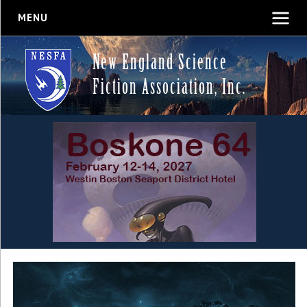
MENU
New England Science
Fiction Association, Inc.