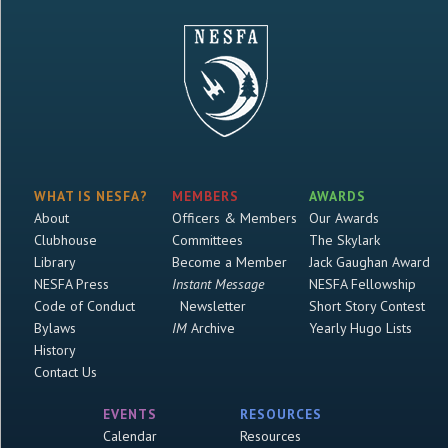
WHAT IS NESFA?
MEMBERS
AWARDS
About
Officers & Members
Our Awards
Clubhouse
Committees
The Skylark
Library
Become a Member
Jack Gaughan Award
NESFA Press
Instant Message
NESFA Fellowship
Code of Conduct
Newsletter
Short Story Contest
Bylaws
IM
Archive
Yearly Hugo Lists
History
Contact Us
EVENTS
RESOURCES
Calendar
Resources