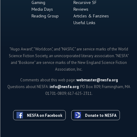
Gaming
Recursive SF
Media Days
Reviews
Reading Group
Articles & Fanzines
Useful Links
"Hugo Award", "Worldcon", and "NASFiC" are service marks of the World
Science Fiction Society, an unincorporated literary association. "NESFA"
and "Boskone" are service marks of the New England Science Fiction
Association, Inc.
Comments about this web page:
webmaster@nesfa.org
Questions about NESFA:
info@nesfa.org
; PO Box 809, Framingham, MA
01701-0809; 617-625-2311.
NESFA on Facebook
Donate to NESFA