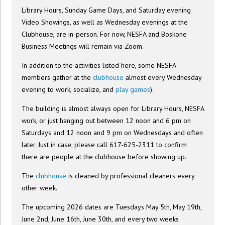
Library Hours, Sunday Game Days, and Saturday evening
Video Showings, as well as Wednesday evenings at the
Clubhouse, are in-person. For now, NESFA and Boskone
Business Meetings will remain via Zoom.
In addition to the activities listed here, some NESFA
members gather at the
clubhouse
almost every Wednesday
evening to work, socialize, and
play games
).
The building is almost always open for Library Hours, NESFA
work, or just hanging out between 12 noon and 6 pm on
Saturdays and 12 noon and 9 pm on Wednesdays and often
later. Just in case, please call 617-625-2311 to confirm
there are people at the clubhouse before showing up.
The
clubhouse
is cleaned by professional cleaners every
other week.
The upcoming 2026 dates are Tuesdays May 5th, May 19th,
June 2nd, June 16th, June 30th, and every two weeks