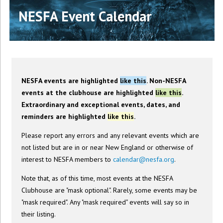
NESFA Event Calendar
NESFA events are highlighted
like this
. Non-NESFA
events at the clubhouse are highlighted
like this
.
Extraordinary and exceptional events, dates, and
reminders are highlighted
like this
.
Please report any errors and any relevant events which are
not listed but are in or near New England or otherwise of
interest to NESFA members to
calendar@nesfa.org
.
Note that, as of this time, most events at the NESFA
Clubhouse are "mask optional". Rarely, some events may be
"mask required". Any "mask required" events will say so in
their listing.