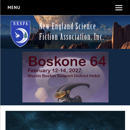
MENU
New England Science
Fiction Association, Inc.