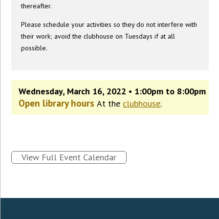
thereafter.
Please schedule your activities so they do not interfere with
their work; avoid the clubhouse on Tuesdays if at all
possible.
Wednesday, March 16, 2022 • 1:00pm to 8:00pm
Open library hours
At the
clubhouse
.
View Full Event Calendar