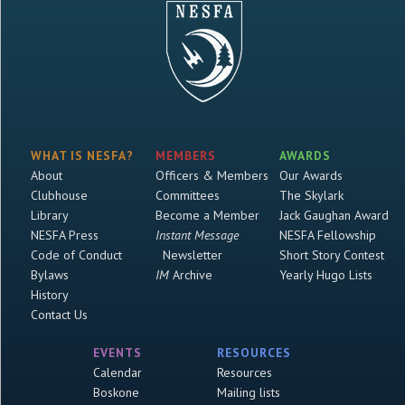
WHAT IS NESFA?
MEMBERS
AWARDS
About
Officers & Members
Our Awards
Clubhouse
Committees
The Skylark
Library
Become a Member
Jack Gaughan Award
NESFA Press
Instant Message
NESFA Fellowship
Code of Conduct
Newsletter
Short Story Contest
Bylaws
IM
Archive
Yearly Hugo Lists
History
Contact Us
EVENTS
RESOURCES
Calendar
Resources
Boskone
Mailing lists