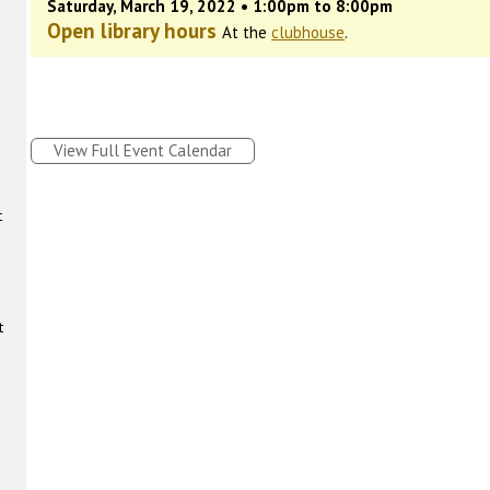
Saturday, March 19, 2022 • 1:00pm to 8:00pm
Open library hours
At the
clubhouse
.
View Full Event Calendar
t
t