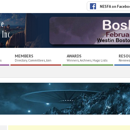
NESFA on Facebo
ce
 Inc.
MEMBERS
AWARDS
RESO
es
Directory, Committees, Join
Winners, Archives, Hugo Lists
Reviews,