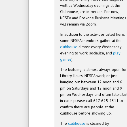
well as Wednesday evenings at the
Clubhouse, are in-person. For now,
NESFA and Boskone Business Meetings
will remain via Zoom.
In addition to the activities listed here,
some NESFA members gather at the
clubhouse
almost every Wednesday
evening to work, socialize, and
play
games
).
The building is almost always open for
Library Hours, NESFA work, or just
hanging out between 12 noon and 6
pm on Saturdays and 12 noon and 9
pm on Wednesdays and often later. Jus
in case, please call 617-625-2311 to
confirm there are people at the
clubhouse before showing up.
The
clubhouse
is cleaned by