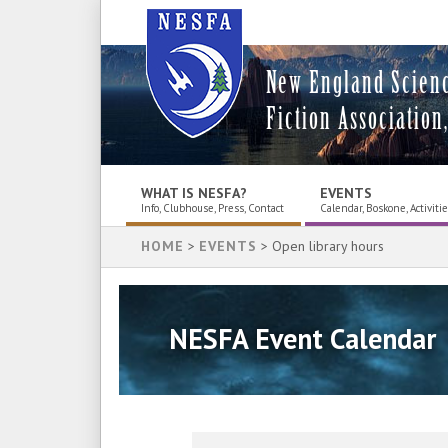
New England Scien
Fiction Association,
WHAT IS NESFA?
EVENTS
Info, Clubhouse, Press, Contact
Calendar, Boskone, Activiti
HOME
>
EVENTS
> Open library hours
NESFA Event Calendar