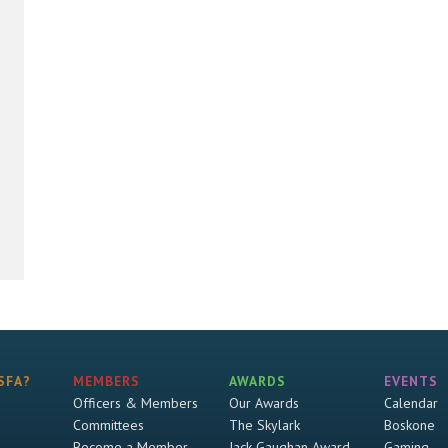
SFA?
MEMBERS
AWARDS
EVENTS
Officers & Members
Our Awards
Calendar
Committees
The Skylark
Boskone
Become a Member
Jack Gaughan Award
Gaming