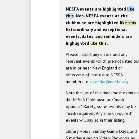
NESFA events are highlighted
like
this
. Non-NESFA events at the
clubhouse are highlighted
like this
.
Extraordinary and exceptional
events, dates, and reminders are
highlighted
like this
.
Please report any errors and any
relevant events which are not listed bu
are in or near New England or
otherwise of interest to NESFA
members to
calendar@nesfa.org
.
Note that, as of this time, most events a
the NESFA Clubhouse are "mask
optional". Rarely, some events may be
"mask required". Any "mask required"
events will say so in their listing.
Library Hours, Sunday Game Days, and
Saturday evening Video Showings, as