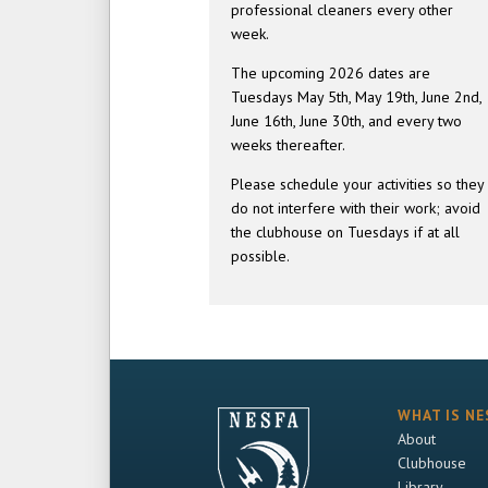
professional cleaners every other
week.
The upcoming 2026 dates are
Tuesdays May 5th, May 19th, June 2nd,
June 16th, June 30th, and every two
weeks thereafter.
Please schedule your activities so they
do not interfere with their work; avoid
the clubhouse on Tuesdays if at all
possible.
WHAT IS NE
About
Clubhouse
Library