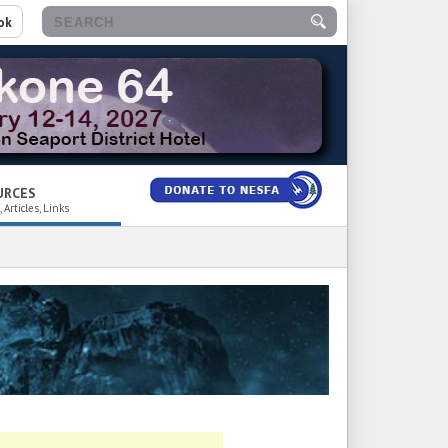
ok
URCES
 Articles, Links