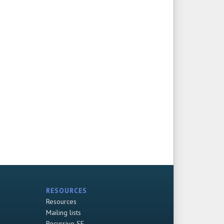
RESOURCES
Resources
Mailing lists
Recursive SF