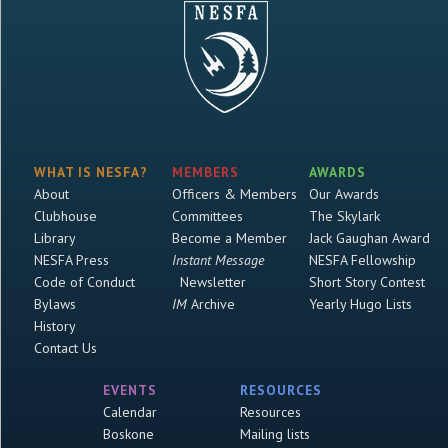
WHAT IS NESFA?
MEMBERS
AWARDS
About
Officers & Members
Our Awards
Clubhouse
Committees
The Skylark
Library
Become a Member
Jack Gaughan Award
NESFA Press
Instant Message
NESFA Fellowship
Code of Conduct
Newsletter
Short Story Contest
Bylaws
IM
Archive
Yearly Hugo Lists
History
Contact Us
EVENTS
RESOURCES
Calendar
Resources
Boskone
Mailing lists