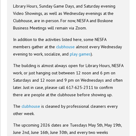
Library Hours, Sunday Game Days, and Saturday evening
Video Showings, as well as Wednesday evenings at the
Clubhouse, are in-person. For now, NESFA and Boskone
Business Meetings will remain via Zoom.
In addition to the activities listed here, some NESFA
members gather at the
clubhouse
almost every Wednesday
evening to work, socialize, and
play games
).
The building is almost always open for Library Hours, NESFA
work, or just hanging out between 12 noon and 6 pm on
Saturdays and 12 noon and 9 pm on Wednesdays and often
later. Just in case, please call 617-625-2311 to confirm
there are people at the clubhouse before showing up.
The
clubhouse
is cleaned by professional cleaners every
other week.
The upcoming 2026 dates are Tuesdays May 5th, May 19th,
June 2nd, June 16th, June 30th, and every two weeks