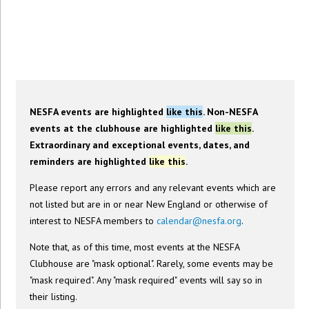
NESFA Event Calendar
NESFA events are highlighted
like this
. Non-NESFA
events at the clubhouse are highlighted
like this
.
Extraordinary and exceptional events, dates, and
reminders are highlighted
like this
.
Please report any errors and any relevant events which are
not listed but are in or near New England or otherwise of
interest to NESFA members to
calendar@nesfa.org
.
Note that, as of this time, most events at the NESFA
Clubhouse are "mask optional". Rarely, some events may be
"mask required". Any "mask required" events will say so in
their listing.