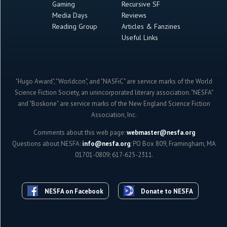
Gaming
Recursive SF
Media Days
Reviews
Reading Group
Articles & Fanzines
Useful Links
"Hugo Award", "Worldcon", and "NASFiC" are service marks of the World
Science Fiction Society, an unincorporated literary association. "NESFA"
and "Boskone" are service marks of the New England Science Fiction
Association, Inc.
Comments about this web page:
webmaster@nesfa.org
Questions about NESFA:
info@nesfa.org
; PO Box 809, Framingham, MA
01701-0809; 617-625-2311.
NESFA on Facebook
Donate to NESFA