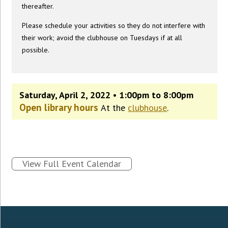
thereafter.
Please schedule your activities so they do not interfere with
their work; avoid the clubhouse on Tuesdays if at all
possible.
Saturday, April 2, 2022 • 1:00pm to 8:00pm
Open library hours
At the
clubhouse
.
View Full Event Calendar