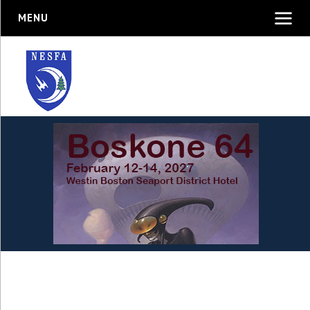
MENU
New England Science
Fiction Association, Inc.