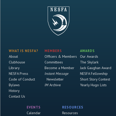
WHAT IS NESFA?
MEMBERS
AWARDS
About
Officers & Members
Our Awards
Clubhouse
Committees
The Skylark
Library
Become a Member
Jack Gaughan Award
NESFA Press
Instant Message
NESFA Fellowship
Code of Conduct
Newsletter
Short Story Contest
Bylaws
IM
Archive
Yearly Hugo Lists
History
Contact Us
EVENTS
RESOURCES
Calendar
Resources