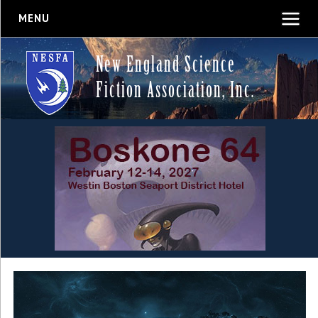
MENU
New England Science
Fiction Association, Inc.