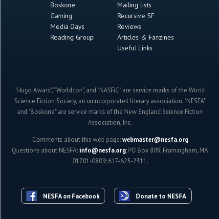
Boskone
Mailing lists
Gaming
Recursive SF
Media Days
Reviews
Reading Group
Articles & Fanzines
Useful Links
"Hugo Award", "Worldcon", and "NASFiC" are service marks of the World
Science Fiction Society, an unincorporated literary association. "NESFA"
and "Boskone" are service marks of the New England Science Fiction
Association, Inc.
Comments about this web page:
webmaster@nesfa.org
Questions about NESFA:
info@nesfa.org
; PO Box 809, Framingham, MA
01701-0809; 617-625-2311.
NESFA on Facebook
Donate to NESFA