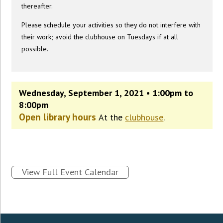
thereafter.
Please schedule your activities so they do not interfere with
their work; avoid the clubhouse on Tuesdays if at all
possible.
Wednesday, September 1, 2021 • 1:00pm to
8:00pm
Open library hours
At the
clubhouse
.
View Full Event Calendar