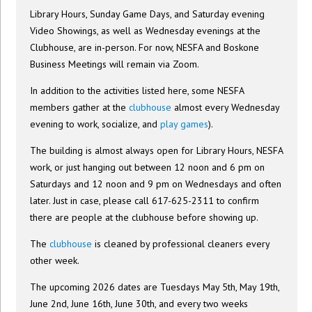
Library Hours, Sunday Game Days, and Saturday evening
Video Showings, as well as Wednesday evenings at the
Clubhouse, are in-person. For now, NESFA and Boskone
Business Meetings will remain via Zoom.
In addition to the activities listed here, some NESFA
members gather at the
clubhouse
almost every Wednesday
evening to work, socialize, and
play games
).
The building is almost always open for Library Hours, NESFA
work, or just hanging out between 12 noon and 6 pm on
Saturdays and 12 noon and 9 pm on Wednesdays and often
later. Just in case, please call 617-625-2311 to confirm
there are people at the clubhouse before showing up.
The
clubhouse
is cleaned by professional cleaners every
other week.
The upcoming 2026 dates are Tuesdays May 5th, May 19th,
June 2nd, June 16th, June 30th, and every two weeks