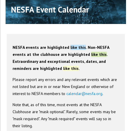
NESFA Event Calendar
NESFA events are highlighted
like this
. Non-NESFA
events at the clubhouse are highlighted
like this
.
Extraordinary and exceptional events, dates, and
reminders are highlighted
like this
.
Please report any errors and any relevant events which are
not listed but are in or near New England or otherwise of
interest to NESFA members to
calendar@nesfa.org
.
Note that, as of this time, most events at the NESFA
Clubhouse are "mask optional". Rarely, some events may be
"mask required". Any "mask required" events will say so in
their listing.