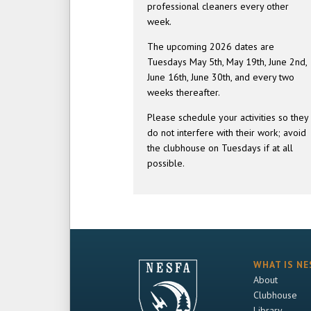
professional cleaners every other
week.
The upcoming 2026 dates are
Tuesdays May 5th, May 19th, June 2nd,
June 16th, June 30th, and every two
weeks thereafter.
Please schedule your activities so they
do not interfere with their work; avoid
the clubhouse on Tuesdays if at all
possible.
WHAT IS NE
About
Clubhouse
Library