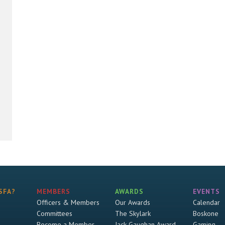
SFA?
MEMBERS
AWARDS
EVENTS
Officers & Members
Our Awards
Calendar
Committees
The Skylark
Boskone
Become a Member
Jack Gaughan Award
Gaming