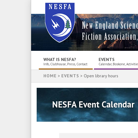
New England Scien
Fiction Association,
WHAT IS NESFA?
EVENTS
Info, Clubhouse, Press, Contact
Calendar, Boskone, Activiti
HOME
>
EVENTS
> Open library hours
NESFA Event Calendar