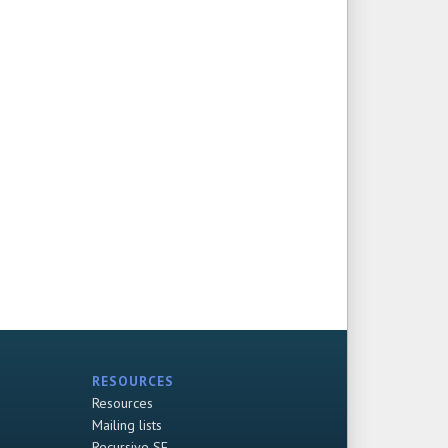
RESOURCES
Resources
Mailing lists
Recursive SF