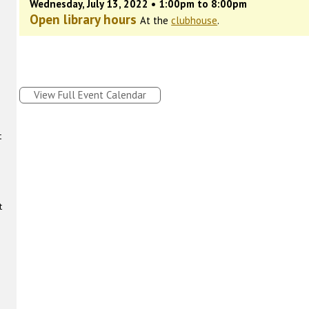
Wednesday, July 13, 2022 • 1:00pm to 8:00pm
Open library hours
At the
clubhouse
.
View Full Event Calendar
t
t