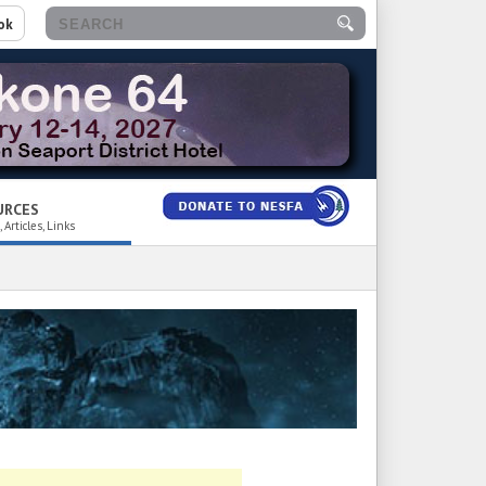
ok
URCES
 Articles, Links