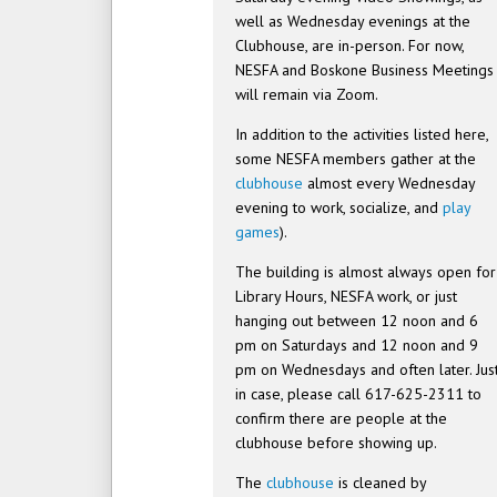
well as Wednesday evenings at the
Clubhouse, are in-person. For now,
NESFA and Boskone Business Meetings
will remain via Zoom.
In addition to the activities listed here,
some NESFA members gather at the
clubhouse
almost every Wednesday
evening to work, socialize, and
play
games
).
The building is almost always open for
Library Hours, NESFA work, or just
hanging out between 12 noon and 6
pm on Saturdays and 12 noon and 9
pm on Wednesdays and often later. Jus
in case, please call 617-625-2311 to
confirm there are people at the
clubhouse before showing up.
The
clubhouse
is cleaned by