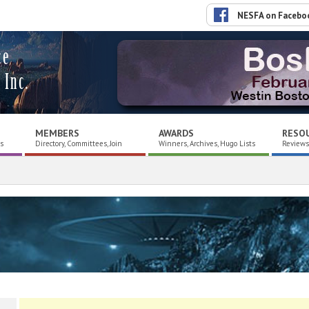
NESFA on Facebo
ce
 Inc.
MEMBERS
AWARDS
RESO
es
Directory, Committees, Join
Winners, Archives, Hugo Lists
Reviews,