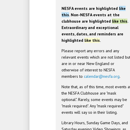
NESFA events are highlighted
like
this
. Non-NESFA events at the
clubhouse are highlighted
like this
.
Extraordinary and exceptional
events, dates, and reminders are
highlighted
like this
.
Please report any errors and any
relevant events which are not listed bu
are in or near New England or
otherwise of interest to NESFA
members to
calendar@nesfa.org
.
Note that, as of this time, most events a
the NESFA Clubhouse are "mask
optional". Rarely, some events may be
"mask required". Any "mask required"
events will say so in their listing.
Library Hours, Sunday Game Days, and
Saturday evening Video Showings, as