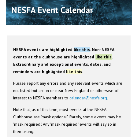
NESFA Event Calendar
NESFA events are highlighted
like this
. Non-NESFA
events at the clubhouse are highlighted
like this
.
Extraordinary and exceptional events, dates, and
reminders are highlighted
like this
.
Please report any errors and any relevant events which are
not listed but are in or near New England or otherwise of
interest to NESFA members to
calendar@nesfa.org
.
Note that, as of this time, most events at the NESFA
Clubhouse are "mask optional". Rarely, some events may be
"mask required". Any "mask required" events will say so in
their listing.