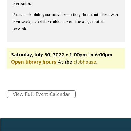
thereafter.
Please schedule your activities so they do not interfere with
their work; avoid the clubhouse on Tuesdays if at all
possible.
Saturday, July 30, 2022 • 1:00pm to 6:00pm
Open library hours
At the
clubhouse
.
View Full Event Calendar