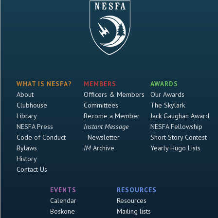
WHAT IS NESFA?
MEMBERS
AWARDS
About
Officers & Members
Our Awards
Clubhouse
Committees
The Skylark
Library
Become a Member
Jack Gaughan Award
NESFA Press
Instant Message
NESFA Fellowship
Code of Conduct
Newsletter
Short Story Contest
Bylaws
IM
Archive
Yearly Hugo Lists
History
Contact Us
EVENTS
RESOURCES
Calendar
Resources
Boskone
Mailing lists