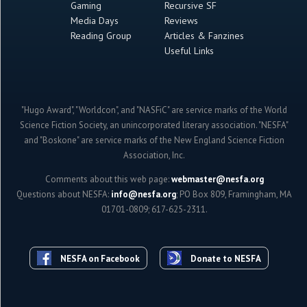
Gaming
Recursive SF
Media Days
Reviews
Reading Group
Articles & Fanzines
Useful Links
"Hugo Award", "Worldcon", and "NASFiC" are service marks of the World
Science Fiction Society, an unincorporated literary association. "NESFA"
and "Boskone" are service marks of the New England Science Fiction
Association, Inc.
Comments about this web page:
webmaster@nesfa.org
Questions about NESFA:
info@nesfa.org
; PO Box 809, Framingham, MA
01701-0809; 617-625-2311.
NESFA on Facebook
Donate to NESFA