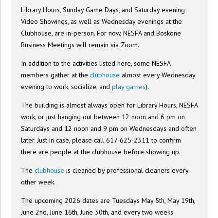
Library Hours, Sunday Game Days, and Saturday evening
Video Showings, as well as Wednesday evenings at the
Clubhouse, are in-person. For now, NESFA and Boskone
Business Meetings will remain via Zoom.
In addition to the activities listed here, some NESFA
members gather at the
clubhouse
almost every Wednesday
evening to work, socialize, and
play games
).
The building is almost always open for Library Hours, NESFA
work, or just hanging out between 12 noon and 6 pm on
Saturdays and 12 noon and 9 pm on Wednesdays and often
later. Just in case, please call 617-625-2311 to confirm
there are people at the clubhouse before showing up.
The
clubhouse
is cleaned by professional cleaners every
other week.
The upcoming 2026 dates are Tuesdays May 5th, May 19th,
June 2nd, June 16th, June 30th, and every two weeks