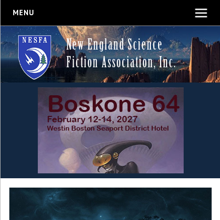
MENU
New England Science
Fiction Association, Inc.