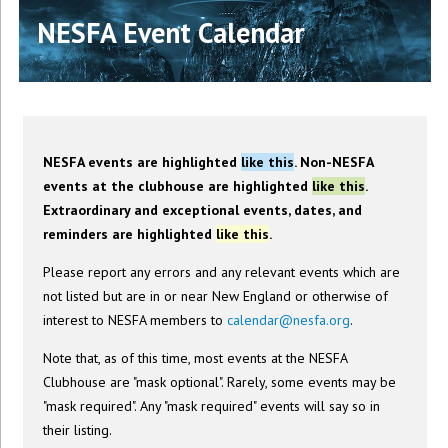
NESFA Event Calendar
NESFA events are highlighted
like this
. Non-NESFA
events at the clubhouse are highlighted
like this
.
Extraordinary and exceptional events, dates, and
reminders are highlighted
like this
.
Please report any errors and any relevant events which are
not listed but are in or near New England or otherwise of
interest to NESFA members to
calendar@nesfa.org
.
Note that, as of this time, most events at the NESFA
Clubhouse are "mask optional". Rarely, some events may be
"mask required". Any "mask required" events will say so in
their listing.