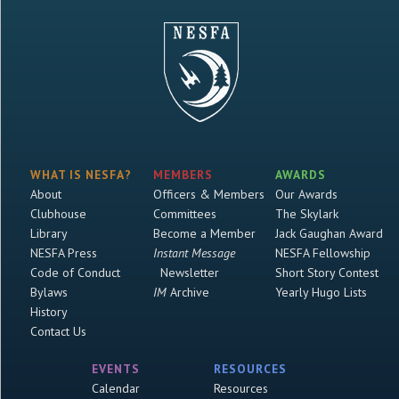
WHAT IS NESFA?
MEMBERS
AWARDS
About
Officers & Members
Our Awards
Clubhouse
Committees
The Skylark
Library
Become a Member
Jack Gaughan Award
NESFA Press
Instant Message
NESFA Fellowship
Code of Conduct
Newsletter
Short Story Contest
Bylaws
IM
Archive
Yearly Hugo Lists
History
Contact Us
EVENTS
RESOURCES
Calendar
Resources