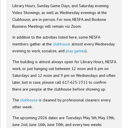
Library Hours, Sunday Game Days, and Saturday evening
Video Showings, as well as Wednesday evenings at the
Clubhouse, are in-person. For now, NESFA and Boskone
Business Meetings will remain via Zoom.
In addition to the activities listed here, some NESFA
members gather at the
clubhouse
almost every Wednesday
evening to work, socialize, and
play games
).
The building is almost always open for Library Hours, NESFA
work, or just hanging out between 12 noon and 6 pm on
Saturdays and 12 noon and 9 pm on Wednesdays and often
later. Just in case, please call 617-625-2311 to confirm
there are people at the clubhouse before showing up.
The
clubhouse
is cleaned by professional cleaners every
other week.
The upcoming 2026 dates are Tuesdays May 5th, May 19th,
June 2nd, June 16th, June 30th, and every two weeks