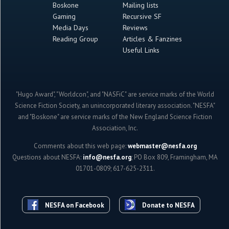
Boskone
Mailing lists
Gaming
Recursive SF
Media Days
Reviews
Reading Group
Articles & Fanzines
Useful Links
"Hugo Award", "Worldcon", and "NASFiC" are service marks of the World
Science Fiction Society, an unincorporated literary association. "NESFA"
and "Boskone" are service marks of the New England Science Fiction
Association, Inc.
Comments about this web page:
webmaster@nesfa.org
Questions about NESFA:
info@nesfa.org
; PO Box 809, Framingham, MA
01701-0809; 617-625-2311.
NESFA on Facebook
Donate to NESFA