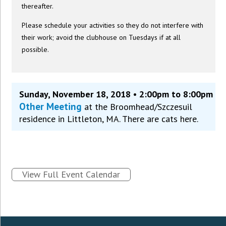
thereafter.
Please schedule your activities so they do not interfere with
their work; avoid the clubhouse on Tuesdays if at all
possible.
Sunday, November 18, 2018 • 2:00pm to 8:00pm
Other Meeting
at the Broomhead/Szczesuil
residence in Littleton, MA. There are cats here.
View Full Event Calendar