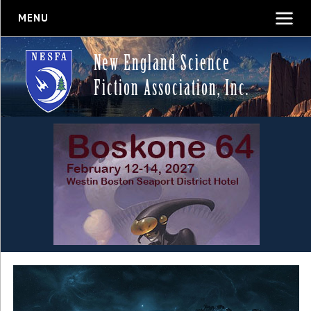
MENU
New England Science
Fiction Association, Inc.