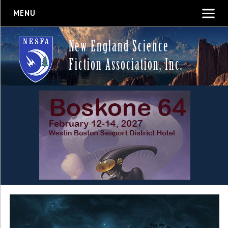
MENU
New England Science
Fiction Association, Inc.