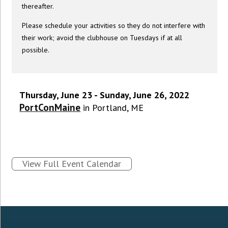
thereafter.
Please schedule your activities so they do not interfere with
their work; avoid the clubhouse on Tuesdays if at all
possible.
Thursday, June 23 - Sunday, June 26, 2022
PortConMaine
in Portland, ME
View Full Event Calendar