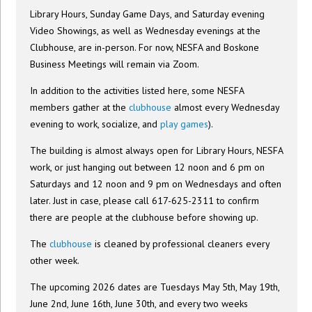
Library Hours, Sunday Game Days, and Saturday evening
Video Showings, as well as Wednesday evenings at the
Clubhouse, are in-person. For now, NESFA and Boskone
Business Meetings will remain via Zoom.
In addition to the activities listed here, some NESFA
members gather at the
clubhouse
almost every Wednesday
evening to work, socialize, and
play games
).
The building is almost always open for Library Hours, NESFA
work, or just hanging out between 12 noon and 6 pm on
Saturdays and 12 noon and 9 pm on Wednesdays and often
later. Just in case, please call 617-625-2311 to confirm
there are people at the clubhouse before showing up.
The
clubhouse
is cleaned by professional cleaners every
other week.
The upcoming 2026 dates are Tuesdays May 5th, May 19th,
June 2nd, June 16th, June 30th, and every two weeks