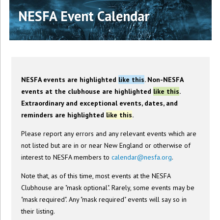
NESFA Event Calendar
NESFA events are highlighted
like this
. Non-NESFA
events at the clubhouse are highlighted
like this
.
Extraordinary and exceptional events, dates, and
reminders are highlighted
like this
.
Please report any errors and any relevant events which are
not listed but are in or near New England or otherwise of
interest to NESFA members to
calendar@nesfa.org
.
Note that, as of this time, most events at the NESFA
Clubhouse are "mask optional". Rarely, some events may be
"mask required". Any "mask required" events will say so in
their listing.