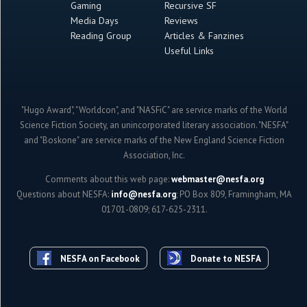
Gaming
Recursive SF
Media Days
Reviews
Reading Group
Articles & Fanzines
Useful Links
"Hugo Award", "Worldcon", and "NASFiC" are service marks of the World
Science Fiction Society, an unincorporated literary association. "NESFA"
and "Boskone" are service marks of the New England Science Fiction
Association, Inc.
Comments about this web page:
webmaster@nesfa.org
Questions about NESFA:
info@nesfa.org
; PO Box 809, Framingham, MA
01701-0809; 617-625-2311.
NESFA on Facebook
Donate to NESFA