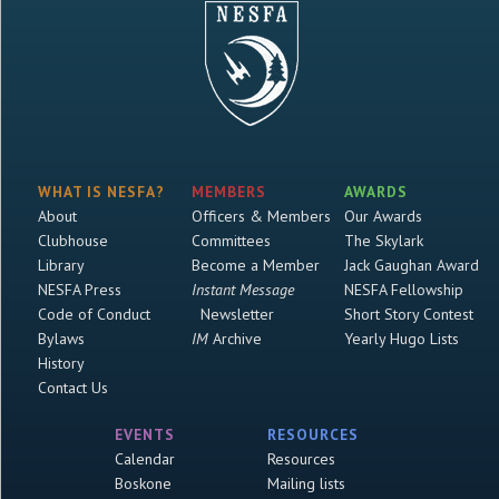
WHAT IS NESFA?
MEMBERS
AWARDS
About
Officers & Members
Our Awards
Clubhouse
Committees
The Skylark
Library
Become a Member
Jack Gaughan Award
NESFA Press
Instant Message
NESFA Fellowship
Code of Conduct
Newsletter
Short Story Contest
Bylaws
IM
Archive
Yearly Hugo Lists
History
Contact Us
EVENTS
RESOURCES
Calendar
Resources
Boskone
Mailing lists