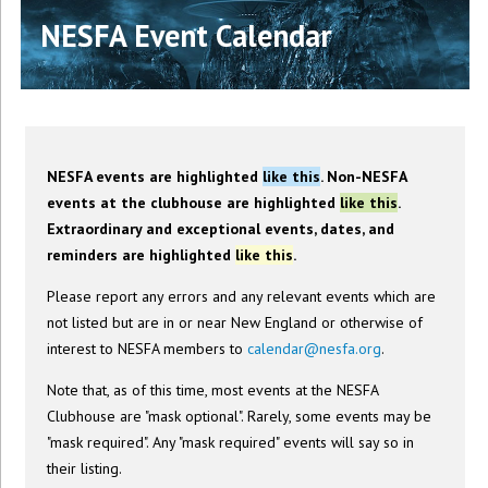
NESFA Event Calendar
NESFA events are highlighted
like this
. Non-NESFA
events at the clubhouse are highlighted
like this
.
Extraordinary and exceptional events, dates, and
reminders are highlighted
like this
.
Please report any errors and any relevant events which are
not listed but are in or near New England or otherwise of
interest to NESFA members to
calendar@nesfa.org
.
Note that, as of this time, most events at the NESFA
Clubhouse are "mask optional". Rarely, some events may be
"mask required". Any "mask required" events will say so in
their listing.