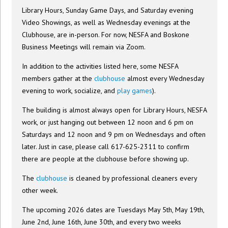
Library Hours, Sunday Game Days, and Saturday evening
Video Showings, as well as Wednesday evenings at the
Clubhouse, are in-person. For now, NESFA and Boskone
Business Meetings will remain via Zoom.
In addition to the activities listed here, some NESFA
members gather at the
clubhouse
almost every Wednesday
evening to work, socialize, and
play games
).
The building is almost always open for Library Hours, NESFA
work, or just hanging out between 12 noon and 6 pm on
Saturdays and 12 noon and 9 pm on Wednesdays and often
later. Just in case, please call 617-625-2311 to confirm
there are people at the clubhouse before showing up.
The
clubhouse
is cleaned by professional cleaners every
other week.
The upcoming 2026 dates are Tuesdays May 5th, May 19th,
June 2nd, June 16th, June 30th, and every two weeks