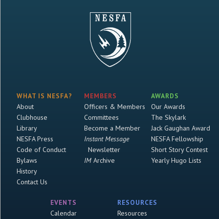
WHAT IS NESFA?
MEMBERS
AWARDS
About
Officers & Members
Our Awards
Clubhouse
Committees
The Skylark
Library
Become a Member
Jack Gaughan Award
NESFA Press
Instant Message
NESFA Fellowship
Code of Conduct
Newsletter
Short Story Contest
Bylaws
IM
Archive
Yearly Hugo Lists
History
Contact Us
EVENTS
RESOURCES
Calendar
Resources