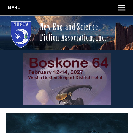
MENU
New England Science
Fiction Association, Inc.