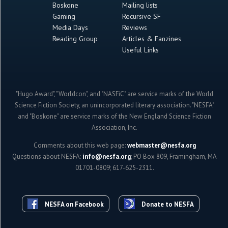
Boskone
Mailing lists
Gaming
Recursive SF
Media Days
Reviews
Reading Group
Articles & Fanzines
Useful Links
"Hugo Award", "Worldcon", and "NASFiC" are service marks of the World
Science Fiction Society, an unincorporated literary association. "NESFA"
and "Boskone" are service marks of the New England Science Fiction
Association, Inc.
Comments about this web page:
webmaster@nesfa.org
Questions about NESFA:
info@nesfa.org
; PO Box 809, Framingham, MA
01701-0809; 617-625-2311.
NESFA on Facebook
Donate to NESFA