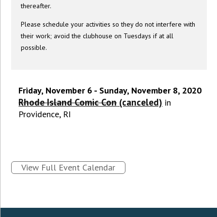
thereafter.
Please schedule your activities so they do not interfere with
their work; avoid the clubhouse on Tuesdays if at all
possible.
Friday, November 6 - Sunday, November 8, 2020
Rhode Island Comic Con
(canceled)
in
Providence, RI
View Full Event Calendar