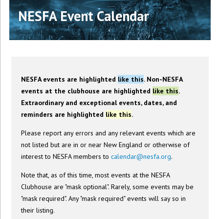
NESFA Event Calendar
NESFA events are highlighted
like this
. Non-NESFA
events at the clubhouse are highlighted
like this
.
Extraordinary and exceptional events, dates, and
reminders are highlighted
like this
.
Please report any errors and any relevant events which are
not listed but are in or near New England or otherwise of
interest to NESFA members to
calendar@nesfa.org
.
Note that, as of this time, most events at the NESFA
Clubhouse are "mask optional". Rarely, some events may be
"mask required". Any "mask required" events will say so in
their listing.