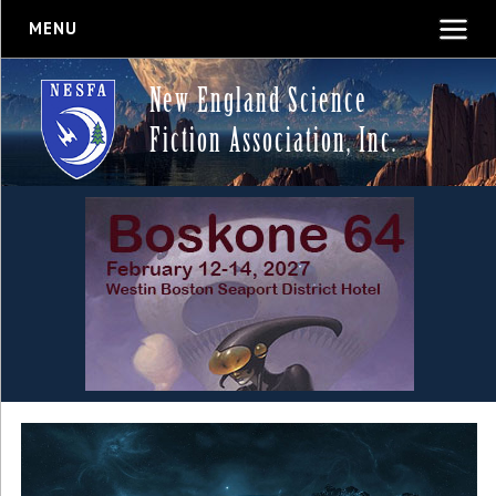
MENU
New England Science
Fiction Association, Inc.