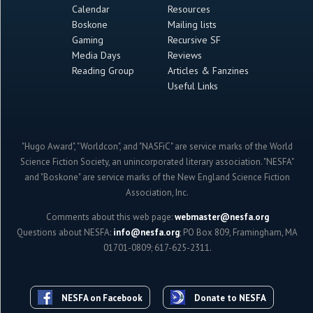
Calendar
Resources
Boskone
Mailing lists
Gaming
Recursive SF
Media Days
Reviews
Reading Group
Articles & Fanzines
Useful Links
"Hugo Award", "Worldcon", and "NASFiC" are service marks of the World
Science Fiction Society, an unincorporated literary association. "NESFA"
and "Boskone" are service marks of the New England Science Fiction
Association, Inc.
Comments about this web page:
webmaster@nesfa.org
Questions about NESFA:
info@nesfa.org
; PO Box 809, Framingham, MA
01701-0809; 617-625-2311.
NESFA on Facebook
Donate to NESFA