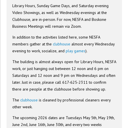
Library Hours, Sunday Game Days, and Saturday evening
Video Showings, as well as Wednesday evenings at the
Clubhouse, are in-person. For now, NESFA and Boskone
Business Meetings will remain via Zoom.
In addition to the activities listed here, some NESFA
members gather at the
clubhouse
almost every Wednesday
evening to work, socialize, and
play games
).
The building is almost always open for Library Hours, NESFA
work, or just hanging out between 12 noon and 6 pm on
Saturdays and 12 noon and 9 pm on Wednesdays and often
later. Just in case, please call 617-625-2311 to confirm
there are people at the clubhouse before showing up.
The
clubhouse
is cleaned by professional cleaners every
other week.
The upcoming 2026 dates are Tuesdays May 5th, May 19th,
June 2nd, June 16th, June 30th, and every two weeks