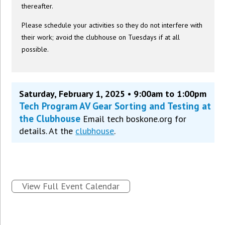
thereafter.
Please schedule your activities so they do not interfere with
their work; avoid the clubhouse on Tuesdays if at all
possible.
Saturday, February 1, 2025 • 9:00am to 1:00pm
Tech Program AV Gear Sorting and Testing at
the Clubhouse
Email tech boskone.org for
details. At the
clubhouse
.
View Full Event Calendar