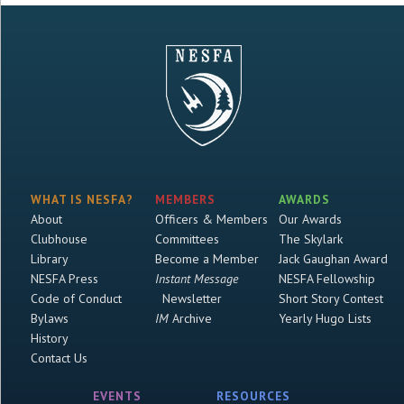
WHAT IS NESFA?
MEMBERS
AWARDS
About
Officers & Members
Our Awards
Clubhouse
Committees
The Skylark
Library
Become a Member
Jack Gaughan Award
NESFA Press
Instant Message
NESFA Fellowship
Code of Conduct
Newsletter
Short Story Contest
Bylaws
IM
Archive
Yearly Hugo Lists
History
Contact Us
EVENTS
RESOURCES