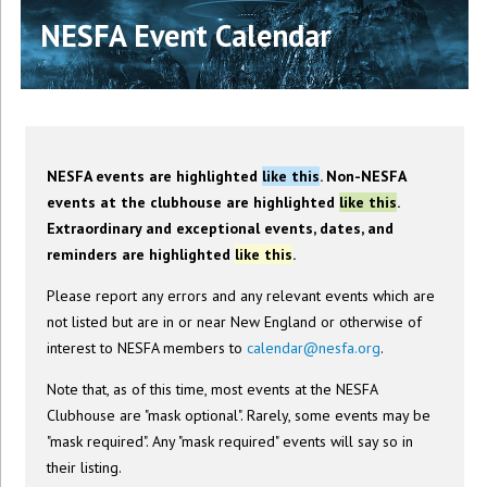
NESFA Event Calendar
NESFA events are highlighted
like this
. Non-NESFA
events at the clubhouse are highlighted
like this
.
Extraordinary and exceptional events, dates, and
reminders are highlighted
like this
.
Please report any errors and any relevant events which are
not listed but are in or near New England or otherwise of
interest to NESFA members to
calendar@nesfa.org
.
Note that, as of this time, most events at the NESFA
Clubhouse are "mask optional". Rarely, some events may be
"mask required". Any "mask required" events will say so in
their listing.