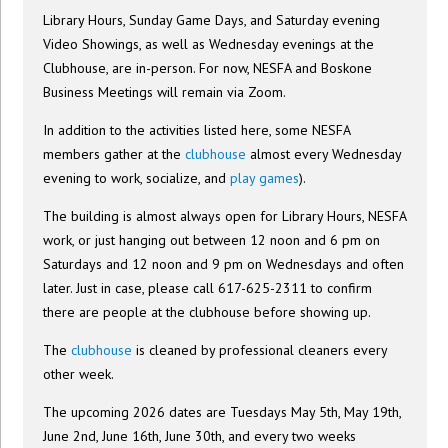
Library Hours, Sunday Game Days, and Saturday evening
Video Showings, as well as Wednesday evenings at the
Clubhouse, are in-person. For now, NESFA and Boskone
Business Meetings will remain via Zoom.
In addition to the activities listed here, some NESFA
members gather at the
clubhouse
almost every Wednesday
evening to work, socialize, and
play games
).
The building is almost always open for Library Hours, NESFA
work, or just hanging out between 12 noon and 6 pm on
Saturdays and 12 noon and 9 pm on Wednesdays and often
later. Just in case, please call 617-625-2311 to confirm
there are people at the clubhouse before showing up.
The
clubhouse
is cleaned by professional cleaners every
other week.
The upcoming 2026 dates are Tuesdays May 5th, May 19th,
June 2nd, June 16th, June 30th, and every two weeks