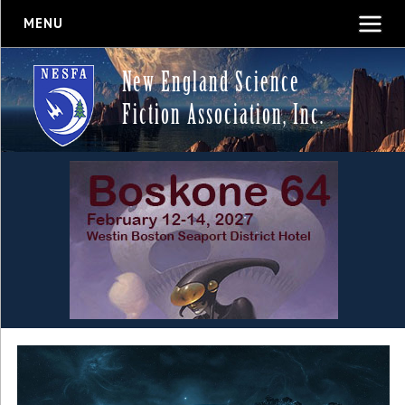
MENU
New England Science
Fiction Association, Inc.