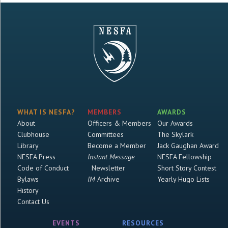
WHAT IS NESFA?
MEMBERS
AWARDS
About
Officers & Members
Our Awards
Clubhouse
Committees
The Skylark
Library
Become a Member
Jack Gaughan Award
NESFA Press
Instant Message
NESFA Fellowship
Code of Conduct
Newsletter
Short Story Contest
Bylaws
IM
Archive
Yearly Hugo Lists
History
Contact Us
EVENTS
RESOURCES