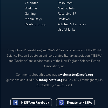
Calendar
Resources
Boskone
Mailing lists
Gaming
Recursive SF
Media Days
Reviews
Reading Group
Articles & Fanzines
Useful Links
"Hugo Award", "Worldcon", and "NASFiC" are service marks of the World
Science Fiction Society, an unincorporated literary association. "NESFA"
and "Boskone" are service marks of the New England Science Fiction
Association, Inc.
Comments about this web page:
webmaster@nesfa.org
Questions about NESFA:
info@nesfa.org
; PO Box 809, Framingham, MA
01701-0809; 617-625-2311.
NESFA on Facebook
Donate to NESFA