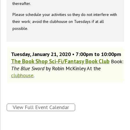
thereafter.
Please schedule your activities so they do not interfere with
their work; avoid the clubhouse on Tuesdays if at all
possible.
Tuesday, January 21, 2020 • 7:00pm to 10:00pm
The Book Shop Sci-Fi/Fantasy Book Club
Book:
The Blue Sword
by Robin McKinley At the
clubhouse
.
View Full Event Calendar