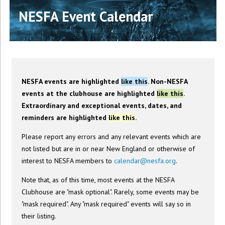
NESFA Event Calendar
NESFA events are highlighted
like this
. Non-NESFA
events at the clubhouse are highlighted
like this
.
Extraordinary and exceptional events, dates, and
reminders are highlighted
like this
.
Please report any errors and any relevant events which are
not listed but are in or near New England or otherwise of
interest to NESFA members to
calendar@nesfa.org
.
Note that, as of this time, most events at the NESFA
Clubhouse are "mask optional". Rarely, some events may be
"mask required". Any "mask required" events will say so in
their listing.