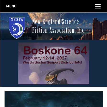
MENU
New England Science
Fiction Association, Inc.