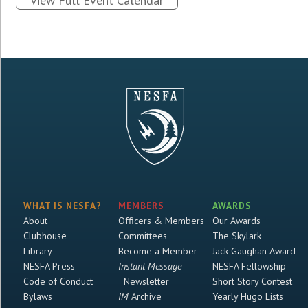
View Full Event Calendar
WHAT IS NESFA?
MEMBERS
AWARDS
About
Officers & Members
Our Awards
Clubhouse
Committees
The Skylark
Library
Become a Member
Jack Gaughan Award
NESFA Press
Instant Message
NESFA Fellowship
Code of Conduct
Newsletter
Short Story Contest
Bylaws
IM
Archive
Yearly Hugo Lists