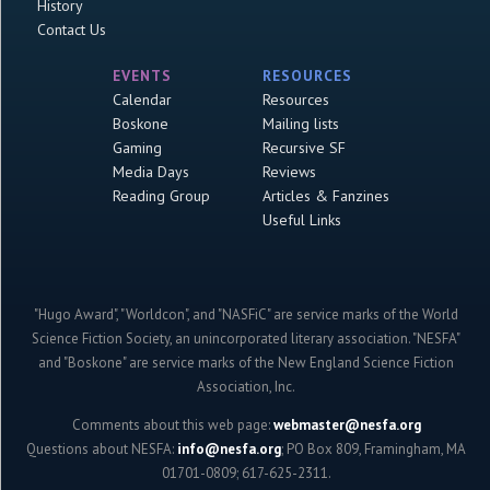
History
Contact Us
EVENTS
RESOURCES
Calendar
Resources
Boskone
Mailing lists
Gaming
Recursive SF
Media Days
Reviews
Reading Group
Articles & Fanzines
Useful Links
"Hugo Award", "Worldcon", and "NASFiC" are service marks of the World
Science Fiction Society, an unincorporated literary association. "NESFA"
and "Boskone" are service marks of the New England Science Fiction
Association, Inc.
Comments about this web page:
webmaster@nesfa.org
Questions about NESFA:
info@nesfa.org
; PO Box 809, Framingham, MA
01701-0809; 617-625-2311.