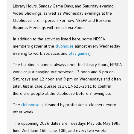
Library Hours, Sunday Game Days, and Saturday evening
Video Showings, as well as Wednesday evenings at the
Clubhouse, are in-person. For now, NESFA and Boskone
Business Meetings will remain via Zoom.
In addition to the activities listed here, some NESFA
members gather at the
clubhouse
almost every Wednesday
evening to work, socialize, and
play games
).
The building is almost always open for Library Hours, NESFA
work, or just hanging out between 12 noon and 6 pm on
Saturdays and 12 noon and 9 pm on Wednesdays and often
later. Just in case, please call 617-625-2311 to confirm
there are people at the clubhouse before showing up.
The
clubhouse
is cleaned by professional cleaners every
other week.
The upcoming 2026 dates are Tuesdays May 5th, May 19th,
June 2nd, June 16th, June 30th, and every two weeks