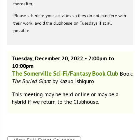
thereafter.
Please schedule your activities so they do not interfere with
their work; avoid the clubhouse on Tuesdays if at all
possible.
Tuesday, December 20, 2022 • 7:00pm to
10:00pm
The Somerville Sci-Fi/Fantasy Book Club
Book:
The Buried Giant
by Kazuo Ishiguro
This meeting may be held online or may be a
hybrid if we return to the Clubhouse.