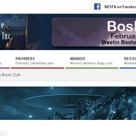
NESFA on Facebo
ce
 Inc.
MEMBERS
AWARDS
RESO
es
Directory, Committees, Join
Winners, Archives, Hugo Lists
Reviews,
y Book Club