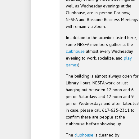
well as Wednesday evenings at the
Clubhouse, are in-person. For now,
NESFA and Boskone Business Meetings
will remain via Zoom.
In addition to the activities listed here,
some NESFA members gather at the
clubhouse
almost every Wednesday
evening to work, socialize, and
play
games
).
The building is almost always open for
Library Hours, NESFA work, or just
hanging out between 12 noon and 6
pm on Saturdays and 12 noon and 9
pm on Wednesdays and often later. Jus
in case, please call 617-625-2311 to
confirm there are people at the
clubhouse before showing up.
The
clubhouse
is cleaned by