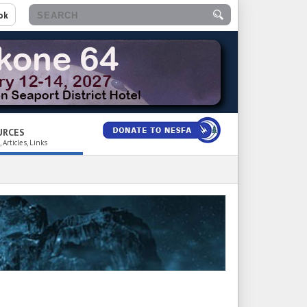
ok
URCES
 Articles, Links