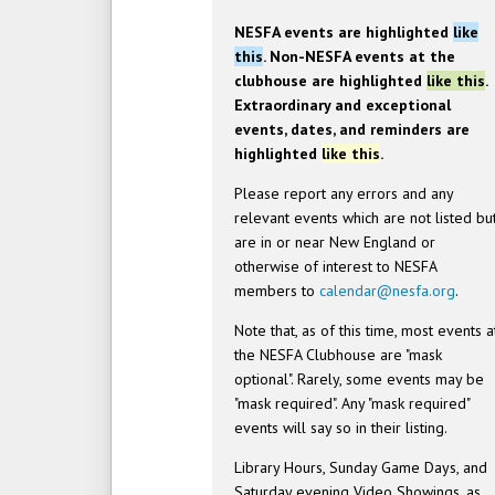
NESFA events are highlighted
like
this
. Non-NESFA events at the
clubhouse are highlighted
like this
.
Extraordinary and exceptional
events, dates, and reminders are
highlighted
like this
.
Please report any errors and any
relevant events which are not listed bu
are in or near New England or
otherwise of interest to NESFA
members to
calendar@nesfa.org
.
Note that, as of this time, most events a
the NESFA Clubhouse are "mask
optional". Rarely, some events may be
"mask required". Any "mask required"
events will say so in their listing.
Library Hours, Sunday Game Days, and
Saturday evening Video Showings, as