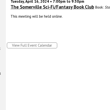
Tuesday, April 16, 2024 • 7:00pm to 9:30pm
The Somerville Sci-Fi/Fantasy Book Club
Book:
Sta
This meeting will be held online.
View Full Event Calendar
t
t