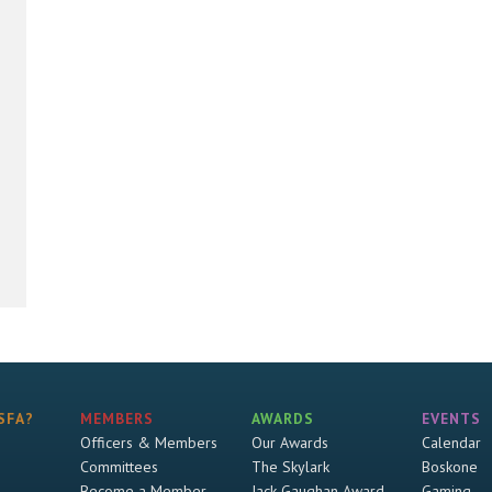
SFA?
MEMBERS
AWARDS
EVENTS
Officers & Members
Our Awards
Calendar
Committees
The Skylark
Boskone
Become a Member
Jack Gaughan Award
Gaming