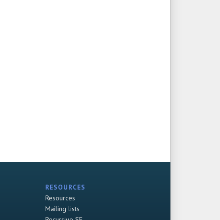
RESOURCES
Resources
Mailing lists
Recursive SF