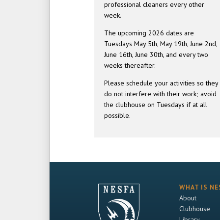
professional cleaners every other
week.
The upcoming 2026 dates are
Tuesdays May 5th, May 19th, June 2nd,
June 16th, June 30th, and every two
weeks thereafter.
Please schedule your activities so they
do not interfere with their work; avoid
the clubhouse on Tuesdays if at all
possible.
WHAT IS NE
About
Clubhouse
Library