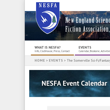
New England Scien
Fiction Association,
WHAT IS NESFA?
EVENTS
Info, Clubhouse, Press, Contact
Calendar, Boskone, Activiti
HOME
>
EVENTS
> The Somerville Sci-Fi/Fantas
NESFA Event Calendar