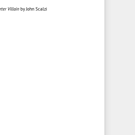
rter Villain
by John Scalzi