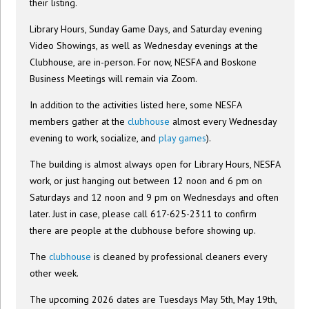
their listing.
Library Hours, Sunday Game Days, and Saturday evening
Video Showings, as well as Wednesday evenings at the
Clubhouse, are in-person. For now, NESFA and Boskone
Business Meetings will remain via Zoom.
In addition to the activities listed here, some NESFA
members gather at the
clubhouse
almost every Wednesday
evening to work, socialize, and
play games
).
The building is almost always open for Library Hours, NESFA
work, or just hanging out between 12 noon and 6 pm on
Saturdays and 12 noon and 9 pm on Wednesdays and often
later. Just in case, please call 617-625-2311 to confirm
there are people at the clubhouse before showing up.
The
clubhouse
is cleaned by professional cleaners every
other week.
The upcoming 2026 dates are Tuesdays May 5th, May 19th,