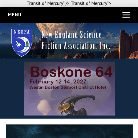
Transit of Mercury" />
Transit of Mercury">
MENU
New England Science
Fiction Association, Inc.