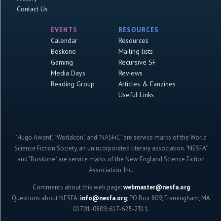
Contact Us
EVENTS
RESOURCES
Calendar
Resources
Boskone
Mailing lists
Gaming
Recursive SF
Media Days
Reviews
Reading Group
Articles & Fanzines
Useful Links
"Hugo Award", "Worldcon", and "NASFiC" are service marks of the World
Science Fiction Society, an unincorporated literary association. "NESFA"
and "Boskone" are service marks of the New England Science Fiction
Association, Inc.
Comments about this web page:
webmaster@nesfa.org
Questions about NESFA:
info@nesfa.org
; PO Box 809, Framingham, MA
01701-0809; 617-625-2311.