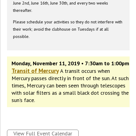
June 2nd, June 16th, June 30th, and every two weeks
thereafter.
Please schedule your activities so they do not interfere with
their work; avoid the clubhouse on Tuesdays if at all
possible.
Monday, November 11, 2019 • 7:30am to 1:00pm
Transit of Mercury
A transit occurs when
Mercury passes directly in front of the sun. At such
times, Mercury can been seen through telescopes
with solar filters as a small black dot crossing the
sun’s face.
View Full Event Calendar