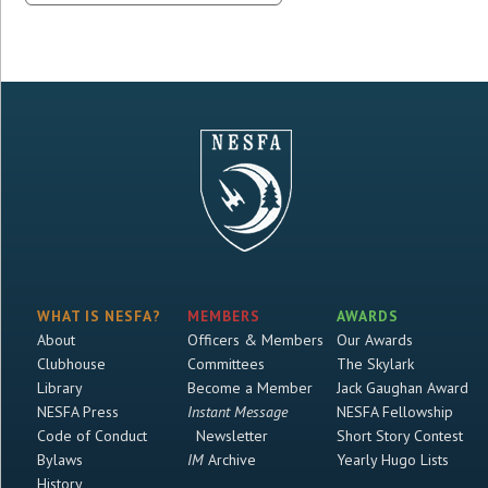
WHAT IS NESFA?
MEMBERS
AWARDS
About
Officers & Members
Our Awards
Clubhouse
Committees
The Skylark
Library
Become a Member
Jack Gaughan Award
NESFA Press
Instant Message
NESFA Fellowship
Code of Conduct
Newsletter
Short Story Contest
Bylaws
IM
Archive
Yearly Hugo Lists
History