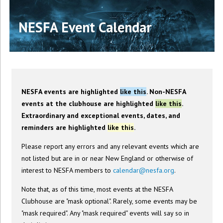
NESFA Event Calendar
NESFA events are highlighted
like this
. Non-NESFA
events at the clubhouse are highlighted
like this
.
Extraordinary and exceptional events, dates, and
reminders are highlighted
like this
.
Please report any errors and any relevant events which are
not listed but are in or near New England or otherwise of
interest to NESFA members to
calendar@nesfa.org
.
Note that, as of this time, most events at the NESFA
Clubhouse are "mask optional". Rarely, some events may be
"mask required". Any "mask required" events will say so in