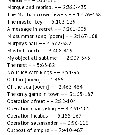
Marque and reprisal –– 2:385-435
The Martian crown jewels –– 1:426-438
The master key –– 5:103-129
A message in secret –– 7:261-305
Midsummer song [poem] –– 2:167-168
Murphy’s hall –– 4:372-382
Mustn’t touch –– 3:408-419
My object all sublime –– 2:337-343
The nest –– 5:63-82
No truce with kings –– 3:51-95
Ochlan [poem] –– 1:466
Of the sea [poem] –– 2:463-464
The only game in town –– 3:165-187
Operation afreet –– 2:82-104
Operation changeling –– 4:431-505
Operation incubus –– 5:155-167
Operation salamander –– 3:96-116
Outpost of empire –– 7:410-467