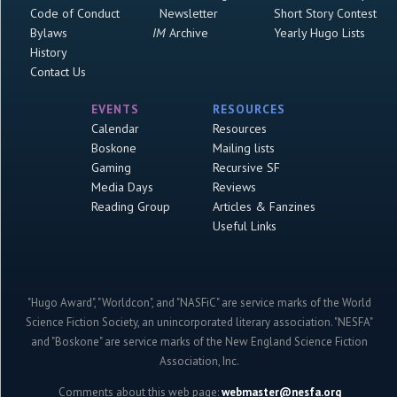
Code of Conduct
Newsletter
Short Story Contest
Bylaws
IM
Archive
Yearly Hugo Lists
History
Contact Us
EVENTS
RESOURCES
Calendar
Resources
Boskone
Mailing lists
Gaming
Recursive SF
Media Days
Reviews
Reading Group
Articles & Fanzines
Useful Links
"Hugo Award", "Worldcon", and "NASFiC" are service marks of the World
Science Fiction Society, an unincorporated literary association. "NESFA"
and "Boskone" are service marks of the New England Science Fiction
Association, Inc.
Comments about this web page:
webmaster@nesfa.org