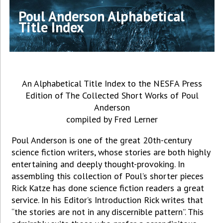
Poul Anderson Alphabetical
Title Index
An Alphabetical Title Index to the NESFA Press
Edition of The Collected Short Works of Poul
Anderson
compiled by Fred Lerner
Poul Anderson is one of the great 20th-century
science fiction writers, whose stories are both highly
entertaining and deeply thought-provoking. In
assembling this collection of Poul’s shorter pieces
Rick Katze has done science fiction readers a great
service. In his Editor’s Introduction Rick writes that
“the stories are not in any discernible pattern”. This