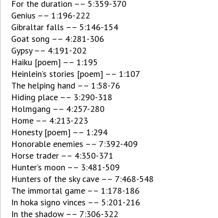
For the duration –– 5:359-370
Genius –– 1:196-222
Gibraltar falls –– 5:146-154
Goat song –– 4:281-306
Gypsy –– 4:191-202
Haiku [poem] –– 1:195
Heinlein’s stories [poem] –– 1:107
The helping hand –– 1:58-76
Hiding place –– 3:290-318
Holmgang –– 4:257-280
Home –– 4:213-223
Honesty [poem] –– 1:294
Honorable enemies –– 7:392-409
Horse trader –– 4:350-371
Hunter’s moon –– 3:481-509
Hunters of the sky cave –– 7:468-548
The immortal game –– 1:178-186
In hoka signo vinces –– 5:201-216
In the shadow –– 7:306-322