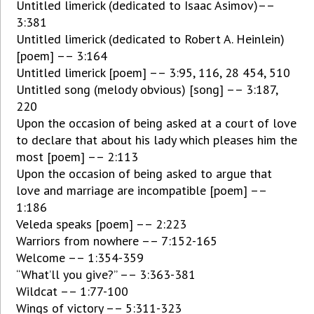
Untitled limerick (dedicated to Isaac Asimov)––
3:381
Untitled limerick (dedicated to Robert A. Heinlein)
[poem] –– 3:164
Untitled limerick [poem] –– 3:95, 116, 28 454, 510
Untitled song (melody obvious) [song] –– 3:187,
220
Upon the occasion of being asked at a court of love
to declare that about his lady which pleases him the
most [poem] –– 2:113
Upon the occasion of being asked to argue that
love and marriage are incompatible [poem] ––
1:186
Veleda speaks [poem] –– 2:223
Warriors from nowhere –– 7:152-165
Welcome –– 1:354-359
“What’ll you give?” –– 3:363-381
Wildcat –– 1:77-100
Wings of victory –– 5:311-323