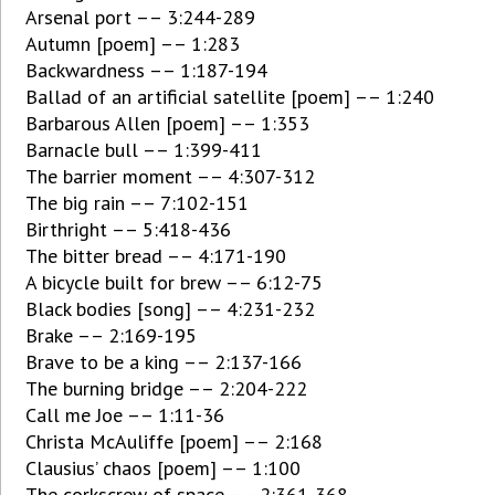
Arsenal port –– 3:244-289
Autumn [poem] –– 1:283
Backwardness –– 1:187-194
Ballad of an artificial satellite [poem] –– 1:240
Barbarous Allen [poem] –– 1:353
Barnacle bull –– 1:399-411
The barrier moment –– 4:307-312
The big rain –– 7:102-151
Birthright –– 5:418-436
The bitter bread –– 4:171-190
A bicycle built for brew –– 6:12-75
Black bodies [song] –– 4:231-232
Brake –– 2:169-195
Brave to be a king –– 2:137-166
The burning bridge –– 2:204-222
Call me Joe –– 1:11-36
Christa McAuliffe [poem] –– 2:168
Clausius’ chaos [poem] –– 1:100
The corkscrew of space –– 2:361-368