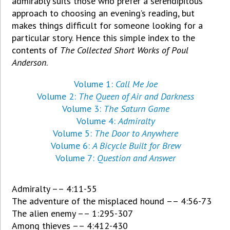
admirably suits those who prefer a serendipitous
approach to choosing an evening’s reading, but
makes things difficult for someone looking for a
particular story. Hence this simple index to the
contents of
The Collected Short Works of Poul
Anderson
.
Volume 1:
Call Me Joe
Volume 2:
The Queen of Air and Darkness
Volume 3:
The Saturn Game
Volume 4:
Admiralty
Volume 5:
The Door to Anywhere
Volume 6:
A Bicycle Built for Brew
Volume 7:
Question and Answer
Admiralty –– 4:11-55
The adventure of the misplaced hound –– 4:56-73
The alien enemy –– 1:295-307
Among thieves –– 4:412-430