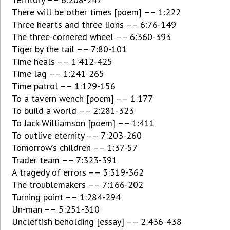
There will be other times [poem] –– 1:222
Three hearts and three lions –– 6:76-149
The three-cornered wheel –– 6:360-393
Tiger by the tail –– 7:80-101
Time heals –– 1:412-425
Time lag –– 1:241-265
Time patrol –– 1:129-156
To a tavern wench [poem] –– 1:177
To build a world –– 2:281-323
To Jack Williamson [poem] –– 1:411
To outlive eternity –– 7:203-260
Tomorrow’s children –– 1:37-57
Trader team –– 7:323-391
A tragedy of errors –– 3:319-362
The troublemakers –– 7:166-202
Turning point –– 1:284-294
Un-man –– 5:251-310
Uncleftish beholding [essay] –– 2:436-438