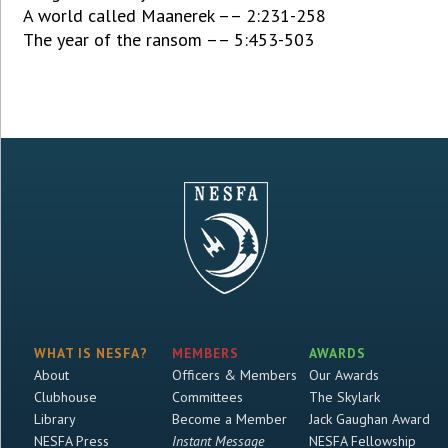
A world called Maanerek –– 2:231-258
The year of the ransom –– 5:453-503
WHAT IS NESFA?
MEMBERS
AWARDS
About
Officers & Members
Our Awards
Clubhouse
Committees
The Skylark
Library
Become a Member
Jack Gaughan Award
NESFA Press
Instant Message
NESFA Fellowship