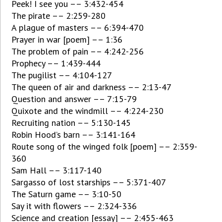
Peek! I see you –– 3:432-454
The pirate –– 2:259-280
A plague of masters –– 6:394-470
Prayer in war [poem] –– 1:36
The problem of pain –– 4:242-256
Prophecy –– 1:439-444
The pugilist –– 4:104-127
The queen of air and darkness –– 2:13-47
Question and answer –– 7:15-79
Quixote and the windmill –– 4:224-230
Recruiting nation –– 5:130-145
Robin Hood’s barn –– 3:141-164
Route song of the winged folk [poem] –– 2:359-
360
Sam Hall –– 3:117-140
Sargasso of lost starships –– 5:371-407
The Saturn game –– 3:10-50
Say it with flowers –– 2:324-336
Science and creation [essay] –– 2:455-463