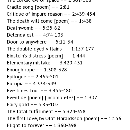
Cradle song [poem] –– 2:81
Critique of impure reason –– 2:439-454
The death will come [poem] –– 1:438
Deathwomb –– 5:35-62
Delenda est –– 4:74-103
Door to anywhere –– 5:11-34
The double-dyed villains –– 1:157-177
Einstein’s distress [poem] –– 1:444
Elementary mistake –– 3:420-431
Enough rope –– 1:308-328
Epilogue –– 2:465-501
Eutopia –– 4:334-349
Eve times four –– 3:455-480
Eventide [poem] [incomplete?] –– 1:307
Fairy gold –– 5:83-102
The fatal fulfillment –– 5:324-358
The first love, by Olaf Haraldsson [poem] –– 1:156
Flight to forever –– 1:360-398