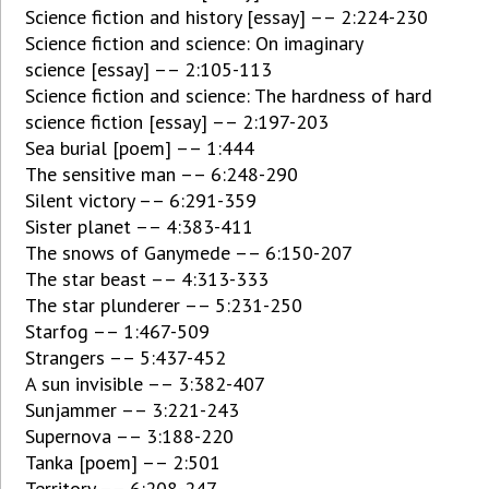
Science fiction and history [essay] –– 2:224-230
Science fiction and science: On imaginary
science [essay] –– 2:105-113
Science fiction and science: The hardness of hard
science fiction [essay] –– 2:197-203
Sea burial [poem] –– 1:444
The sensitive man –– 6:248-290
Silent victory –– 6:291-359
Sister planet –– 4:383-411
The snows of Ganymede –– 6:150-207
The star beast –– 4:313-333
The star plunderer –– 5:231-250
Starfog –– 1:467-509
Strangers –– 5:437-452
A sun invisible –– 3:382-407
Sunjammer –– 3:221-243
Supernova –– 3:188-220
Tanka [poem] –– 2:501
Territory –– 6:208-247