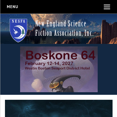
MENU
New England Science
Fiction Association, Inc.