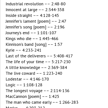
Industrial revolution –– 2:48-80
Innocent at large –– 2:344-358
Inside straight –– 4:128-145
Jennifer’s lament [poem] –– 2:47
Jennifer’s song [poem] –– 2:196
Journey’s end –– 1:101-107
Kings who die –– 1:445-466
Kinnison’s band [song] –– 1:57
Kyrie –– 4:233-241
Last of the deliverers –– 5:408-417
The life of your time –– 5:217-230
A little knowledge –– 2:369-384
The live coward –– 1:223-240
Lodestar –– 4:146-170
Logic –– 1:108-128
The longest voyage –– 2:114-136
MacCannon [poem] –– 1:425
The man who came early –– 1:266-283
Marius –– 4:203-212